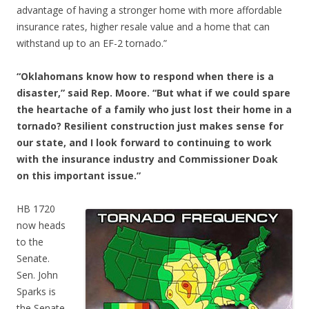
advantage of having a stronger home with more affordable
insurance rates, higher resale value and a home that can
withstand up to an EF-2 tornado.”
“Oklahomans know how to respond when there is a
disaster,” said Rep. Moore. “But what if we could spare
the heartache of a family who just lost their home in a
tornado? Resilient construction just makes sense for
our state, and I look forward to continuing to work
with the insurance industry and Commissioner Doak
on this important issue.”
HB 1720
now heads
to the
Senate.
Sen. John
Sparks is
the Senate