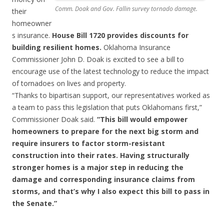
Comm. Doak and Gov. Fallin survey tornado damage.
their
homeowner
s insurance.
House Bill 1720 provides discounts for
building resilient homes.
Oklahoma Insurance
Commissioner John D. Doak is excited to see a bill to
encourage use of the latest technology to reduce the impact
of tornadoes on lives and property.
“Thanks to bipartisan support, our representatives worked as
a team to pass this legislation that puts Oklahomans first,”
Commissioner Doak said.
“This bill would empower
homeowners to prepare for the next big storm and
require insurers to factor storm-resistant
construction into their rates. Having structurally
stronger homes is a major step in reducing the
damage and corresponding insurance claims from
storms, and that’s why I also expect this bill to pass in
the Senate.”