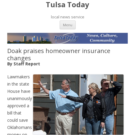
Tulsa Today
local news service
Skip to content
Menu
Doak praises homeowner insurance
changes
By Staff Report
Lawmakers
in the state
House have
unanimously
approved a
bill that
could save
Oklahomans
money on