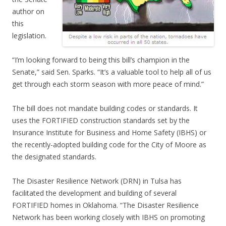
author on
this
legislation.
“I’m looking forward to being this bill’s champion in the
Senate,” said Sen. Sparks. “It’s a valuable tool to help all of us
get through each storm season with more peace of mind.”
The bill does not mandate building codes or standards. It
uses the FORTIFIED construction standards set by the
Insurance Institute for Business and Home Safety (IBHS) or
the recently-adopted building code for the City of Moore as
the designated standards.
The Disaster Resilience Network (DRN) in Tulsa has
facilitated the development and building of several
FORTIFIED homes in Oklahoma. “The Disaster Resilience
Network has been working closely with IBHS on promoting