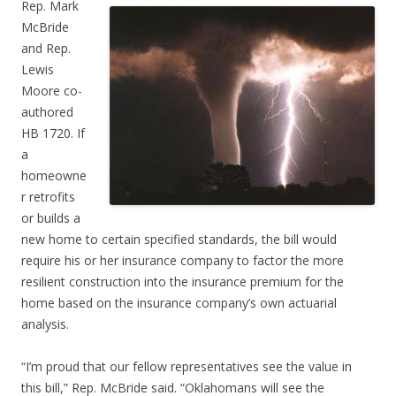
Rep. Mark
McBride
and Rep.
Lewis
Moore co-
authored
HB 1720. If
a
homeowne
r retrofits
or builds a
new home to certain specified standards, the bill would
require his or her insurance company to factor the more
resilient construction into the insurance premium for the
home based on the insurance company’s own actuarial
analysis.
“I’m proud that our fellow representatives see the value in
this bill,” Rep. McBride said. “Oklahomans will see the