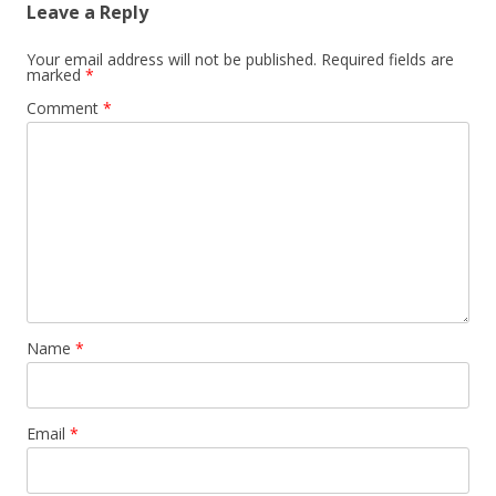
Leave a Reply
Your email address will not be published.
Required fields are
marked
*
Comment
*
Name
*
Email
*