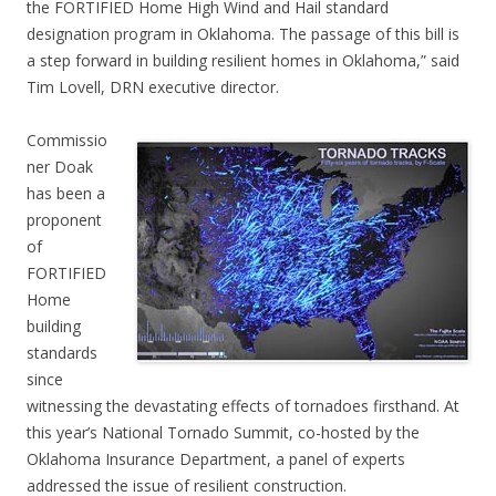
the FORTIFIED Home High Wind and Hail standard
designation program in Oklahoma. The passage of this bill is
a step forward in building resilient homes in Oklahoma,” said
Tim Lovell, DRN executive director.
Commissio
ner Doak
has been a
proponent
of
FORTIFIED
Home
building
standards
since
witnessing the devastating effects of tornadoes firsthand. At
this year’s National Tornado Summit, co-hosted by the
Oklahoma Insurance Department, a panel of experts
addressed the issue of resilient construction.