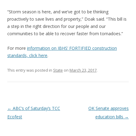
“Storm season is here, and we’ve got to be thinking
proactively to save lives and property,” Doak said. “This bill is
a step in the right direction for our people and our
communities to be able to recover faster from tornadoes.”
For more
information on IBHS’ FORTIFIED construction
standards, click here
.
This entry was posted in
State
on
March 23, 2017
.
Post navigation
←
ABC’s of Saturday’s TCC
OK Senate approves
Ecofest
education bills
→