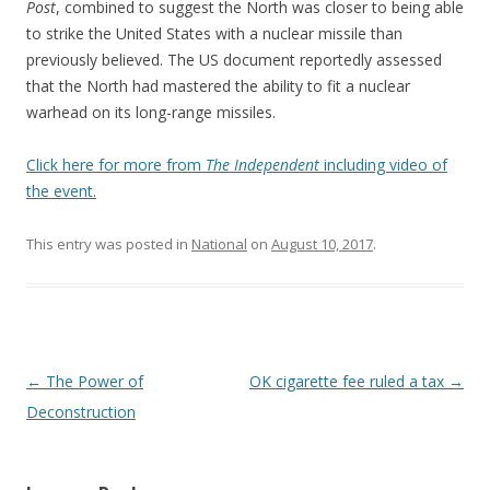
Post
, combined to suggest the North was closer to being able
to strike the United States with a nuclear missile than
previously believed. The US document reportedly assessed
that the North had mastered the ability to fit a nuclear
warhead on its long-range missiles.
Click here for more from
The Independent
including video of
the event.
This entry was posted in
National
on
August 10, 2017
.
Post navigation
←
The Power of
OK cigarette fee ruled a tax
→
Deconstruction