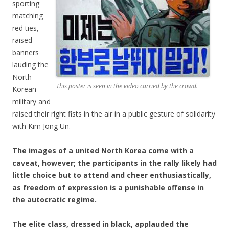
sporting
matching
red ties,
raised
banners
lauding the
North
This poster is seen in the video carried by the crowd.
Korean
military and
raised their right fists in the air in a public gesture of solidarity
with Kim Jong Un.
The images of a united North Korea come with a
caveat, however; the participants in the rally likely had
little choice but to attend and cheer enthusiastically,
as freedom of expression is a punishable offense in
the autocratic regime.
The elite class, dressed in black, applauded the