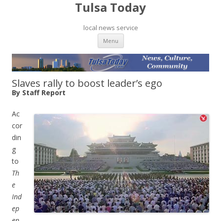
Tulsa Today
local news service
Skip to content
Menu
Slaves rally to boost leader’s ego
By Staff Report
Ac
cor
din
g
to
Th
e
Ind
ep
en