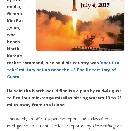
media,
General
Kim Rak-
gyom,
who
heads
North
Korea’s
rocket command, also said his country was
‘about to
take’ military action near the US Pacific territory of
Guam
.
He said the North would finalise a plan by mid-August
to fire four mid-range missiles hitting waters 19 to 25
miles away from the island.
This week, an official Japanese report and a classified US
intelligence document, the latter reported by
The Washington