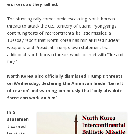
workers as they rallied.
The stunning rally comes amid escalating North Korean
threats to attack the U.S. territory of Guam; Pyongyang’s
continuing tests of intercontinental ballistic missiles; a
Tuesday report that North Korea has miniaturized nuclear
weapons; and President Trump’s own statement that
additional North Korean threats would be met with “fire and
fury.”
North Korea also officially dismissed Trump’s threats
on Wednesday, declaring the American leader ‘bereft
of reason’ and warning ominously that ‘only absolute
force can work on him’.
In a
statemen
t carried
by state