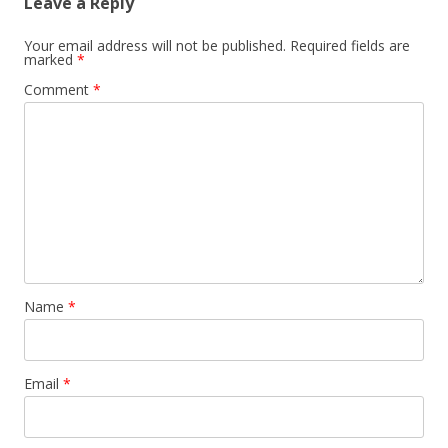
Leave a Reply
Your email address will not be published.
Required fields are
marked
*
Comment
*
Name
*
Email
*