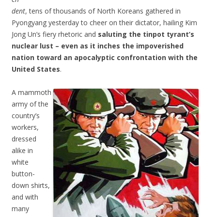
dent
, tens of thousands of North Koreans gathered in
Pyongyang yesterday to cheer on their dictator, hailing Kim
Jong Un’s fiery rhetoric and
saluting the tinpot tyrant’s
nuclear lust – even as it inches the impoverished
nation toward an apocalyptic confrontation with the
United States
.
A mammoth
army of the
country’s
workers,
dressed
alike in
white
button-
down shirts,
and with
many