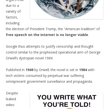
due to a
variety of
factors,
including
the election of President Trump, the “American tradition” of
free speech on the internet is no longer viable
.
Google thus attempts to justify censorship and thought
control similar to the prophesied operational arm of George
Orwell’s dystopian novel
1984
.
Published in
1949
by Orwell; the novel is set in
1984
with
tech victims consumed by perpetual war suffering
omnipresent government surveillance and propaganda.
Despite
leaked
video