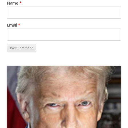
Name
*
Email
*