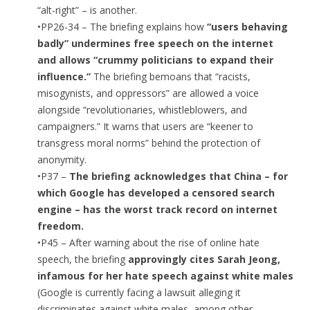
“alt-right” – is another.
•PP26-34 – The briefing explains how
“users behaving
badly” undermines free speech on the internet
and allows “crummy politicians to expand their
influence.”
The briefing bemoans that “racists,
misogynists, and oppressors” are allowed a voice
alongside “revolutionaries, whistleblowers, and
campaigners.” It warns that users are “keener to
transgress moral norms” behind the protection of
anonymity.
•P37 –
The briefing acknowledges that China – for
which Google has developed a censored search
engine – has the worst track record on internet
freedom.
•P45 – After warning about the rise of online hate
speech, the briefing
approvingly cites Sarah Jeong,
infamous for her hate speech against white males
(Google is currently facing a lawsuit alleging it
discriminates against white males, among other