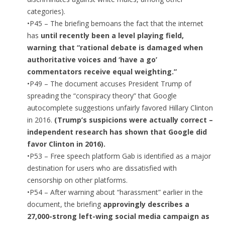
categories).
•P45 – The briefing bemoans the fact that the internet
has
until recently been a level playing field,
warning that “rational debate is damaged when
authoritative voices and ‘have a go’
commentators receive equal weighting.”
•P49 – The document accuses President Trump of
spreading the “conspiracy theory” that Google
autocomplete suggestions unfairly favored Hillary Clinton
in 2016.
(Trump’s suspicions were actually correct –
independent research has shown that Google did
favor Clinton in 2016).
•P53 – Free speech platform Gab is identified as a major
destination for users who are dissatisfied with
censorship on other platforms.
•P54 – After warning about “harassment” earlier in the
document, the briefing
approvingly describes a
27,000-strong left-wing social media campaign as