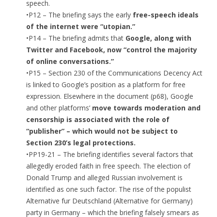
speech.
•P12 – The briefing says the early
free-speech ideals
of the internet were “utopian.”
•P14 – The briefing admits that
Google, along with
Twitter and Facebook, now “control the majority
of online conversations.”
•P15 – Section 230 of the Communications Decency Act
is linked to Google’s position as a platform for free
expression. Elsewhere in the document (p68), Google
and other platforms’
move towards moderation and
censorship is associated with the role of
“publisher” – which would not be subject to
Section 230’s legal protections.
•PP19-21 – The briefing identifies several factors that
allegedly eroded faith in free speech. The election of
Donald Trump and alleged Russian involvement is
identified as one such factor. The rise of the populist
Alternative fur Deutschland (Alternative for Germany)
party in Germany – which the briefing falsely smears as