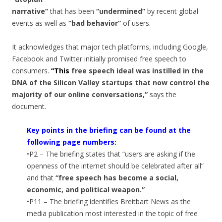
narrative”
that has been
“undermined”
by recent global
events as well as
“bad behavior”
of users.
It acknowledges that major tech platforms, including Google,
Facebook and Twitter initially promised free speech to
consumers.
“This
free speech ideal was instilled in the
DNA of the Silicon Valley startups that now control the
majority of our online conversations,”
says the
document.
Key points in the briefing can be found at the
following page numbers:
•P2 – The briefing states that “users are asking if the
openness of the internet should be celebrated after all”
and that
“free speech has become a social,
economic, and political weapon.”
•P11 – The briefing identifies Breitbart News as the
media publication most interested in the topic of free