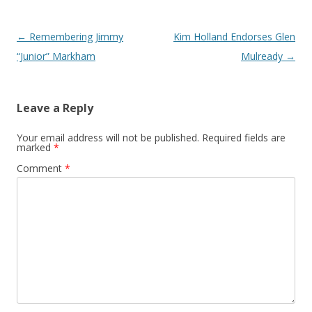
Post navigation
←
Remembering Jimmy
Kim Holland Endorses Glen
“Junior” Markham
Mulready
→
Leave a Reply
Your email address will not be published.
Required fields are
marked
*
Comment
*