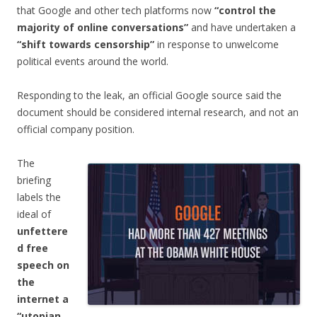
that Google and other tech platforms now
“control the
majority of online conversations”
and have undertaken a
“shift towards censorship”
in response to unwelcome
political events around the world.
Responding to the leak, an official Google source said the
document should be considered internal research, and not an
official company position.
The
briefing
labels the
ideal of
unfettere
d free
speech on
the
internet a
“utopian