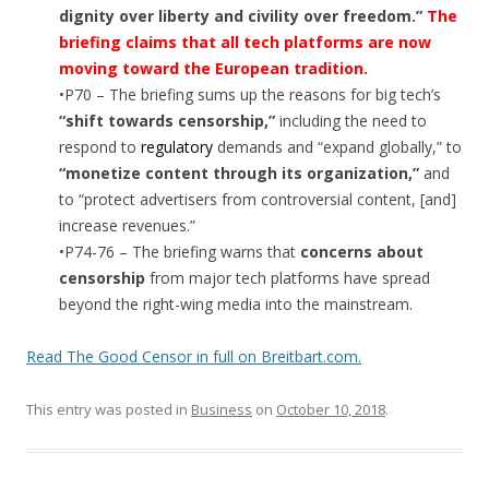
dignity over liberty and civility over freedom.”
The
briefing claims that all tech platforms are now
moving toward the European tradition.
•P70 – The briefing sums up the reasons for big tech’s
“shift towards censorship,”
including the need to
respond to
regulatory
demands and “expand globally,” to
“monetize content through its organization,”
and
to “protect advertisers from controversial content, [and]
increase revenues.”
•P74-76 – The briefing warns that
concerns about
censorship
from major tech platforms have spread
beyond the right-wing media into the mainstream.
Read The Good Censor in full on Breitbart.com.
This entry was posted in
Business
on
October 10, 2018
.