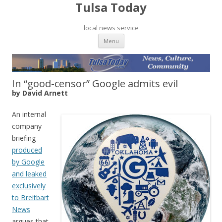
Tulsa Today
local news service
Skip to content
Menu
In “good-censor” Google admits evil
by David Arnett
An internal
company
briefing
produced
by Google
and leaked
exclusively
to Breitbart
News
argues that