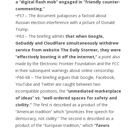
a “digital flash mob” engaged in “friendly counter-
commenting.”
•P57 – The document juxtaposes a factoid about
Russian election interference with a picture of Donald
Trump.
•P63 – The briefing admits
that when Google,
GoDaddy and CloudFlare simultaneously withdrew
service from website The Daily Stormer, they were
“effectively booting it off the internet,”
a point also
made by the Electronic Frontier Foundation and the FCC
in their subsequent warnings about online censorship.
•P66-68 – The briefing argues that Google, Facebook,
YouTube and Twitter are caught between two
incompatible positions, the
“unmediated marketplace
of ideas” vs. “well-ordered spaces for safety and
civility.”
The first is described as a product of the
“American tradition” which “prioritizes free speech for
democracy, not civility.” The second is described as a
product of the “European tradition,” which
“favors