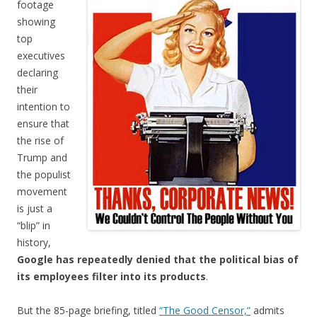
footage
showing
top
executives
declaring
their
intention to
ensure that
the rise of
Trump and
the populist
movement
is just a
“blip” in
history,
Google has repeatedly denied that the political bias of
its employees filter into its products
.
But the 85-page briefing, titled
“The Good Censor,”
admits