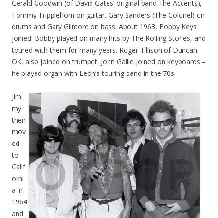
Gerald Goodwin (of David Gates’ original band The Accents),
Tommy Tripplehorn on guitar, Gary Sanders (The Colonel) on
drums and Gary Gilmore on bass. About 1963, Bobby Keys
joined. Bobby played on many hits by The Rolling Stones, and
toured with them for many years. Roger Tillison of Duncan
OK, also joined on trumpet. John Gallie joined on keyboards –
he played organ with Leon’s touring band in the 70s.
Jim
my
then
mov
ed
to
Calif
orni
a in
1964
and