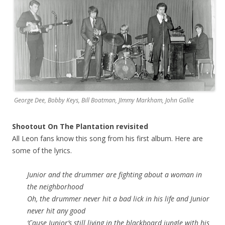
George Dee, Bobby Keys, Bill Boatman, JImmy Markham, John Gallie
Shootout On The Plantation revisited
All Leon fans know this song from his first album. Here are
some of the lyrics.
Junior and the drummer are fighting about a woman in
the neighborhood
Oh, the drummer never hit a bad lick in his life and Junior
never hit any good
‘Cause Junior’s still living in the blackboard jungle with his