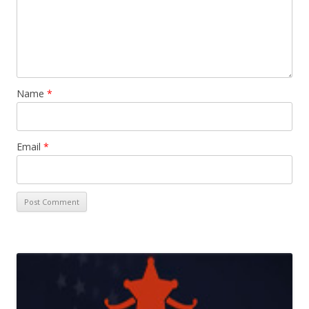
Name
*
Email
*