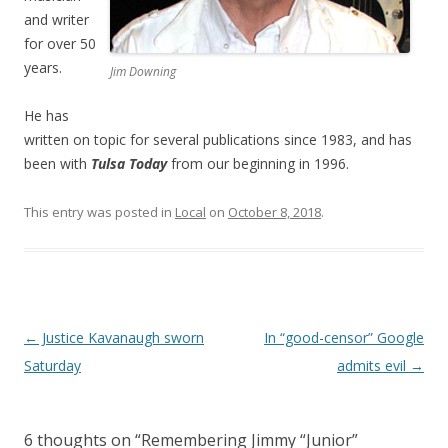
and writer
for over 50
years.
Jim Downing
He has
written on topic for several publications since 1983, and has
been with
Tulsa Today
from our beginning in 1996.
This entry was posted in
Local
on
October 8, 2018
.
Post navigation
←
Justice Kavanaugh sworn
In “good-censor” Google
Saturday
admits evil
→
6 thoughts on “
Remembering Jimmy “Junior”