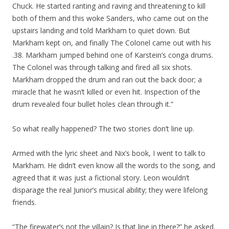
Chuck. He started ranting and raving and threatening to kill
both of them and this woke Sanders, who came out on the
upstairs landing and told Markham to quiet down. But
Markham kept on, and finally The Colonel came out with his
.38. Markham jumped behind one of Karstein’s conga drums.
The Colonel was through talking and fired all six shots.
Markham dropped the drum and ran out the back door; a
miracle that he wasn’t killed or even hit. Inspection of the
drum revealed four bullet holes clean through it.”
So what really happened? The two stories don’t line up.
Armed with the lyric sheet and Nix’s book, I went to talk to
Markham. He didn’t even know all the words to the song, and
agreed that it was just a fictional story. Leon wouldn’t
disparage the real Junior’s musical ability; they were lifelong
friends.
“The firewater’s not the villain? Is that line in there?” he asked.