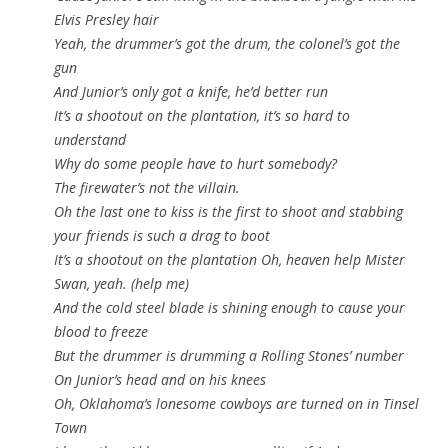
Elvis Presley hair
Yeah, the drummer’s got the drum, the colonel’s got the
gun
And Junior’s only got a knife, he’d better run
It’s a shootout on the plantation, it’s so hard to
understand
Why do some people have to hurt somebody?
The firewater’s not the villain.
Oh the last one to kiss is the first to shoot and stabbing
your friends is such a drag to boot
It’s a shootout on the plantation Oh, heaven help Mister
Swan, yeah. (help me)
And the cold steel blade is shining enough to cause your
blood to freeze
But the drummer is drumming a Rolling Stones’ number
On Junior’s head and on his knees
Oh, Oklahoma’s lonesome cowboys are turned on in Tinsel
Town