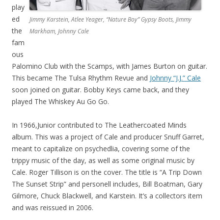
play
ed
Jimmy Karstein, Atlee Yeager, “Nature Boy” Gypsy Boots, Jimmy
the
Markham, Johnny Cale
fam
ous
Palomino Club with the Scamps, with James Burton on guitar.
This became The Tulsa Rhythm Revue and
Johnny “J.J.” Cale
soon joined on guitar. Bobby Keys came back, and they
played The Whiskey Au Go Go.
In 1966,Junior contributed to The Leathercoated Minds
album. This was a project of Cale and producer Snuff Garret,
meant to capitalize on psychedlia, covering some of the
trippy music of the day, as well as some original music by
Cale. Roger Tillison is on the cover. The title is “A Trip Down
The Sunset Strip” and personell includes, Bill Boatman, Gary
Gilmore, Chuck Blackwell, and Karstein. It’s a collectors item
and was reissued in 2006.