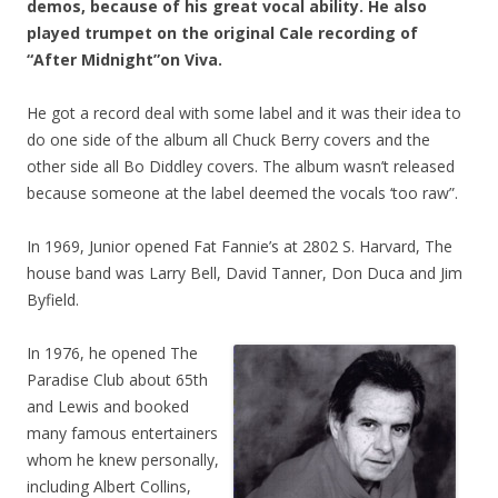
demos, because of his great vocal ability. He also
played trumpet on the original Cale recording of
“After Midnight”on Viva.
He got a record deal with some label and it was their idea to
do one side of the album all Chuck Berry covers and the
other side all Bo Diddley covers. The album wasn’t released
because someone at the label deemed the vocals ‘too raw”.
In 1969, Junior opened Fat Fannie’s at 2802 S. Harvard, The
house band was Larry Bell, David Tanner, Don Duca and Jim
Byfield.
In 1976, he opened The
Paradise Club about 65th
and Lewis and booked
many famous entertainers
whom he knew personally,
including Albert Collins,