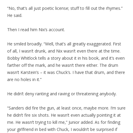
“No, that’s all just poetic license; stuff to fill out the rhymes.”
He said.
Then I read him Nix’s account.
He smiled broadly. “Well, that’s all greatly exaggerated. First
of all, I wasn’t drunk, and Nix wasn’t even there at the time.
Bobby Whitlock tells a story about it in his book, and it’s even
farther off the mark, and he wasn’t there either. The drum
wasn’t Karstein’s – it was Chuck’s. I have that drum, and there
are no holes in it.”
He didn’t deny ranting and raving or threatening anybody.
“Sanders did fire the gun, at least once, maybe more. I’m sure
he didn’t fire six shots. He wasn’t even actually pointing it at
me. He wasn’t trying to kill me,” Junior added. As for finding
your girlfriend in bed with Chuck, I wouldn’t be surprised if