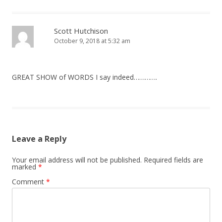
Scott Hutchison
October 9, 2018 at 5:32 am
GREAT SHOW of WORDS I say indeed………….
Leave a Reply
Your email address will not be published.
Required fields are
marked
*
Comment
*