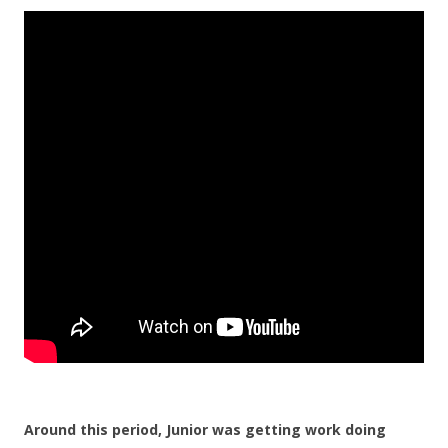
Around this period, Junior was getting work doing