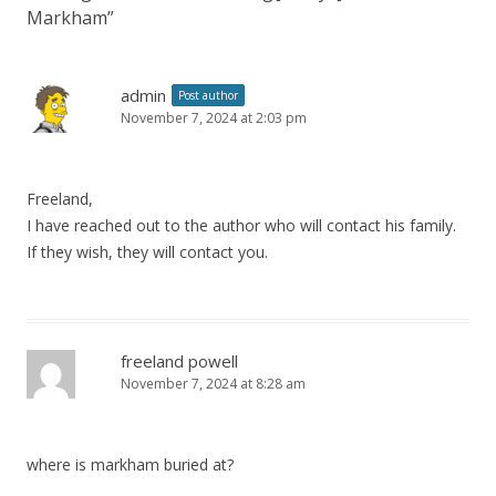
Markham
”
admin
Post author
November 7, 2024 at 2:03 pm
Freeland,
I have reached out to the author who will contact his family.
If they wish, they will contact you.
freeland powell
November 7, 2024 at 8:28 am
where is markham buried at?