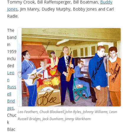
Tommy Crook, Bill Raffensperger, Bill Boatman,
Buddy
Jones
, Jim Manry, Dudley Murphy, Bobby Jones and Carl
Radle.
The
band
in
1959
inclu
ded
Leo
n
Russ
ell
Brid
ges
,
Leo Feathers, Chuck Blackwell,John Ryles, Johnny Williams, Leon
Chuc
Russell Bridges, Jack Dunham, Jimmy Markham
k
Blac