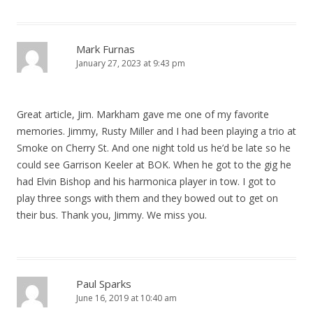
Mark Furnas
January 27, 2023 at 9:43 pm
Great article, Jim. Markham gave me one of my favorite
memories. Jimmy, Rusty Miller and I had been playing a trio at
Smoke on Cherry St. And one night told us he’d be late so he
could see Garrison Keeler at BOK. When he got to the gig he
had Elvin Bishop and his harmonica player in tow. I got to
play three songs with them and they bowed out to get on
their bus. Thank you, Jimmy. We miss you.
Paul Sparks
June 16, 2019 at 10:40 am