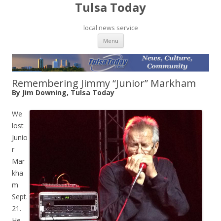
Tulsa Today
local news service
Skip to content
Menu
Remembering Jimmy “Junior” Markham
By Jim Downing, Tulsa Today
We
lost
Junio
r
Mar
kha
m
Sept.
21.
He