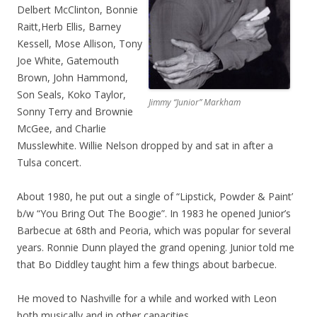
Delbert McClinton, Bonnie
Raitt,Herb Ellis, Barney
Kessell, Mose Allison, Tony
Joe White, Gatemouth
Brown, John Hammond,
Son Seals, Koko Taylor,
Jimmy “Junior” Markham
Sonny Terry and Brownie
McGee, and Charlie
Musslewhite. Willie Nelson dropped by and sat in after a
Tulsa concert.
About 1980, he put out a single of “Lipstick, Powder & Paint’
b/w “You Bring Out The Boogie”. In 1983 he opened Junior’s
Barbecue at 68th and Peoria, which was popular for several
years. Ronnie Dunn played the grand opening. Junior told me
that Bo Diddley taught him a few things about barbecue.
He moved to Nashville for a while and worked with Leon
both musically and in other capacities.