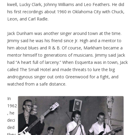
kwell, Lucky Clark, Johnny Williams and Leo Feathers. He did
his first recordings about 1960 in Oklahoma City with Chuck,
Leon, and Carl Radle.
Jack Dunham was another singer around town at the time.
Jimmy said he was his friend since Jr. High and a mentor to
him about blues and R & B. Of course, Markham became a
mentor himself to generations of musicians. Jimmy said Jack
had “A heart full of larceny.” When Esquerita was in town, Jack
called The Small Hotel and made threats to lure the big
androgynous singer out onto Greenwood for a fight, and
watched from a safe distance.
In
1962
, he
deci
ded
they