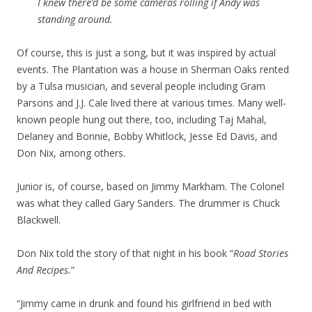
I knew there’d be some cameras rolling if Andy was
standing around.
Of course, this is just a song, but it was inspired by actual
events. The Plantation was a house in Sherman Oaks rented
by a Tulsa musician, and several people including Gram
Parsons and J.J. Cale lived there at various times. Many well-
known people hung out there, too, including Taj Mahal,
Delaney and Bonnie, Bobby Whitlock, Jesse Ed Davis, and
Don Nix, among others.
Junior is, of course, based on Jimmy Markham. The Colonel
was what they called Gary Sanders. The drummer is Chuck
Blackwell.
Don Nix told the story of that night in his book “
Road Stories
And Recipes.
”
“Jimmy came in drunk and found his girlfriend in bed with