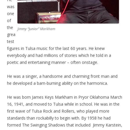
was
one
of
the
Jimmy “Junior” Markham
grea
test
figures in Tulsa music for the last 60 years. He knew
everybody and had millions of stories which he told in a
poetic and entertaining manner – often onstage.
He was a singer, a handsome and charming front man and
he developed a barn-burning ability on the harmonica.
He was born James Keys Markham in Pryor Oklahoma March
16, 1941, and moved to Tulsa while in school. He was in the
first wave of Tulsa Rock and Rollers, who played more
standards than rockabilly to begin with. By 1958 he had
formed The Swinging Shadows that included Jimmy Karstein,