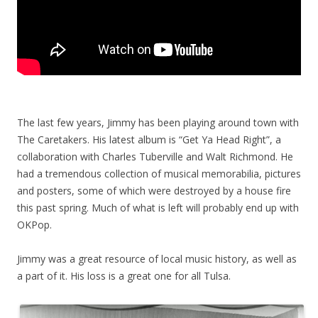
The last few years, Jimmy has been playing around town with
The Caretakers. His latest album is “Get Ya Head Right”, a
collaboration with Charles Tuberville and Walt Richmond. He
had a tremendous collection of musical memorabilia, pictures
and posters, some of which were destroyed by a house fire
this past spring. Much of what is left will probably end up with
OKPop.
Jimmy was a great resource of local music history, as well as
a part of it. His loss is a great one for all Tulsa.