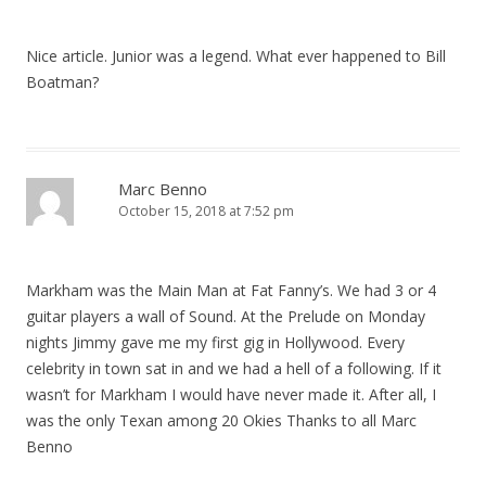
Nice article. Junior was a legend. What ever happened to Bill
Boatman?
Marc Benno
October 15, 2018 at 7:52 pm
Markham was the Main Man at Fat Fanny’s. We had 3 or 4
guitar players a wall of Sound. At the Prelude on Monday
nights Jimmy gave me my first gig in Hollywood. Every
celebrity in town sat in and we had a hell of a following. If it
wasn’t for Markham I would have never made it. After all, I
was the only Texan among 20 Okies Thanks to all Marc
Benno