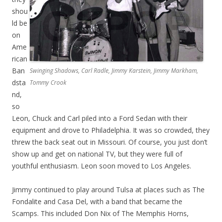
shou
ld be
on
Ame
rican
Ban
Swinging Shadows, Carl Radle, Jimmy Karstein, Jimmy Markham,
dsta
Tommy Crook
nd,
so
Leon, Chuck and Carl piled into a Ford Sedan with their
equipment and drove to Philadelphia. It was so crowded, they
threw the back seat out in Missouri. Of course, you just don’t
show up and get on national TV, but they were full of
youthful enthusiasm. Leon soon moved to Los Angeles.
Jimmy continued to play around Tulsa at places such as The
Fondalite and Casa Del, with a band that became the
Scamps. This included Don Nix of The Memphis Horns,