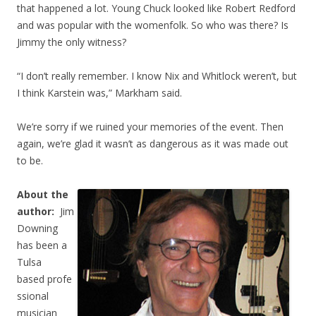
that happened a lot. Young Chuck looked like Robert Redford
and was popular with the womenfolk. So who was there? Is
Jimmy the only witness?
“I don’t really remember. I know Nix and Whitlock weren’t, but
I think Karstein was,” Markham said.
We’re sorry if we ruined your memories of the event. Then
again, we’re glad it wasn’t as dangerous as it was made out
to be.
About the
author:
Jim
Downing
has been a
Tulsa
based profe
ssional
musician