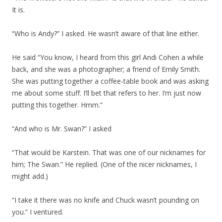
It is.
“Who is Andy?” I asked. He wasn’t aware of that line either.
He said “You know, I heard from this girl Andi Cohen a while
back, and she was a photographer; a friend of Emily Smith.
She was putting together a coffee-table book and was asking
me about some stuff. I’ll bet that refers to her. I’m just now
putting this together. Hmm.”
“And who is Mr. Swan?” I asked
“That would be Karstein. That was one of our nicknames for
him; The Swan.” He replied. (One of the nicer nicknames, I
might add.)
“I take it there was no knife and Chuck wasn’t pounding on
you.” I ventured.