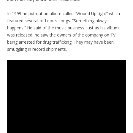
In 1999 he put out an album called “Wound Up tight” which
featured several of Leon’s songs. “Something always
happens.” He said of the music business. Just as his album
was released, he saw the owners of the company on TV
being arrested for drug trafficking. They may have been
smuggling in record shipments.