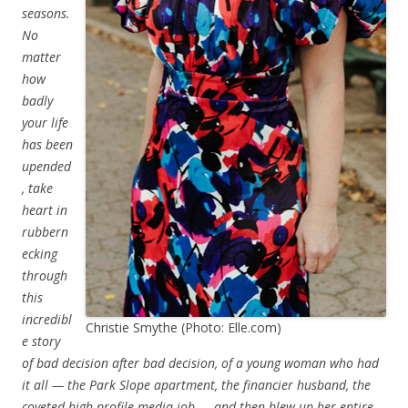
seasons.
No
matter
how
badly
your life
has been
upended
, take
heart in
rubbern
ecking
through
this
incredibl
Christie Smythe (Photo: Elle.com)
e story
of bad decision after bad decision, of a young woman who had
it all — the Park Slope apartment, the financier husband, the
coveted high-profile media job — and then blew up her entire