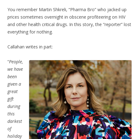
You remember Martin Shkreli, “Pharma Bro” who jacked up
prices sometimes overnight in obscene profiteering on HIV
and other health critical drugs. In this story, the “reporter” lost
everything for nothing.
Callahan writes in part:
“
People,
we have
been
given a
great
gift
during
this
darkest
of
holiday