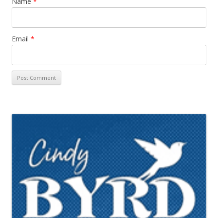
Name
*
Email
*