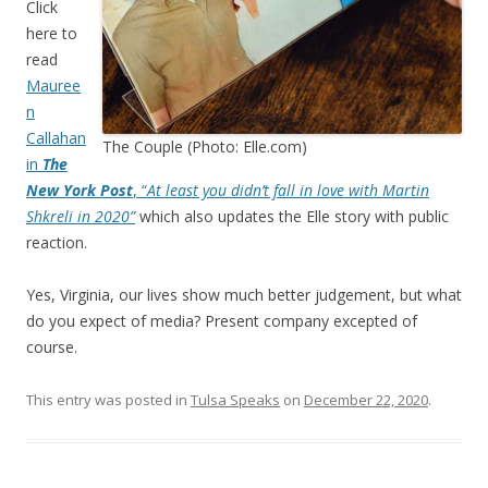
Click
here to
read
Mauree
n
Callahan
The Couple (Photo: Elle.com)
in
The
New York Post
, “
At least you didn’t fall in love with Martin
Shkreli in 2020”
which also updates the Elle story with public
reaction.
Yes, Virginia, our lives show much better judgement, but what
do you expect of media? Present company excepted of
course.
This entry was posted in
Tulsa Speaks
on
December 22, 2020
.