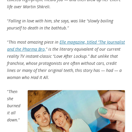
life over Martin Shkreli.
“
Falling in love with him, she says, was like “slowly boiling
yourself to death in the bathtub.”
“
This most amazing piece in
Elle magazine, titled “The Journalist
and the Pharma Bro,
” is the literary equivalent of our current
reality TV instant-classic “Love After Lockup.” But unlike that
franchise, whose protagonists are often without cars, credit
lines or many of their original teeth, this story has — had — a
woman who Had It All.
“
Then
she
burned
it all
down.
“