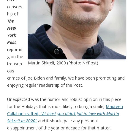
censors
hip of
The
New
York
Post
reportin
g on the
Martin Shkreli, 2000 (Photo: NYPost)
treason
ous
crimes of Joe Biden and family, we have been promoting and
enjoying regular readership of the Post.
Unexpected was the humor and robust opinion in this piece
for the Holidays that is most likely to bring a smile,
Maureen
Callahan crafted, “
At least you didn’t fall in love with Martin
Shkreli in 2020”
and it should pale any personal
disappointment of the year or decade for that matter.