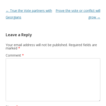
Post navigation
←
True the Vote partners with
Prove the vote or conflict will
Georgians
grow
→
Leave a Reply
Your email address will not be published.
Required fields are
marked
*
Comment
*