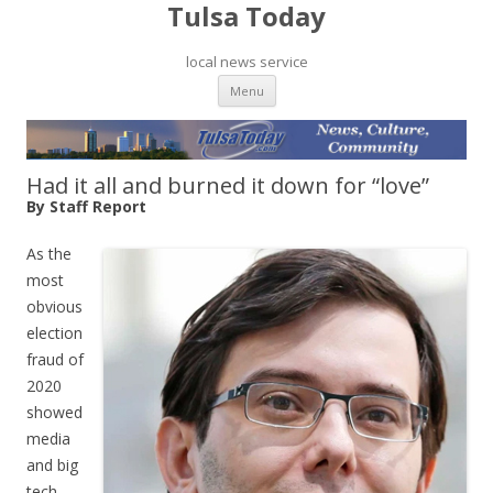
Tulsa Today
local news service
Skip to content
Menu
Had it all and burned it down for “love”
By Staff Report
As the
most
obvious
election
fraud of
2020
showed
media
and big
tech