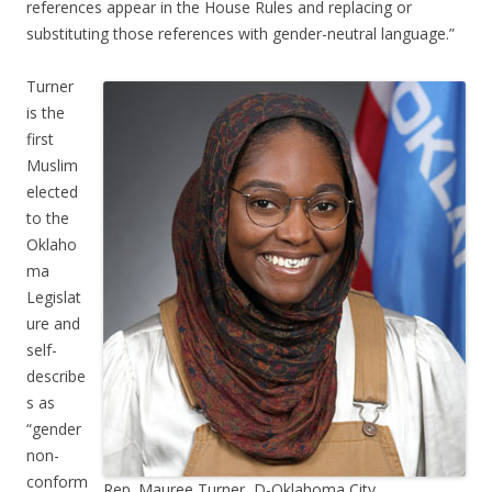
references appear in the House Rules and replacing or
substituting those references with gender-neutral language.”
Turner
is the
first
Muslim
elected
to the
Oklaho
ma
Legislat
ure and
self-
describe
s as
“gender
non-
conform
Rep. Mauree Turner, D-Oklahoma City