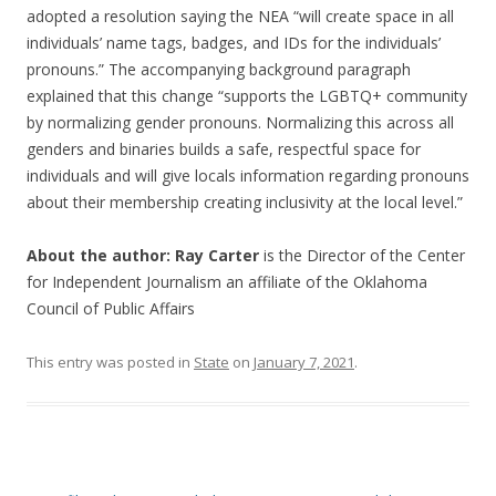
adopted a resolution saying the NEA “will create space in all
individuals’ name tags, badges, and IDs for the individuals’
pronouns.” The accompanying background paragraph
explained that this change “supports the LGBTQ+ community
by normalizing gender pronouns. Normalizing this across all
genders and binaries builds a safe, respectful space for
individuals and will give locals information regarding pronouns
about their membership creating inclusivity at the local level.”
About the author: Ray Carter
is the Director of the Center
for Independent Journalism an affiliate of the Oklahoma
Council of Public Affairs
This entry was posted in
State
on
January 7, 2021
.