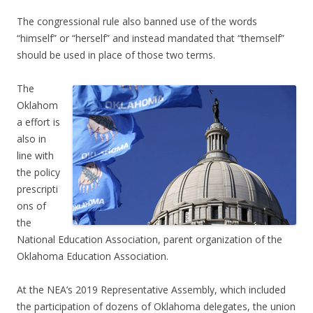
The congressional rule also banned use of the words
“himself” or “herself” and instead mandated that “themself”
should be used in place of those two terms.
The
Oklahom
a effort is
also in
line with
the policy
prescripti
ons of
the
National Education Association, parent organization of the
Oklahoma Education Association.
At the NEA’s 2019 Representative Assembly, which included
the participation of dozens of Oklahoma delegates, the union