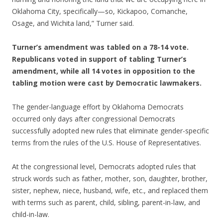
Oklahoma City, specifically—so, Kickapoo, Comanche,
Osage, and Wichita land,” Turner said.
Turner’s amendment was tabled on a 78-14 vote.
Republicans voted in support of tabling Turner’s
amendment, while all 14 votes in opposition to the
tabling motion were cast by Democratic lawmakers.
The gender-language effort by Oklahoma Democrats
occurred only days after congressional Democrats
successfully adopted new rules that eliminate gender-specific
terms from the rules of the U.S. House of Representatives.
At the congressional level, Democrats adopted rules that
struck words such as father, mother, son, daughter, brother,
sister, nephew, niece, husband, wife, etc., and replaced them
with terms such as parent, child, sibling, parent-in-law, and
child-in-law.