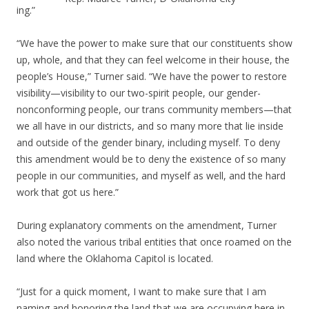
ing.”
“We have the power to make sure that our constituents show
up, whole, and that they can feel welcome in their house, the
people’s House,” Turner said. “We have the power to restore
visibility—visibility to our two-spirit people, our gender-
nonconforming people, our trans community members—that
we all have in our districts, and so many more that lie inside
and outside of the gender binary, including myself. To deny
this amendment would be to deny the existence of so many
people in our communities, and myself as well, and the hard
work that got us here.”
During explanatory comments on the amendment, Turner
also noted the various tribal entities that once roamed on the
land where the Oklahoma Capitol is located.
“Just for a quick moment, I want to make sure that I am
naming and honoring the land that we are occupying here in