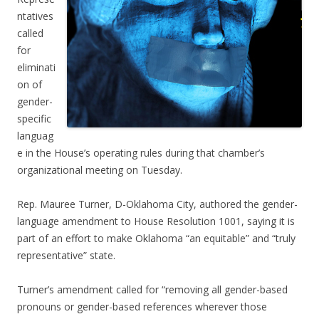
ntatives
called
for
eliminati
on of
gender-
specific
languag
e in the House’s operating rules during that chamber’s
organizational meeting on Tuesday.
Rep. Mauree Turner, D-Oklahoma City, authored the gender-
language amendment to House Resolution 1001, saying it is
part of an effort to make Oklahoma “an equitable” and “truly
representative” state.
Turner’s amendment called for “removing all gender-based
pronouns or gender-based references wherever those