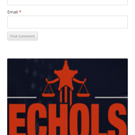
Email
*