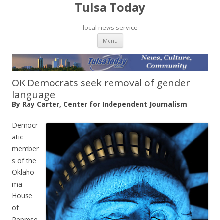
Tulsa Today
local news service
Skip to content
Menu
OK Democrats seek removal of gender
language
By Ray Carter, Center for Independent Journalism
Democr
atic
member
s of the
Oklaho
ma
House
of
Represe