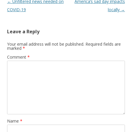
Post navigation
←
Unfiltered news needed on
America’s sad day impacts
COVID-19
locally
→
Leave a Reply
Your email address will not be published.
Required fields are
marked
*
Comment
*
Name
*