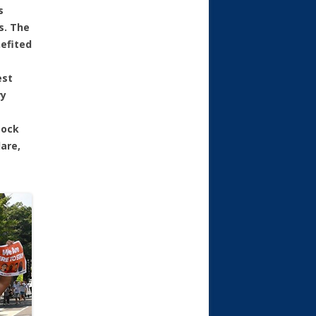
s
s. The
efited
est
ry
tock
are,