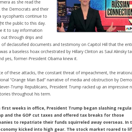
mera as she read the
 the Democrats and their
 sycophants continue to
ht the public to this day.
ce it to say information
out through drips and
 of declassified documents and testimony on Capitol Hill that the ent
 was a baseless hoax orchestrated by Hillary Clinton as Saul Alinsky t
nd yes, former-President Obama knew it.
ite of these attacks, the constant threat of impeachment, the irrationa
onal “Orange Man Bad” narrative of media and obstruction by Demo
ever-Trump Republicans, President Trump racked up an impressive 
ctories throughout his term.
s first weeks in office, President Trump began slashing regula
p and the GOP cut taxes and offered tax breaks for those
anies to repatriate their funds squirreled away overseas. In t
economy kicked into high gear. The stock market roared to li