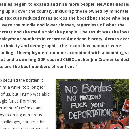
anies began to expand and hire more people. New businesse
ng up all over the country, including those owned by minoritie
p tax cuts reduced rates across the board but those who ben
 were the middle and lower classes, regardless of what the
crats and the media told the people. The result was the low
ployment numbers in recorded American history. Across eve
, ethnicity and demographic, the record low numbers were
unding. Unemployment numbers combined with a booming s
et and a swelling GDP caused CNBC anchor Jim Cramer to decl
se are the best numbers of our lives.”
 secured the border. It
him a while, too long for
of us, but Trump was able
nagle funds from the
rtment of Defense and
r overcoming numerous
 challenges, construction
he border wall commenced