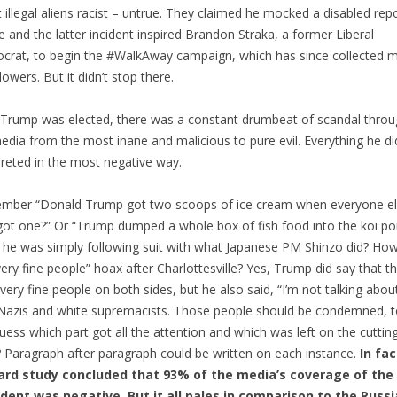
 illegal aliens racist – untrue. They claimed he mocked a disabled rep
e and the latter incident inspired Brandon Straka, a former Liberal
rat, to begin the #WalkAway campaign, which has since collected mi
lowers. But it didn’t stop there.
 Trump was elected, there was a constant drumbeat of scandal thro
edia from the most inane and malicious to pure evil. Everything he d
preted in the most negative way.
mber “Donald Trump got two scoops of ice cream when everyone e
got one?” Or “Trump dumped a whole box of fish food into the koi po
he was simply following suit with what Japanese PM Shinzo did? Ho
very fine people” hoax after Charlottesville? Yes, Trump did say that t
very fine people on both sides, but he also said, “I’m not talking abou
azis and white supremacists. Those people should be condemned, to
uess which part got all the attention and which was left on the cutti
? Paragraph after paragraph could be written on each instance.
In fac
ard study concluded that 93% of the media’s coverage of the
ident was negative. But it all pales in comparison to the Russi