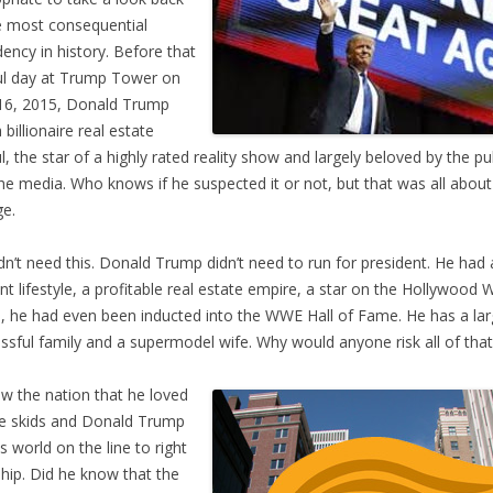
e most consequential
dency in history. Before that
ul day at Trump Tower on
16, 2015, Donald Trump
 billionaire real estate
, the star of a highly rated reality show and largely beloved by the pu
he media. Who knows if he suspected it or not, but that was all about
e.
dn’t need this. Donald Trump didn’t need to run for president. He had
nt lifestyle, a profitable real estate empire, a star on the Hollywood 
 he had even been inducted into the WWE Hall of Fame. He has a la
ssful family and a supermodel wife. Why would anyone risk all of that
w the nation that he loved
e skids and Donald Trump
is world on the line to right
ship. Did he know that the