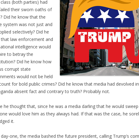
t class (both parties) had
failed their sworn oaths of
e? Did he know that the
ce system was not just and
pplied selectively? Did he
that law enforcement and
national intelligence would
ire to betray the
itution? Did he know how
us corrupt state
nments would not be held
count for bold public crimes? Did he know that media had devolved in
ganda absent fact and contrary to truth? Probably not.
 he thought that, since he was a media darling that he would sweep
one would love him as they always had. If that was the case, he sore
dged it.
day-one, the media bashed the future president, calling Trump’s c