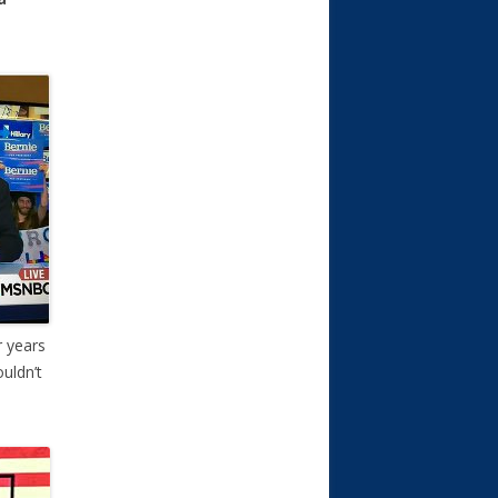
r years
uldn’t