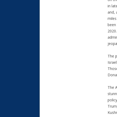
in la
and, 
miles
been 
2020.
admin
jeopa
The p
Israe
Those
Donal
The 
stunn
polic
Trump
Kushn