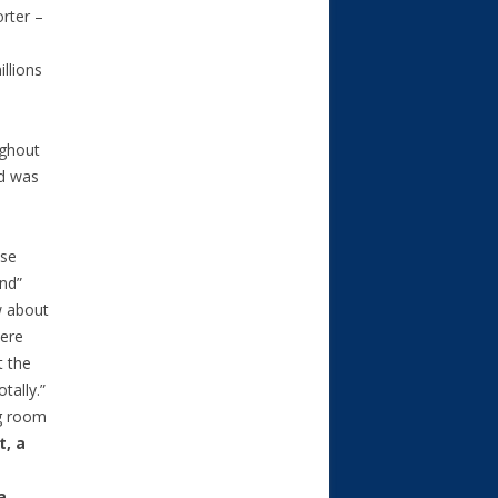
orter –
llions
ughout
id was
lse
nd”
w about
here
t the
tally.”
ng room
t, a
a