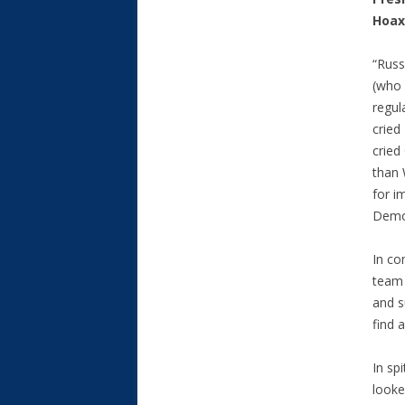
Hoax
“Russ
(who 
regul
cried
cried
than 
for i
Democ
In co
team 
and s
find 
In sp
looke