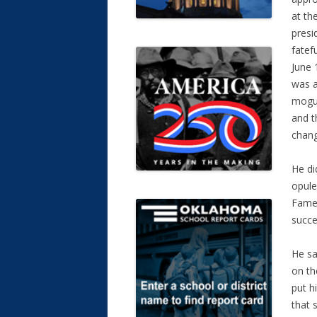
at th
presi
fatef
June 
was a
mogul
and t
chang
He di
opule
Fame,
succe
He sa
on th
put h
that 