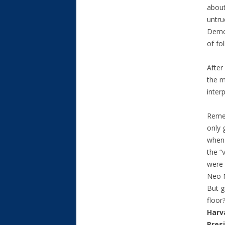
about
untru
Democ
of fol
After
the m
inter
Reme
only 
when 
the “
were 
Neo N
But g
floor
Harv
Pres