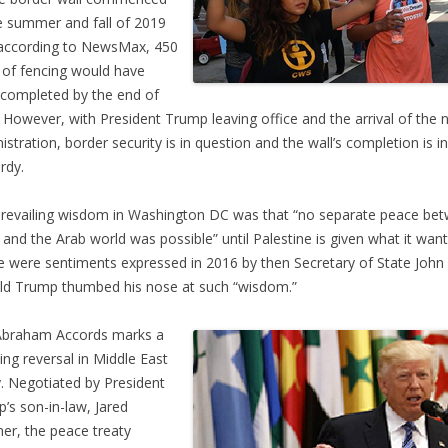
te summer and fall of 2019
according to NewsMax, 450
 of fencing would have
completed by the end of
 However, with President Trump leaving office and the arrival of the 
istration, border security is in question and the wall’s completion is in
rdy.
revailing wisdom in Washington DC was that “no separate peace be
l and the Arab world was possible” until Palestine is given what it want
 were sentiments expressed in 2016 by then Secretary of State John 
d Trump thumbed his nose at such “wisdom.”
Abraham Accords marks a
ing reversal in Middle East
y. Negotiated by President
’s son-in-law, Jared
er, the peace treaty