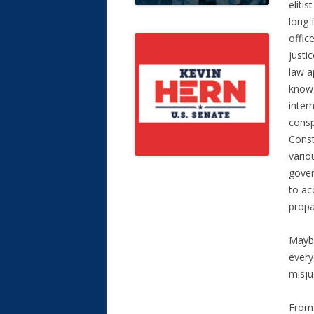
elitis
long 
offic
justi
law a
know 
inter
consp
Const
vario
gover
to ac
propa
Maybe
every
misju
From 