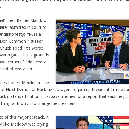
.
ia!” cried Rachel Maddow
later admitted in court to
ar dishonesty). “Russia!”
 Don Lemmon. “Russia!”
 Chuck Todd. “It’s worse
Watergate! This is grounds
mpeachment,” cried every
rat at every turn.
mes Robert Meuller and his
of Elitist Democrat Hack-tivist lawyers to jam up President Trump fo
uck up tens of million in taxpayer money for a report that said they co
a thing with which to charge the president.
ite of this major setback, it
d like Maddow was crying