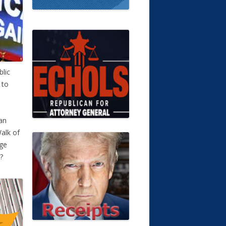
blic
 to
 an
Walk of
rge
?