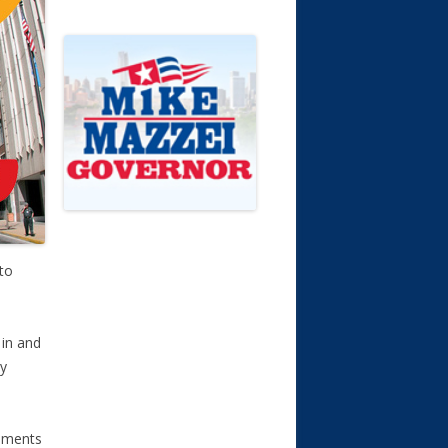
to
 in and
ly
omments