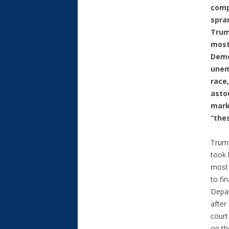
comp
spra
Trum
most
Demo
unem
race
asto
mark
“the
Trump
took 
most 
to fi
Depa
afte
court
on t