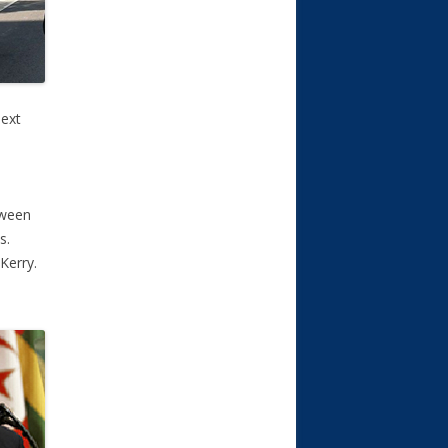
next
tween
s.
Kerry.