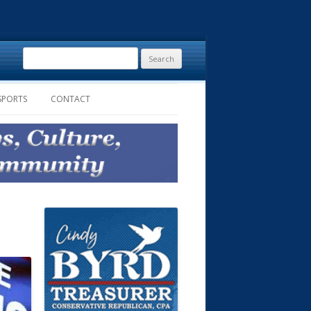
Search
for:
SPORTS
CONTACT