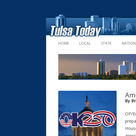
HOME
LOCAL
STATE
NATION
Ame
By B
OP/Ed
prepa
House
appro