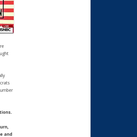
ire
aught
lly
crats
number
tions.
urn,
fe and