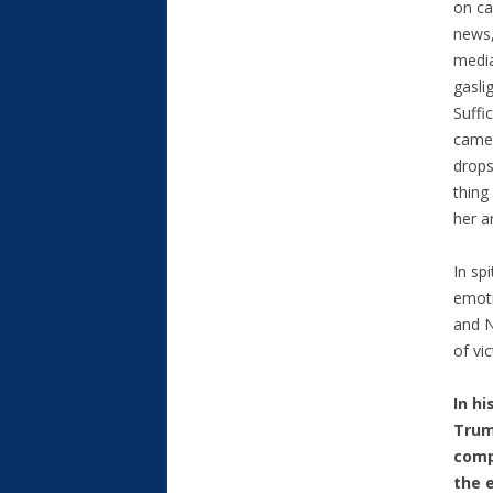
on ca
news,
media
gaslig
Suffi
came 
drops
thing
her a
In sp
emoti
and N
of vi
In hi
Trum
comp
the 