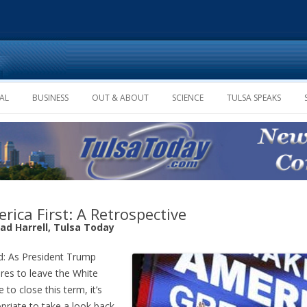
Skip to content
AL
BUSINESS
OUT & ABOUT
SCIENCE
TULSA SPEAKS
rica First: A Retrospective
rad Harrell, Tulsa Today
: As President Trump
res to leave the White
 to close this term, it’s
priate to take a look back