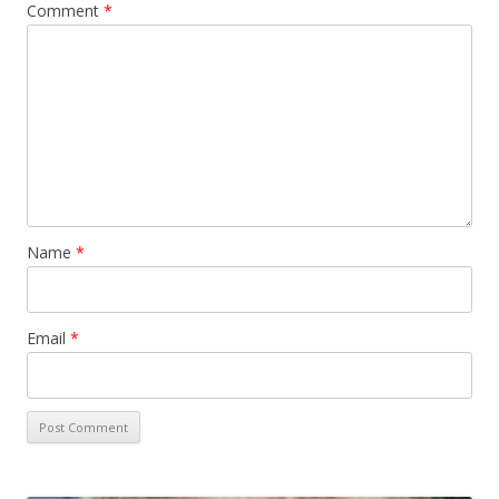
Comment
*
Name
*
Email
*