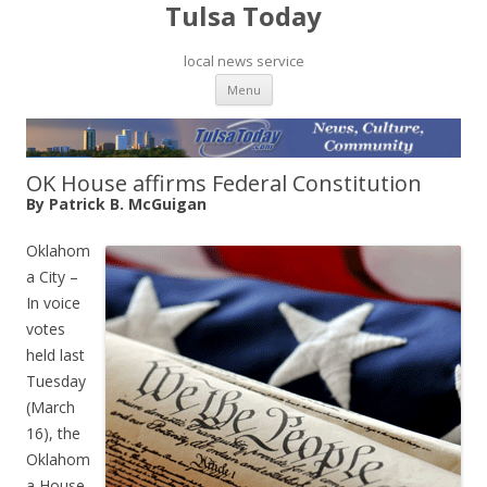
Tulsa Today
local news service
Skip to content
Menu
OK House affirms Federal Constitution
By Patrick B. McGuigan
Oklahom
a City –
In voice
votes
held last
Tuesday
(March
16), the
Oklahom
a House