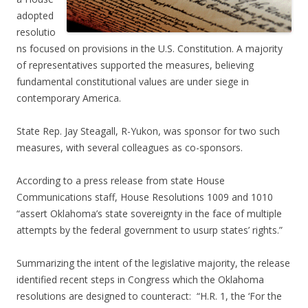
adopted
resolutio
ns focused on provisions in the U.S. Constitution. A majority
of representatives supported the measures, believing
fundamental constitutional values are under siege in
contemporary America.
State Rep. Jay Steagall, R-Yukon, was sponsor for two such
measures, with several colleagues as co-sponsors.
According to a press release from state House
Communications staff, House Resolutions 1009 and 1010
“assert Oklahoma’s state sovereignty in the face of multiple
attempts by the federal government to usurp states’ rights.”
Summarizing the intent of the legislative majority, the release
identified recent steps in Congress which the Oklahoma
resolutions are designed to counteract: “H.R. 1, the ‘For the