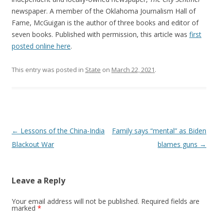
newspaper. A member of the Oklahoma Journalism Hall of
Fame, McGuigan is the author of three books and editor of
seven books. Published with permission, this article was
first
posted online here
.
This entry was posted in
State
on
March 22, 2021
.
Post navigation
←
Lessons of the China-India
Family says “mental” as Biden
Blackout War
blames guns
→
Leave a Reply
Your email address will not be published.
Required fields are
marked
*