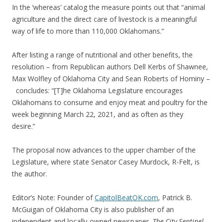
In the ‘whereas’ catalog the measure points out that “animal
agriculture and the direct care of livestock is a meaningful
way of life to more than 110,000 Oklahomans.”
After listing a range of nutritional and other benefits, the
resolution – from Republican authors Dell Kerbs of Shawnee,
Max Wolfley of Oklahoma City and Sean Roberts of Hominy –
concludes: “[T]he Oklahoma Legislature encourages
Oklahomans to consume and enjoy meat and poultry for the
week beginning March 22, 2021, and as often as they
desire.”
The proposal now advances to the upper chamber of the
Legislature, where state Senator Casey Murdock, R-Felt, is
the author.
Editor’s Note: Founder of
CapitolBeatOK.com
, Patrick B.
McGuigan of Oklahoma City is also publisher of an
independent and locally-owned newspaper,
The City Sentinel