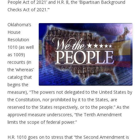
People Act of 2021’ and H.R. 8, the ‘Bipartisan Background
Checks Act of 2021.’”
Oklahoma’s
House
Resolution
1010 (as well
as 1009)
recounts (in
the ‘whereas’
catalog that
begins the
measure), “The powers not delegated to the United States by
the Constitution, nor prohibited by it to the States, are
reserved to the States respectively, or to the people.” As the
approved measure underscores, “the Tenth Amendment
limits the scope of federal power.”
H.R. 1010 goes on to stress that “the Second Amendment is