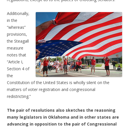
Additionally,
in the
“whereas”
provisions,
the Steagall
measure
notes that
“Article I,
Section 4 of
the
Constitution of the United States is wholly silent on the
matters of voter registration and congressional
redistricting.”
The pair of resolutions also sketches the reasoning
many legislators in Oklahoma and in other states are
advancing in opposition to the pair of Congressional