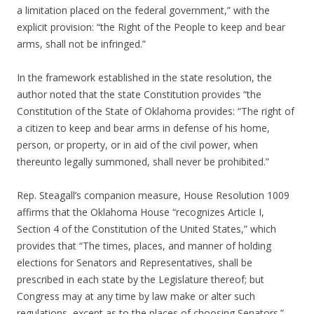
a limitation placed on the federal government,” with the
explicit provision: “the Right of the People to keep and bear
arms, shall not be infringed.”
In the framework established in the state resolution, the
author noted that the state Constitution provides “the
Constitution of the State of Oklahoma provides: “The right of
a citizen to keep and bear arms in defense of his home,
person, or property, or in aid of the civil power, when
thereunto legally summoned, shall never be prohibited.”
Rep. Steagall’s companion measure, House Resolution 1009
affirms that the Oklahoma House “recognizes Article I,
Section 4 of the Constitution of the United States,” which
provides that “The times, places, and manner of holding
elections for Senators and Representatives, shall be
prescribed in each state by the Legislature thereof; but
Congress may at any time by law make or alter such
regulations, except as to the places of choosing Senators.”