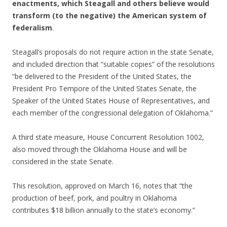
enactments, which Steagall and others believe would
transform (to the negative) the American system of
federalism
.
Steagall’s proposals do not require action in the state Senate,
and included direction that “suitable copies” of the resolutions
“be delivered to the President of the United States, the
President Pro Tempore of the United States Senate, the
Speaker of the United States House of Representatives, and
each member of the congressional delegation of Oklahoma.”
A third state measure, House Concurrent Resolution 1002,
also moved through the Oklahoma House and will be
considered in the state Senate.
This resolution, approved on March 16, notes that “the
production of beef, pork, and poultry in Oklahoma
contributes $18 billion annually to the state’s economy.”