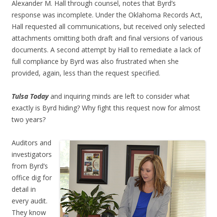
Alexander M. Hall through counsel, notes that Byrd’s
response was incomplete. Under the Oklahoma Records Act,
Hall requested all communications, but received only selected
attachments omitting both draft and final versions of various
documents. A second attempt by Hall to remediate a lack of
full compliance by Byrd was also frustrated when she
provided, again, less than the request specified.
Tulsa Today
and inquiring minds are left to consider what
exactly is Byrd hiding? Why fight this request now for almost
two years?
Auditors and
investigators
from Byrd’s
office dig for
detail in
every audit.
They know