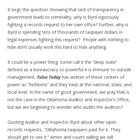
It begs the question: Knowing that lack of transparency in
government leads to criminality, why is Byrd vigorously
fighting a records request to her own office? Further, why is
Byrd is spending tens of thousands of taxpayer dollars in
legal expenses fighting this request? People with nothing to
hide don’t usually work this hard to hide anything.
It could be a power thing. Some call it the “deep state”
defined as a bureaucracy so powerful it is immune to outside
management.
Tulsa Today
has written of these centers of
power as “fiefdoms” and they exist at the national, state, and
local level. In the name of good government, we pray that is
not the case in the Oklahoma Auditor and Inspector’s Office,
but we are beginning to wonder who audits the auditors?
Quoting Auditor and Inspector Byrd about other open
records requests, “Oklahoma taxpayers paid for it. They
should get to see it.” Amen and courts willing we will.