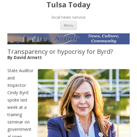
Tulsa Today
local news service
Skip to content
Menu
Transparency or hypocrisy for Byrd?
By David Arnett
State Auditor
and
Inspector
Cindy Byrd
spoke last
week at a
training
seminar on
government
al open