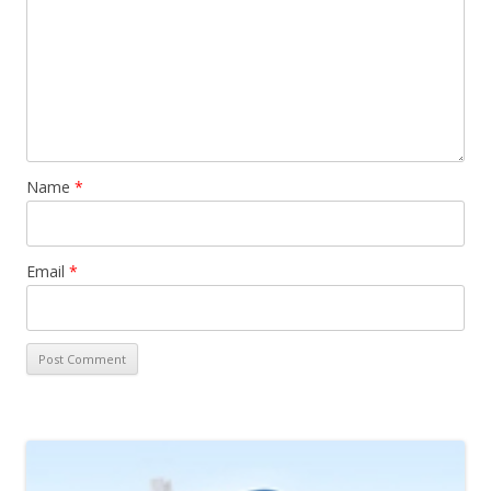
Name
*
Email
*