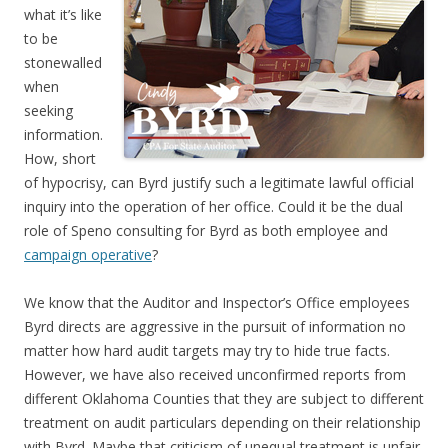
what it’s like
to be
stonewalled
when
seeking
information.
How, short
of hypocrisy, can Byrd justify such a legitimate lawful official
inquiry into the operation of her office. Could it be the dual
role of Speno consulting for Byrd as both employee and
campaign operative
?
We know that the Auditor and Inspector’s Office employees
Byrd directs are aggressive in the pursuit of information no
matter how hard audit targets may try to hide true facts.
However, we have also received unconfirmed reports from
different Oklahoma Counties that they are subject to different
treatment on audit particulars depending on their relationship
with Byrd. Maybe that criticism of unequal treatment is unfair