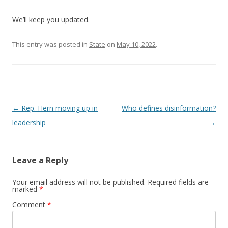
We’ll keep you updated.
This entry was posted in
State
on
May 10, 2022
.
Post navigation
←
Rep. Hern moving up in
Who defines disinformation?
leadership
→
Leave a Reply
Your email address will not be published.
Required fields are
marked
*
Comment
*