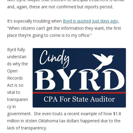
and, again, these are not confirmed but reports persist.
It’s especially troubling when
Byrd is quoted just days ago,
“When citizens can’t get the information they want, the first
place they’re going to come is to my office.”
Byrd fully
understan
ds why the
Open
Records
Act is so
vital to
transparen
cy in
government. She even touts a recent example of how $1.8
million in stolen Oklahoma tax dollars happened due to the
lack of transparency.