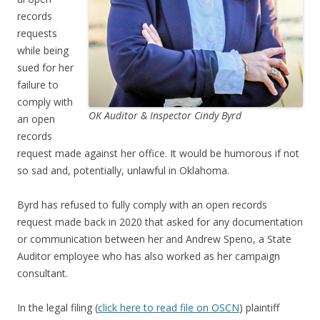
records
requests
while being
sued for her
failure to
comply with
OK Auditor & Inspector Cindy Byrd
an open
records
request made against her office. It would be humorous if not
so sad and, potentially, unlawful in Oklahoma.
Byrd has refused to fully comply with an open records
request made back in 2020 that asked for any documentation
or communication between her and Andrew Speno, a State
Auditor employee who has also worked as her campaign
consultant.
In the legal filing (
click here to read file on OSCN
) plaintiff