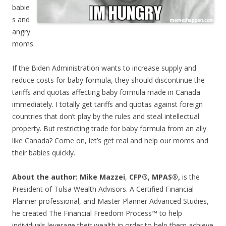
babie
s and
angry
moms.
If the Biden Administration wants to increase supply and
reduce costs for baby formula, they should discontinue the
tariffs and quotas affecting baby formula made in Canada
immediately. I totally get tariffs and quotas against foreign
countries that don’t play by the rules and steal intellectual
property. But restricting trade for baby formula from an ally
like Canada? Come on, let’s get real and help our moms and
their babies quickly.
About the author: Mike Mazzei
,
CFP®, MPAS®,
is the
President of Tulsa Wealth Advisors. A Certified Financial
Planner professional, and Master Planner Advanced Studies,
he created The Financial Freedom Process™ to help
individuals leverage their wealth in order to help them achieve