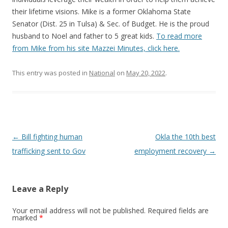
their lifetime visions. Mike is a former Oklahoma State
Senator (Dist. 25 in Tulsa) & Sec. of Budget. He is the proud
husband to Noel and father to 5 great kids.
To read more
from Mike from his site Mazzei Minutes, click here.
This entry was posted in
National
on
May 20, 2022
.
Post navigation
←
Bill fighting human
Okla the 10th best
trafficking sent to Gov
employment recovery
→
Leave a Reply
Your email address will not be published.
Required fields are
marked
*