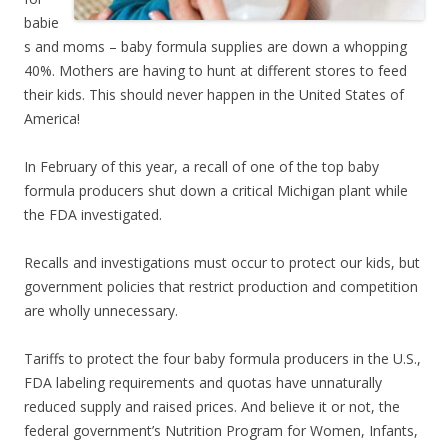
babie
s and moms – baby formula supplies are down a whopping
40%. Mothers are having to hunt at different stores to feed
their kids. This should never happen in the United States of
America!
In February of this year, a recall of one of the top baby
formula producers shut down a critical Michigan plant while
the FDA investigated.
Recalls and investigations must occur to protect our kids, but
government policies that restrict production and competition
are wholly unnecessary.
Tariffs to protect the four baby formula producers in the U.S.,
FDA labeling requirements and quotas have unnaturally
reduced supply and raised prices. And believe it or not, the
federal government’s Nutrition Program for Women, Infants,