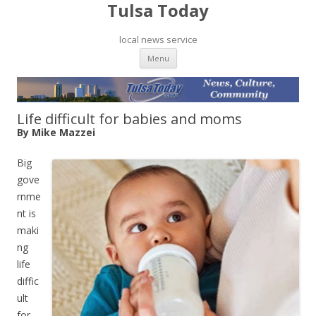
Tulsa Today
local news service
Skip to content
Menu
Life difficult for babies and moms
By Mike Mazzei
Big
gove
rnme
nt is
maki
ng
life
diffic
ult
for