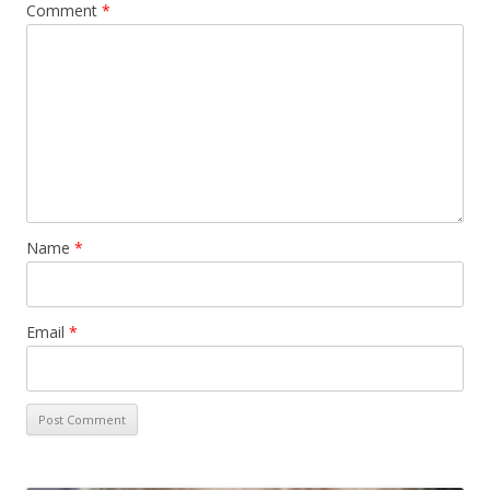
Comment
*
Name
*
Email
*