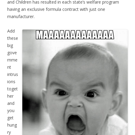
and Children has resulted in each state’s welfare program
having an exclusive formula contract with just one
manufacturer.
Add
these
big
gove
rnme
nt
intrus
ions
toget
her
and
you
get
hung
ry