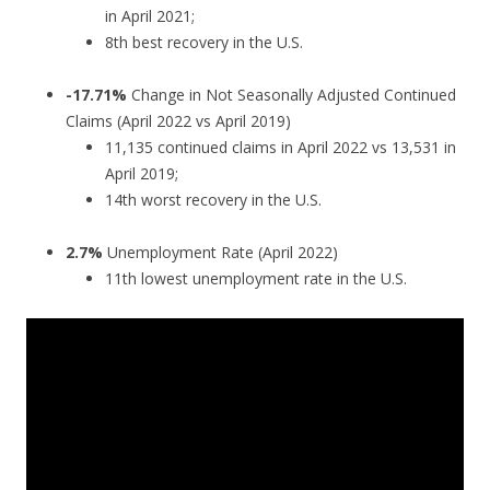
in April 2021;
8th best recovery in the U.S.
-17.71%
Change in Not Seasonally Adjusted Continued
Claims (April 2022 vs April 2019)
11,135 continued claims in April 2022 vs 13,531 in
April 2019;
14th worst recovery in the U.S.
2.7%
Unemployment Rate (April 2022)
11th lowest unemployment rate in the U.S.