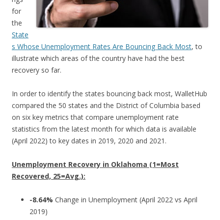
for
the
State
s Whose Unemployment Rates Are Bouncing Back Most
, to
illustrate which areas of the country have had the best
recovery so far.
In order to identify the states bouncing back most, WalletHub
compared the 50 states and the District of Columbia based
on six key metrics that compare unemployment rate
statistics from the latest month for which data is available
(April 2022) to key dates in 2019, 2020 and 2021.
Unemployment Recovery in Oklahoma (1=Most
Recovered, 25=Avg.):
-8.64%
Change in Unemployment (April 2022 vs April
2019)