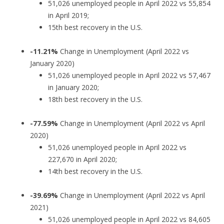
51,026 unemployed people in April 2022 vs 55,854
in April 2019;
15th best recovery in the U.S.
-11.21%
Change in Unemployment (April 2022 vs
January 2020)
51,026 unemployed people in April 2022 vs 57,467
in January 2020;
18th best recovery in the U.S.
-77.59%
Change in Unemployment (April 2022 vs April
2020)
51,026 unemployed people in April 2022 vs
227,670 in April 2020;
14th best recovery in the U.S.
-39.69%
Change in Unemployment (April 2022 vs April
2021)
51,026 unemployed people in April 2022 vs 84,605