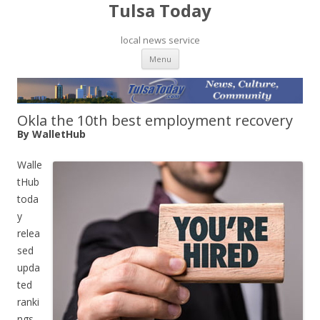
Tulsa Today
local news service
Skip to content
Menu
Okla the 10th best employment recovery
By WalletHub
Walle
tHub
toda
y
relea
sed
upda
ted
ranki
ngs