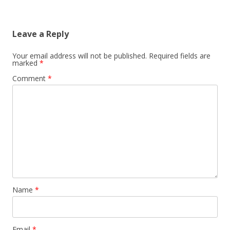
Leave a Reply
Your email address will not be published.
Required fields are
marked
*
Comment
*
Name
*
Email
*