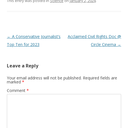
This entry was posted in
Science
on
January 2, 2024
.
Post navigation
←
A Conservative Journalist’s
Acclaimed Civil Rights Doc @
Top Ten for 2023
Circle Cinema
→
Leave a Reply
Your email address will not be published.
Required fields are
marked
*
Comment
*