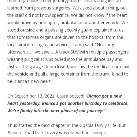
than to go back to her (empty) room – that’s a big lesson
learned from previous surgeries. We asked about timing, but
the staff did not know specifics. We did not know if the heart
would arrive by helicopter, ambulance or another vehicle. We
stood outside and a passing security guard explained to us
that sometimes organs are driven to the hospital from the
local airport using a car service,” Laura said. “Not long
afterwards … we saw it. A black SUV with multiple passengers
wearing surgical scrubs pulled into the ambulance bay and
just as the garage door closed, we saw the medical team exit
the vehicle and pull a large container from the trunk. It had to
be Bianca’s new heart.”
On September 13, 2022, Laura posted:
“Bianca got a new
heart yesterday. Bianca’s got another birthday to celebrate.
We’re finally into the next phase of our journey!”
Thus started the next chapter in the Gozola family’s life. But
Bianca’s road to recovery was not without bumps.