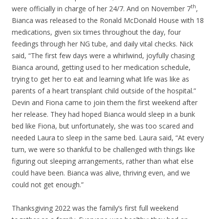
th
were officially in charge of her 24/7. And on November 7
,
Bianca was released to the Ronald McDonald House with 18
medications, given six times throughout the day, four
feedings through her NG tube, and daily vital checks. Nick
said, “The first few days were a whirlwind, joyfully chasing
Bianca around, getting used to her medication schedule,
trying to get her to eat and learning what life was like as
parents of a heart transplant child outside of the hospital.”
Devin and Fiona came to join them the first weekend after
her release. They had hoped Bianca would sleep in a bunk
bed like Fiona, but unfortunately, she was too scared and
needed Laura to sleep in the same bed. Laura said, “At every
turn, we were so thankful to be challenged with things like
figuring out sleeping arrangements, rather than what else
could have been. Bianca was alive, thriving even, and we
could not get enough.”
Thanksgiving 2022 was the family’s first full weekend