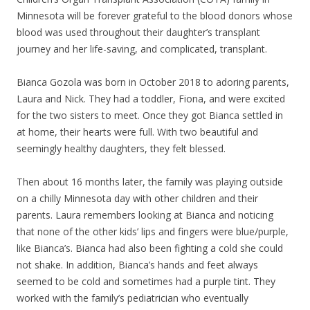
Minnesota will be forever grateful to the blood donors whose
blood was used throughout their daughter’s transplant
journey and her life-saving, and complicated, transplant.
Bianca Gozola was born in October 2018 to adoring parents,
Laura and Nick. They had a toddler, Fiona, and were excited
for the two sisters to meet. Once they got Bianca settled in
at home, their hearts were full. With two beautiful and
seemingly healthy daughters, they felt blessed.
Then about 16 months later, the family was playing outside
on a chilly Minnesota day with other children and their
parents. Laura remembers looking at Bianca and noticing
that none of the other kids’ lips and fingers were blue/purple,
like Bianca’s. Bianca had also been fighting a cold she could
not shake. In addition, Bianca’s hands and feet always
seemed to be cold and sometimes had a purple tint. They
worked with the family’s pediatrician who eventually