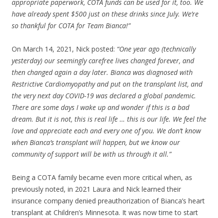
appropriate paperwork, COTA funds can be used for it, too. We
have already spent $500 just on these drinks since July. We’re
so thankful for COTA for Team Bianca!”
On March 14, 2021, Nick posted:
“One year ago (technically
yesterday) our seemingly carefree lives changed forever, and
then changed again a day later. Bianca was diagnosed with
Restrictive Cardiomyopathy and put on the transplant list, and
the very next day COVID-19 was declared a global pandemic.
There are some days I wake up and wonder if this is a bad
dream. But it is not, this is real life … this is our life. We feel the
love and appreciate each and every one of you. We don’t know
when Bianca’s transplant will happen, but we know our
community of support will be with us through it all.”
Being a COTA family became even more critical when, as
previously noted, in 2021 Laura and Nick learned their
insurance company denied preauthorization of Bianca’s heart
transplant at Children’s Minnesota. It was now time to start