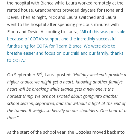
the hospital with Bianca while Laura worked remotely at the
rented house. Grandparents provided daycare for Fiona and
Devin. Then at night, Nick and Laura switched and Laura
went to the hospital after spending precious minutes with
Fiona and Devin. According to Laura,
“All of this was possible
because of COTA’s support and the incredibly successful
fundraising for COTA for Team Bianca. We were able to
breathe easier and focus on our child and our family, thanks
to COTA.”
rd
On September 3
, Laura posted:
“Holiday weekends provide a
higher chance we might get a heart. Knowing another family’s
heart will be breaking while Bianca gets a new one is the
hardest thing. We are not excited about going into another
school season, separated, and still without a light at the end of
the tunnel. It weighs so heavily on our shoulders. One hour at a
time.”
At the start of the school year, the Gozolas moved back into