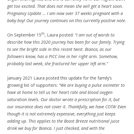
get too excited. That does not mean she will get a heart soon.
Pregnancy Update … I am now over 37 weeks pregnant with a
baby boy! Our journey continues on this currently positive note.
th
On September 15
, Laura posted:
“I am out of words to
describe how this 2020 journey has been for our family. Trying
to see the bright side in this recent twist. Bianca, as our
followers know, has a PICC line in her right arm. Somehow,
probably last week, she fractured her upper left arm.”
January 2021 Laura posted this update for the family’s
growing list of supporters:
“We are buying a pulse oximeter to
have at home to tell us her heart rate and blood oxygen
saturation levels. Our doctor wrote a prescription for it, but
our insurance does not cover it. Thankfully, we have COTA! Even
though it is not extremely expensive, everything just keeps
adding up. This applies to the Boost Breeze nutritional juice
drink we buy for Bianca. I just checked, and with the