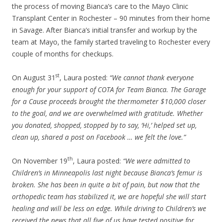
the process of moving Bianca’s care to the Mayo Clinic
Transplant Center in Rochester – 90 minutes from their home
in Savage. After Bianca’s initial transfer and workup by the
team at Mayo, the family started traveling to Rochester every
couple of months for checkups.
st
On August 31
, Laura posted:
“We cannot thank everyone
enough for your support of COTA for Team Bianca. The Garage
for a Cause proceeds brought the thermometer $10,000 closer
to the goal, and we are overwhelmed with gratitude. Whether
you donated, shopped, stopped by to say, ‘Hi,’ helped set up,
clean up, shared a post on Facebook … we felt the love.”
th
On November 19
, Laura posted:
“We were admitted to
Children’s in Minneapolis last night because Bianca’s femur is
broken. She has been in quite a bit of pain, but now that the
orthopedic team has stabilized it, we are hopeful she will start
healing and will be less on edge. While driving to Children’s we
received the news that all five of us have tested positive for