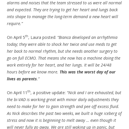
alarms and noises that the team stressed to us were all normal
and expected. They are trying to get her heart and lungs back
into shape to manage the long-term demand a new heart will
require.”
th
On April 5
, Laura posted:
“Bianca developed an arrhythmia
today; they were able to shock her twice and use meds to get
her back to normal rhythm, but she needs another surgery to
go on full ECMO. That means she now has a machine doing the
work entirely for her heart, and her lungs. It will be 24/48
hours before we know more.
This was the worst day of our
lives as parents
.”
th
On April 11
, a positive update:
“Nick and I are exhausted, but
the bi-VAD is working great with minor daily adjustments they
need to make for her to gain strength and pee off excess fluid.
As Nick describes the past two weeks, we built a huge iceberg of
stress and now it is beginning to melt away … even though it
will never fully go away. We are still waking up in panic, but