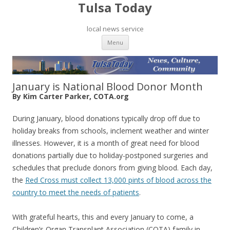
Tulsa Today
local news service
Skip to content
Menu
January is National Blood Donor Month
By Kim Carter Parker, COTA.org
During January, blood donations typically drop off due to
holiday breaks from schools, inclement weather and winter
illnesses. However, it is a month of great need for blood
donations partially due to holiday-postponed surgeries and
schedules that preclude donors from giving blood. Each day,
the
Red Cross must collect 13,000 pints of blood across the
country to meet the needs of patients
.
With grateful hearts, this and every January to come, a
Children’s Organ Transplant Association (COTA) family in