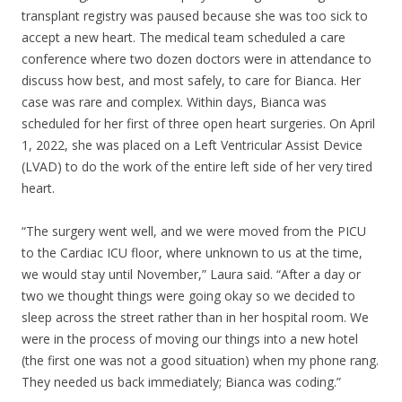
transplant registry was paused because she was too sick to
accept a new heart. The medical team scheduled a care
conference where two dozen doctors were in attendance to
discuss how best, and most safely, to care for Bianca. Her
case was rare and complex. Within days, Bianca was
scheduled for her first of three open heart surgeries. On April
1, 2022, she was placed on a Left Ventricular Assist Device
(LVAD) to do the work of the entire left side of her very tired
heart.
“The surgery went well, and we were moved from the PICU
to the Cardiac ICU floor, where unknown to us at the time,
we would stay until November,” Laura said. “After a day or
two we thought things were going okay so we decided to
sleep across the street rather than in her hospital room. We
were in the process of moving our things into a new hotel
(the first one was not a good situation) when my phone rang.
They needed us back immediately; Bianca was coding.”