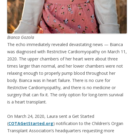
Bianca Gozola
The echo immediately revealed devastating news — Bianca
was diagnosed with Restrictive Cardiomyopathy on March 11,
2020. The upper chambers of her heart were about three
times larger than normal, and her lower chambers were not
relaxing enough to properly pump blood throughout her
body. Bianca was in heart failure. There is no cure for
Restrictive Cardiomyopathy, and there is no medicine or
surgery that can fix it. The only option for long-term survival
is a heart transplant.
On March 24, 2020, Laura sent a Get Started
(
COTAGetStarted.org
) notification to the Children’s Organ
Transplant Association’s headquarters requesting more