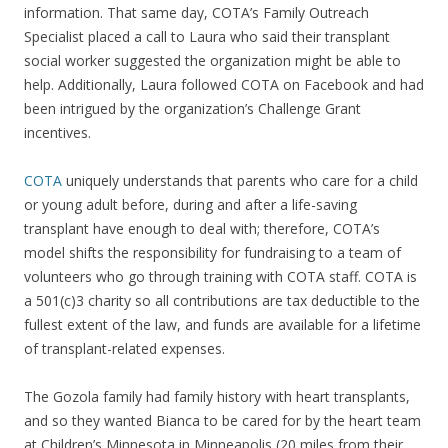
information. That same day, COTA’s Family Outreach
Specialist placed a call to Laura who said their transplant
social worker suggested the organization might be able to
help. Additionally, Laura followed COTA on Facebook and had
been intrigued by the organization’s Challenge Grant
incentives.
COTA
uniquely understands that parents who care for a child
or young adult before, during and after a life-saving
transplant have enough to deal with; therefore, COTA’s
model shifts the responsibility for fundraising to a team of
volunteers who go through training with COTA staff. COTA is
a 501(c)3 charity so all contributions are tax deductible to the
fullest extent of the law, and funds are available for a lifetime
of transplant-related expenses.
The Gozola family had family history with heart transplants,
and so they wanted Bianca to be cared for by the heart team
at Children’s Minnesota in Minneapolis (20 miles from their