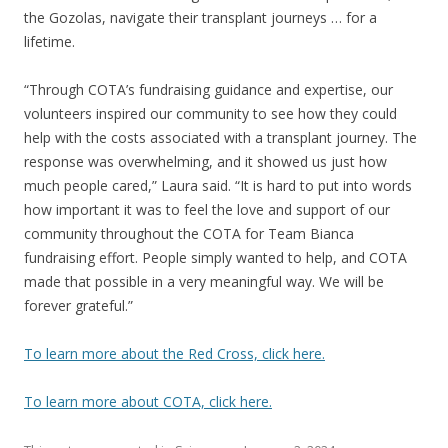
the Gozolas, navigate their transplant journeys … for a
lifetime.
“Through COTA’s fundraising guidance and expertise, our
volunteers inspired our community to see how they could
help with the costs associated with a transplant journey. The
response was overwhelming, and it showed us just how
much people cared,” Laura said. “It is hard to put into words
how important it was to feel the love and support of our
community throughout the COTA for Team Bianca
fundraising effort. People simply wanted to help, and COTA
made that possible in a very meaningful way. We will be
forever grateful.”
To learn more about the Red Cross, click here.
To learn more about COTA, click here.