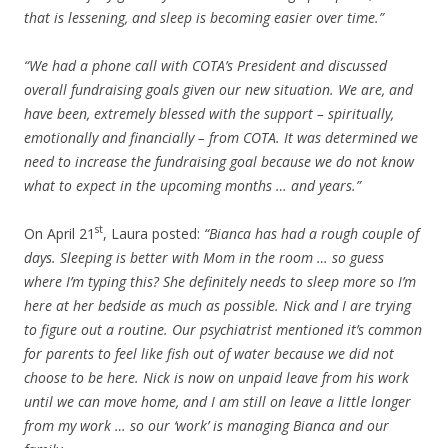
that is lessening, and sleep is becoming easier over time.”
“We had a phone call with COTA’s President and discussed
overall fundraising goals given our new situation. We are, and
have been, extremely blessed with the support – spiritually,
emotionally and financially – from COTA. It was determined we
need to increase the fundraising goal because we do not know
what to expect in the upcoming months … and years.”
st
On April 21
, Laura posted:
“Bianca has had a rough couple of
days. Sleeping is better with Mom in the room … so guess
where I’m typing this? She definitely needs to sleep more so I’m
here at her bedside as much as possible. Nick and I are trying
to figure out a routine. Our psychiatrist mentioned it’s common
for parents to feel like fish out of water because we did not
choose to be here. Nick is now on unpaid leave from his work
until we can move home, and I am still on leave a little longer
from my work … so our ‘work’ is managing Bianca and our