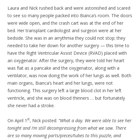
Laura and Nick rushed back and were astonished and scared
to see so many people packed into Bianca’s room. The doors
were wide open, and the crash cart was at the end of her
bed. Her transplant cardiologist and surgeon were at her
bedside. She was in an arrythmia they could not stop; they
needed to take her down for another surgery — this time to
have the Right Ventricular Assist Device (RVAD) placed with
an oxygenator. After the surgery, they were told her heart
was flat as a pancake and the oxygenator, along with a
ventilator, was now doing the work of her lungs as well. Both
main organs, Bianca’s heart and her lungs, were not
functioning. This surgery left a large blood clot in her left
ventricle, and she was on blood thinners … but fortunately
she never had a stroke.
st
On April 1
, Nick posted:
“What a day. We were able to see her
tonight and I’m still decompressing from what we saw. There
are so many moving parts/pieces/tubes to this puzzle, and