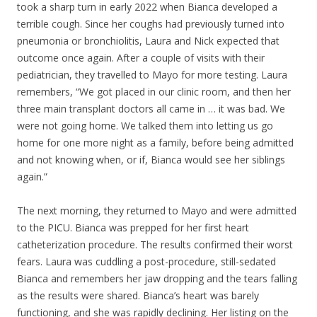
took a sharp turn in early 2022 when Bianca developed a
terrible cough. Since her coughs had previously turned into
pneumonia or bronchiolitis, Laura and Nick expected that
outcome once again. After a couple of visits with their
pediatrician, they travelled to Mayo for more testing. Laura
remembers, “We got placed in our clinic room, and then her
three main transplant doctors all came in … it was bad. We
were not going home. We talked them into letting us go
home for one more night as a family, before being admitted
and not knowing when, or if, Bianca would see her siblings
again.”
The next morning, they returned to Mayo and were admitted
to the PICU. Bianca was prepped for her first heart
catheterization procedure. The results confirmed their worst
fears. Laura was cuddling a post-procedure, still-sedated
Bianca and remembers her jaw dropping and the tears falling
as the results were shared. Bianca’s heart was barely
functioning, and she was rapidly declining. Her listing on the