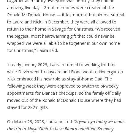
together as a family. Everyone was healthy; they had an
amazing five days. Great memories were created at the
Ronald McDonald House — it felt normal, but almost surreal
to Laura and Nick. In December, they were all allowed to
return to their home in Savage for Christmas. “We received
the biggest, most heartwarming gift that could never be
wrapped; we were all able to be together in our own home
for Christmas,” Laura said.
In early January 2023, Laura returned to working full-time
while Devin went to daycare and Fiona went to kindergarten.
Nick embraced his new role as stay-at-home Dad. The
following week they were approved to switch to bi-weekly
appointments for Bianca’s checkups, so the family officially
moved out of the Ronald McDonald House where they had
stayed for 282 nights.
On March 23, 2023, Laura posted:
“A year ago today we made
the trip to Mayo Clinic to have Bianca admitted. So many