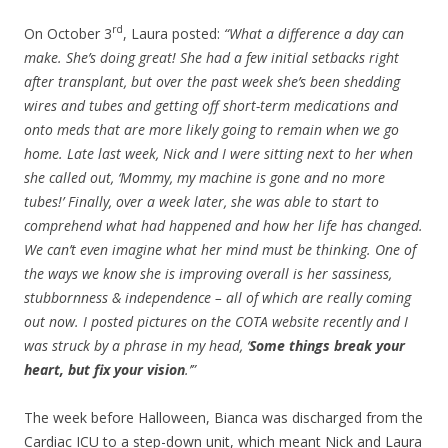
rd
On October 3
, Laura posted:
“What a difference a day can
make. She’s doing great! She had a few initial setbacks right
after transplant, but over the past week she’s been shedding
wires and tubes and getting off short-term medications and
onto meds that are more likely going to remain when we go
home. Late last week, Nick and I were sitting next to her when
she called out, ‘Mommy, my machine is gone and no more
tubes!’ Finally, over a week later, she was able to start to
comprehend what had happened and how her life has changed.
We can’t even imagine what her mind must be thinking. One of
the ways we know she is improving overall is her sassiness,
stubbornness & independence – all of which are really coming
out now. I posted pictures on the COTA website recently and I
was struck by a phrase in my head, ‘
Some things break your
heart, but fix your vision
.’”
The week before Halloween, Bianca was discharged from the
Cardiac ICU to a step-down unit, which meant Nick and Laura