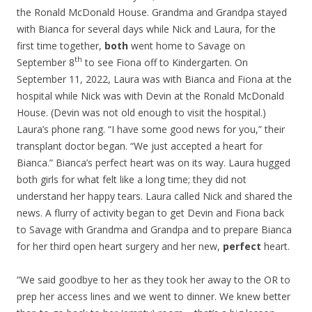
the Ronald McDonald House. Grandma and Grandpa stayed
with Bianca for several days while Nick and Laura, for the
first time together,
both
went home to Savage on
th
September 8
to see Fiona off to Kindergarten. On
September 11, 2022, Laura was with Bianca and Fiona at the
hospital while Nick was with Devin at the Ronald McDonald
House. (Devin was not old enough to visit the hospital.)
Laura’s phone rang. “I have some good news for you,” their
transplant doctor began. “We just accepted a heart for
Bianca.” Bianca’s perfect heart was on its way. Laura hugged
both girls for what felt like a long time; they did not
understand her happy tears. Laura called Nick and shared the
news. A flurry of activity began to get Devin and Fiona back
to Savage with Grandma and Grandpa and to prepare Bianca
for her third open heart surgery and her new,
perfect
heart.
“We said goodbye to her as they took her away to the OR to
prep her access lines and we went to dinner. We knew better