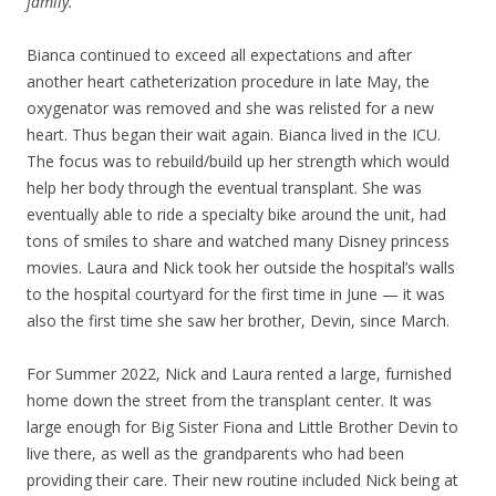
family.
Bianca continued to exceed all expectations and after
another heart catheterization procedure in late May, the
oxygenator was removed and she was relisted for a new
heart. Thus began their wait again. Bianca lived in the ICU.
The focus was to rebuild/build up her strength which would
help her body through the eventual transplant. She was
eventually able to ride a specialty bike around the unit, had
tons of smiles to share and watched many Disney princess
movies. Laura and Nick took her outside the hospital’s walls
to the hospital courtyard for the first time in June — it was
also the first time she saw her brother, Devin, since March.
For Summer 2022, Nick and Laura rented a large, furnished
home down the street from the transplant center. It was
large enough for Big Sister Fiona and Little Brother Devin to
live there, as well as the grandparents who had been
providing their care. Their new routine included Nick being at