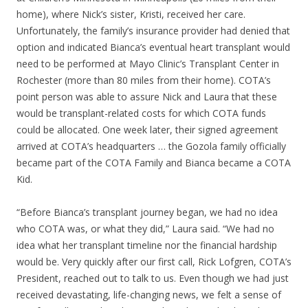
home), where Nick’s sister, Kristi, received her care.
Unfortunately, the family’s insurance provider had denied that
option and indicated Bianca’s eventual heart transplant would
need to be performed at Mayo Clinic’s Transplant Center in
Rochester (more than 80 miles from their home). COTA’s
point person was able to assure Nick and Laura that these
would be transplant-related costs for which COTA funds
could be allocated. One week later, their signed agreement
arrived at COTA’s headquarters … the Gozola family officially
became part of the COTA Family and Bianca became a COTA
Kid.
“Before Bianca’s transplant journey began, we had no idea
who COTA was, or what they did,” Laura said. “We had no
idea what her transplant timeline nor the financial hardship
would be. Very quickly after our first call, Rick Lofgren, COTA’s
President, reached out to talk to us. Even though we had just
received devastating, life-changing news, we felt a sense of