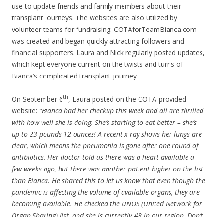
use to update friends and family members about their
transplant journeys. The websites are also utilized by
volunteer teams for fundraising. COTAforTeamBianca.com
was created and began quickly attracting followers and
financial supporters. Laura and Nick regularly posted updates,
which kept everyone current on the twists and turns of
Bianca’s complicated transplant journey.
th
On September 6
, Laura posted on the COTA-provided
website:
“Bianca had her checkup this week and all are thrilled
with how well she is doing. She’s starting to eat better – she’s
up to 23 pounds 12 ounces! A recent x-ray shows her lungs are
clear, which means the pneumonia is gone after one round of
antibiotics. Her doctor told us there was a heart available a
few weeks ago, but there was another patient higher on the list
than Bianca. He shared this to let us know that even though the
pandemic is affecting the volume of available organs, they are
becoming available. He checked the UNOS (United Network for
Organ Sharing) list, and she is currently #8 in our region. Don’t