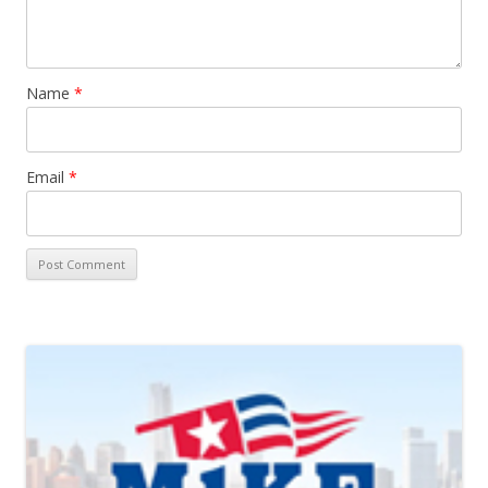
Name
*
Email
*