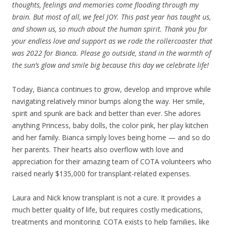
thoughts, feelings and memories come flooding through my
brain. But most of all, we feel JOY. This past year has taught us,
and shown us, so much about the human spirit. Thank you for
your endless love and support as we rode the rollercoaster that
was 2022 for Bianca. Please go outside, stand in the warmth of
the sun’s glow and smile big because this day we celebrate life!
Today, Bianca continues to grow, develop and improve while
navigating relatively minor bumps along the way. Her smile,
spirit and spunk are back and better than ever. She adores
anything Princess, baby dolls, the color pink, her play kitchen
and her family. Bianca simply loves being home — and so do
her parents. Their hearts also overflow with love and
appreciation for their amazing team of COTA volunteers who
raised nearly $135,000 for transplant-related expenses.
Laura and Nick know transplant is not a cure. It provides a
much better quality of life, but requires costly medications,
treatments and monitoring. COTA exists to help families, like