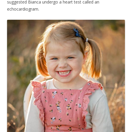
suggested Bianca undergo a heart test called an
echocardiogram.