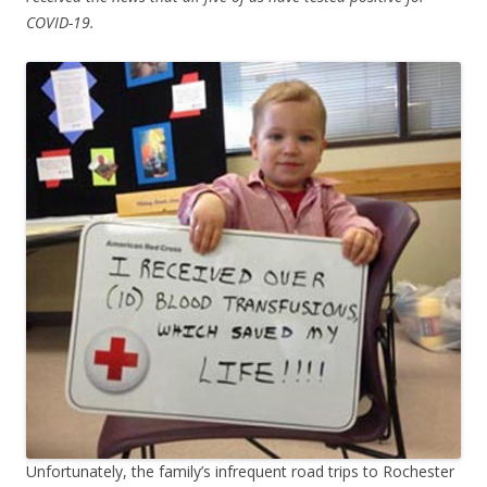
COVID-19.
Unfortunately, the family’s infrequent road trips to Rochester