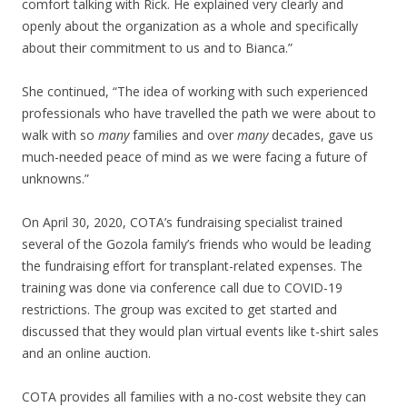
comfort talking with Rick. He explained very clearly and
openly about the organization as a whole and specifically
about their commitment to us and to Bianca.”
She continued, “The idea of working with such experienced
professionals who have travelled the path we were about to
walk with so
many
families and over
many
decades, gave us
much-needed peace of mind as we were facing a future of
unknowns.”
On April 30, 2020, COTA’s fundraising specialist trained
several of the Gozola family’s friends who would be leading
the fundraising effort for transplant-related expenses. The
training was done via conference call due to COVID-19
restrictions. The group was excited to get started and
discussed that they would plan virtual events like t-shirt sales
and an online auction.
COTA provides all families with a no-cost website they can