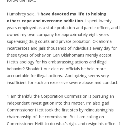
follow the law…”
Humphrey said, “
I have devoted my life to helping
others cope and overcome addiction.
I spent twenty
years employed as a state probation and parole officer, and I
owned my own company for approximately eight years
supervising drug courts and private probation. Oklahoma
incarcerates and jails thousands of individuals every day for
these types of behavior. Can Oklahomans merely accept
Hiett’s apology for his embarrassing actions and illegal
behavior? Shouldn’t our elected officials be held more
accountable for illegal actions. Apologizing seems very
insufficient for such an excessive severe abuse and conduct.
“I am thankful the Corporation Commission is pursuing an
independent investigation into this matter. I’m also glad
Commissioner Hiett took the first step by relinquishing his
chairmanship of the commission. But I am calling on
Commissioner Heitt to do what’s right and resign his office. If