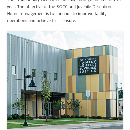
year. The objective of the BOCC and Juvenile Detention
Home management is to continue to improve facility
operations and achieve full licensure.