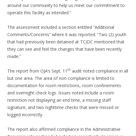
around our community to help us meet our commitment to
operate this facility as intended.”
The assessment included a section entitled “Additional
Comments/Concerns” where it was reported: “Two (2) youth
that had previously been detained at TCJDC mentioned that
they can see and feel the changes that have been recently
made.”
th
The report from OJA’s Sept. 11
audit noted compliance in all
but one area. The area of non-compliance is limited to
documentation for room restrictions, room confinements
and overnight check logs. Issues noted include a room
restriction not displaying an end time, a missing staff
signature, and two nighttime checks that were missed or
logged incorrectly.
The report also affirmed compliance in the Administrative