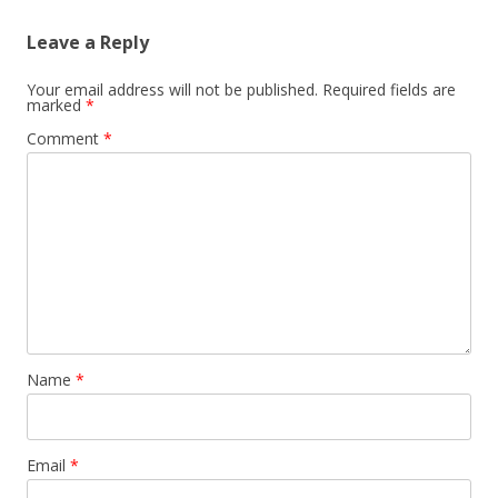
Leave a Reply
Your email address will not be published.
Required fields are
marked
*
Comment
*
Name
*
Email
*