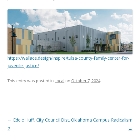
https://wallace.design/inspire/tulsa-county-family-center-for-
juvenile-justice/
This entry was posted in
Local
on
October 7, 2024
.
Post navigation
←
Eddie Huff, City Council Dist.
Oklahoma Campus Radicalism
7
→