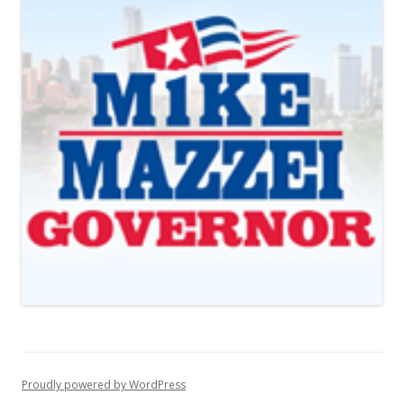
Proudly powered by WordPress