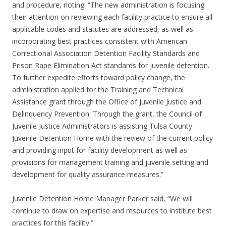
and procedure, noting: “The new administration is focusing
their attention on reviewing each facility practice to ensure all
applicable codes and statutes are addressed, as well as
incorporating best practices consistent with American
Correctional Association Detention Facility Standards and
Prison Rape Elimination Act standards for juvenile detention.
To further expedite efforts toward policy change, the
administration applied for the Training and Technical
Assistance grant through the Office of Juvenile Justice and
Delinquency Prevention. Through the grant, the Council of
Juvenile Justice Administrators is assisting Tulsa County
Juvenile Detention Home with the review of the current policy
and providing input for facility development as well as
provisions for management training and juvenile setting and
development for quality assurance measures.”
Juvenile Detention Home Manager Parker said, “We will
continue to draw on expertise and resources to institute best
practices for this facility.”