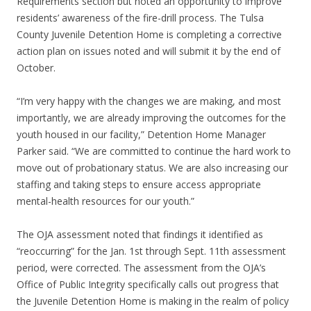
Requirements section but noted an opportunity to improve
residents’ awareness of the fire-drill process. The Tulsa
County Juvenile Detention Home is completing a corrective
action plan on issues noted and will submit it by the end of
October.
“I’m very happy with the changes we are making, and most
importantly, we are already improving the outcomes for the
youth housed in our facility,” Detention Home Manager
Parker said. “We are committed to continue the hard work to
move out of probationary status. We are also increasing our
staffing and taking steps to ensure access appropriate
mental-health resources for our youth.”
The OJA assessment noted that findings it identified as
“reoccurring” for the Jan. 1st through Sept. 11th assessment
period, were corrected. The assessment from the OJA’s
Office of Public Integrity specifically calls out progress that
the Juvenile Detention Home is making in the realm of policy