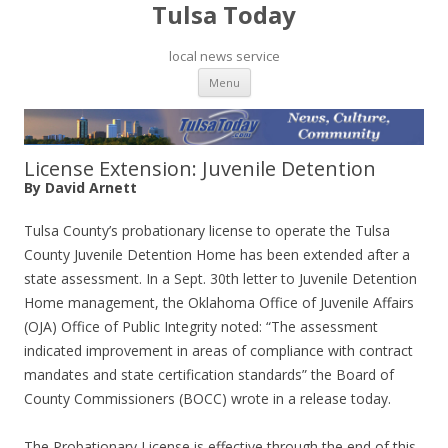
Tulsa Today
local news service
Skip to content
Menu
License Extension: Juvenile Detention
By David Arnett
Tulsa County’s probationary license to operate the Tulsa
County Juvenile Detention Home has been extended after a
state assessment. In a Sept. 30th letter to Juvenile Detention
Home management, the Oklahoma Office of Juvenile Affairs
(OJA) Office of Public Integrity noted: “The assessment
indicated improvement in areas of compliance with contract
mandates and state certification standards” the Board of
County Commissioners (BOCC) wrote in a release today.
The Probationary License is effective through the end of this