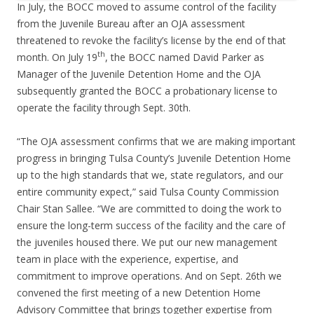
In July, the BOCC moved to assume control of the facility
from the Juvenile Bureau after an OJA assessment
threatened to revoke the facility’s license by the end of that
th
month. On July 19
, the BOCC named David Parker as
Manager of the Juvenile Detention Home and the OJA
subsequently granted the BOCC a probationary license to
operate the facility through Sept. 30th.
“The OJA assessment confirms that we are making important
progress in bringing Tulsa County’s Juvenile Detention Home
up to the high standards that we, state regulators, and our
entire community expect,” said Tulsa County Commission
Chair Stan Sallee. “We are committed to doing the work to
ensure the long-term success of the facility and the care of
the juveniles housed there. We put our new management
team in place with the experience, expertise, and
commitment to improve operations. And on Sept. 26th we
convened the first meeting of a new Detention Home
Advisory Committee that brings together expertise from