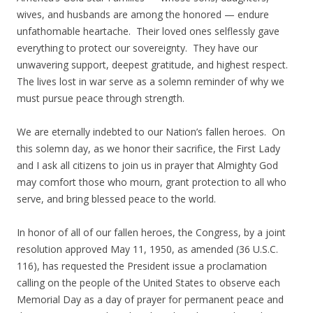
wives, and husbands are among the honored — endure
unfathomable heartache. Their loved ones selflessly gave
everything to protect our sovereignty. They have our
unwavering support, deepest gratitude, and highest respect.
The lives lost in war serve as a solemn reminder of why we
must pursue peace through strength.
We are eternally indebted to our Nation’s fallen heroes. On
this solemn day, as we honor their sacrifice, the First Lady
and I ask all citizens to join us in prayer that Almighty God
may comfort those who mourn, grant protection to all who
serve, and bring blessed peace to the world.
In honor of all of our fallen heroes, the Congress, by a joint
resolution approved May 11, 1950, as amended (36 U.S.C.
116), has requested the President issue a proclamation
calling on the people of the United States to observe each
Memorial Day as a day of prayer for permanent peace and