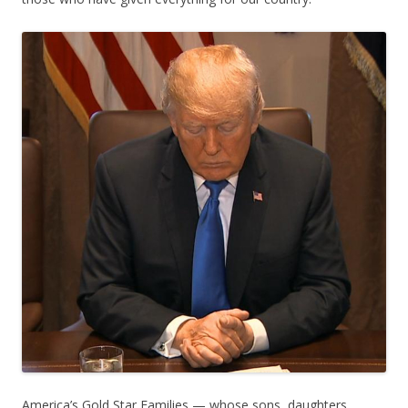
America’s Gold Star Families — whose sons, daughters,