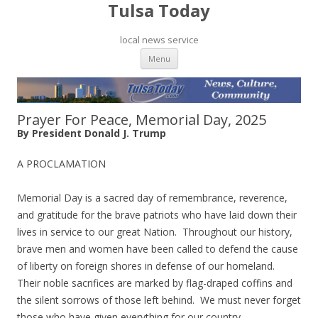
Tulsa Today
local news service
Skip to content
Menu
Prayer For Peace, Memorial Day, 2025
By President Donald J. Trump
A PROCLAMATION
Memorial Day is a sacred day of remembrance, reverence,
and gratitude for the brave patriots who have laid down their
lives in service to our great Nation. Throughout our history,
brave men and women have been called to defend the cause
of liberty on foreign shores in defense of our homeland.
Their noble sacrifices are marked by flag-draped coffins and
the silent sorrows of those left behind. We must never forget
those who have given everything for our country.