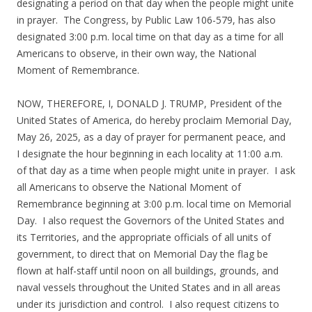
designating a period on that day when the people might unite
in prayer. The Congress, by Public Law 106-579, has also
designated 3:00 p.m. local time on that day as a time for all
Americans to observe, in their own way, the National
Moment of Remembrance.
NOW, THEREFORE, I, DONALD J. TRUMP, President of the
United States of America, do hereby proclaim Memorial Day,
May 26, 2025, as a day of prayer for permanent peace, and
I designate the hour beginning in each locality at 11:00 a.m.
of that day as a time when people might unite in prayer. I ask
all Americans to observe the National Moment of
Remembrance beginning at 3:00 p.m. local time on Memorial
Day. I also request the Governors of the United States and
its Territories, and the appropriate officials of all units of
government, to direct that on Memorial Day the flag be
flown at half-staff until noon on all buildings, grounds, and
naval vessels throughout the United States and in all areas
under its jurisdiction and control. I also request citizens to