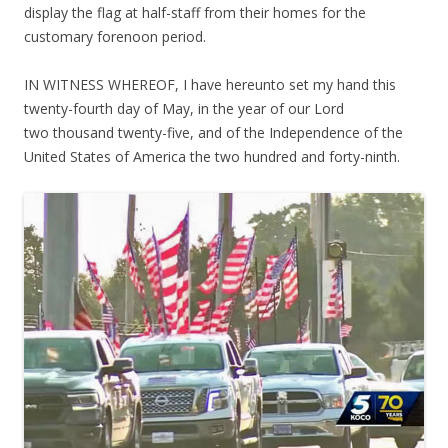
display the flag at half-staff from their homes for the
customary forenoon period.
IN WITNESS WHEREOF, I have hereunto set my hand this
twenty-fourth day of May, in the year of our Lord
two thousand twenty-five, and of the Independence of the
United States of America the two hundred and forty-ninth.