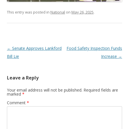
This entry was posted in
National
on
May 26, 2025
.
Post navigation
←
Senate Approves Lankford
Food Safety Inspection Funds
Bill Lie
Increase
→
Leave a Reply
Your email address will not be published.
Required fields are
marked
*
Comment
*