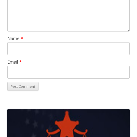
Name
*
Email
*