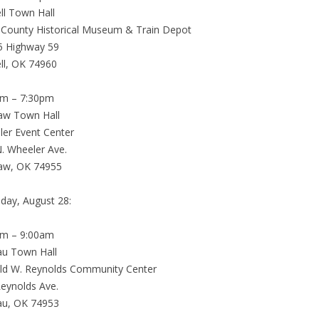
ell Town Hall
 County Historical Museum & Train Depot
5 Highway 59
ell, OK 74960
pm – 7:30pm
saw Town Hall
er Event Center
. Wheeler Ave.
saw, OK 74955
day, August 28:
am – 9:00am
au Town Hall
ld W. Reynolds Community Center
eynolds Ave.
au, OK 74953