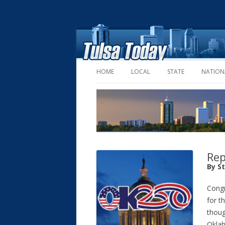
HOME
LOCAL
STATE
NATION
Rep
By S
Congr
for t
thoug
Okla