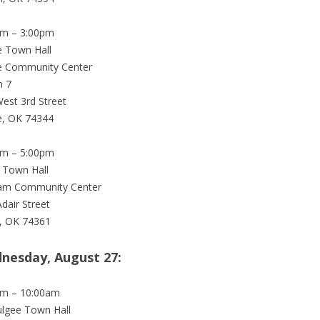
pm – 3:00pm
 Town Hall
e Community Center
 7
est 3rd Street
e, OK 74344
pm – 5:00pm
 Town Hall
am Community Center
Adair Street
, OK 74361
nesday, August 27:
am – 10:00am
lgee Town Hall