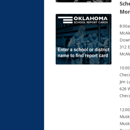
Sche
Mon
8:00
McAle
Down
312 E
McAl
10:0
Chec
Jim L
626 W
Chec
12:0
Musk
Musko