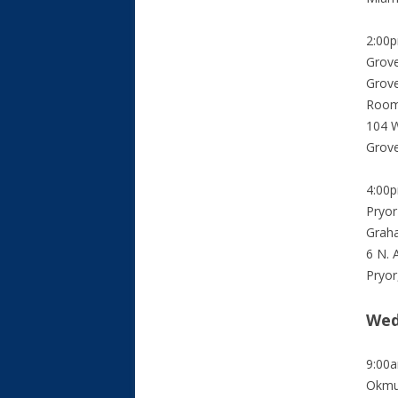
2:00
Grove
Grov
Room
104 W
Grov
4:00
Pryor
Grah
6 N. 
Pryor
Wed
9:00
Okmu