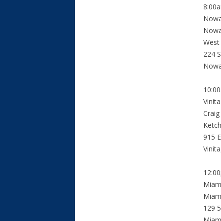
8:00
Nowa
Nowat
West
224 S
Nowa
10:0
Vinit
Craig
Ketc
915 E
Vinit
12:0
Miam
Miami
129 5
Miam