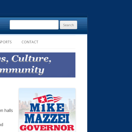
Search
for:
SPORTS
CONTACT
n halls
nd