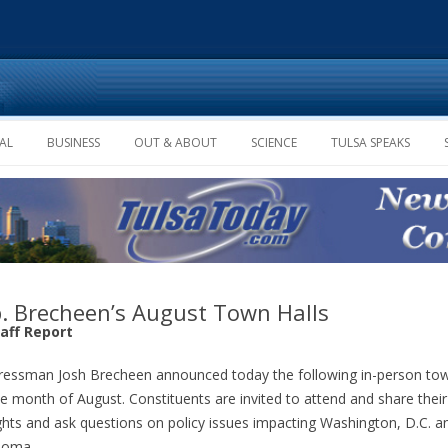
Skip to content
AL
BUSINESS
OUT & ABOUT
SCIENCE
TULSA SPEAKS
. Brecheen’s August Town Halls
taff Report
essman Josh Brecheen announced today the following in-person tow
he month of August. Constituents are invited to attend and share their
hts and ask questions on policy issues impacting Washington, D.C. a
homa.