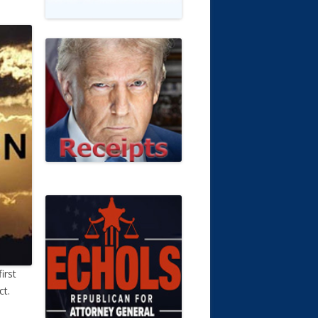
irst
ct.