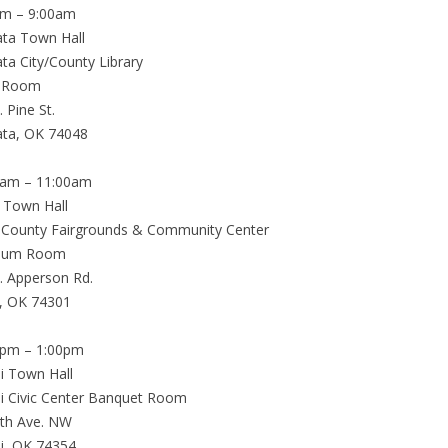
am – 9:00am
ta Town Hall
a City/County Library
 Room
. Pine St.
ta, OK 74048
0am – 11:00am
a Town Hall
 County Fairgrounds & Community Center
hum Room
. Apperson Rd.
a, OK 74301
0pm – 1:00pm
i Town Hall
 Civic Center Banquet Room
th Ave. NW
i, OK 74354