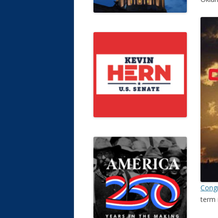
Cong
term 