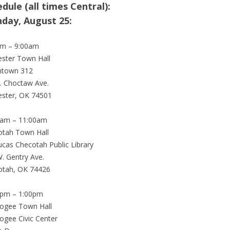
dule (all times Central):
day, August 25:
am – 9:00am
ster Town Hall
town 312
. Choctaw Ave.
ester, OK 74501
0am – 11:00am
otah Town Hall
ucas Checotah Public Library
. Gentry Ave.
otah, OK 74426
0pm – 1:00pm
ogee Town Hall
gee Civic Center