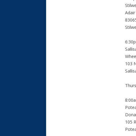
Stilw
Adair
8306
Stilw
6:30
Salli
Wheel
103 N
Salli
Thurs
8:00
Pote
Dona
105 R
Pote