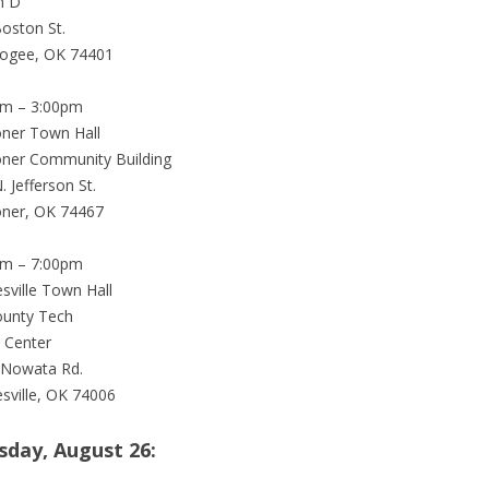
m D
oston St.
ogee, OK 74401
pm – 3:00pm
ner Town Hall
ner Community Building
. Jefferson St.
ner, OK 74467
pm – 7:00pm
esville Town Hall
ounty Tech
 Center
 Nowata Rd.
esville, OK 74006
sday, August 26: