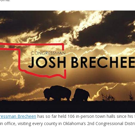
ressman Brecheen
has so far held 106 in-person town halls since his f
in office, visiting every county in Oklahoma’s 2nd Congressional Distri