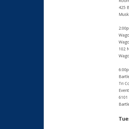
Roo
425 B
Musk
2:00
Wago
Wago
102 N
Wago
6:00
Bartl
Tri C
Event
6101
Bartl
Tue