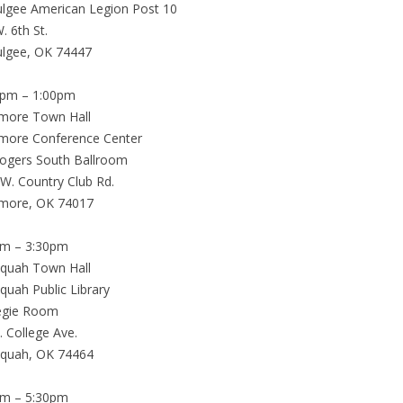
lgee American Legion Post 10
. 6th St.
lgee, OK 74447
0pm – 1:00pm
emore Town Hall
more Conference Center
Rogers South Ballroom
W. Country Club Rd.
emore, OK 74017
pm – 3:30pm
equah Town Hall
quah Public Library
egie Room
. College Ave.
equah, OK 74464
pm – 5:30pm