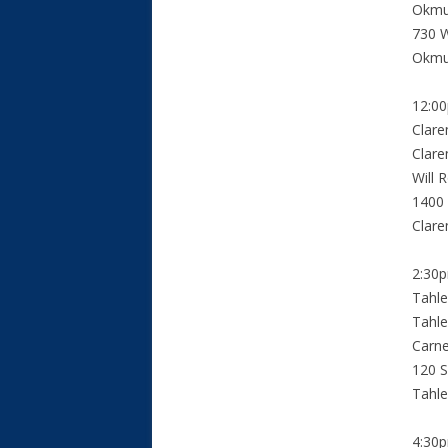
Okmu
730 W
Okmu
12:0
Clar
Clare
Will 
1400 
Clar
2:30
Tahl
Tahle
Carn
120 S
Tahl
4:30