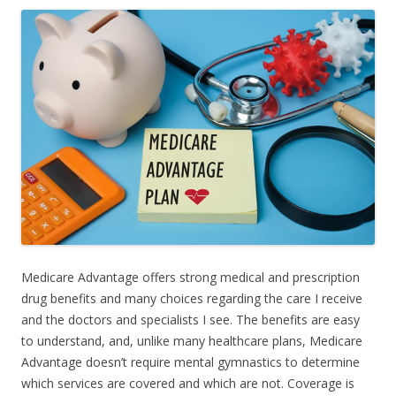
Medicare Advantage offers strong medical and prescription
drug benefits and many choices regarding the care I receive
and the doctors and specialists I see. The benefits are easy
to understand, and, unlike many healthcare plans, Medicare
Advantage doesn’t require mental gymnastics to determine
which services are covered and which are not. Coverage is