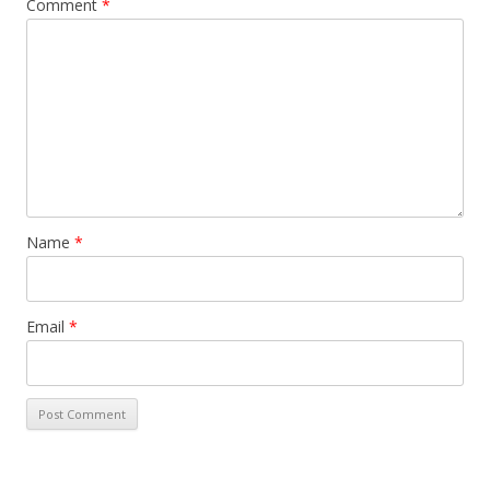
Comment
*
Name
*
Email
*