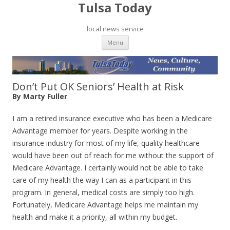
Tulsa Today
local news service
Skip to content
Menu
Don’t Put OK Seniors’ Health at Risk
By Marty Fuller
I am a retired insurance executive who has been a Medicare
Advantage member for years. Despite working in the
insurance industry for most of my life, quality healthcare
would have been out of reach for me without the support of
Medicare Advantage. I certainly would not be able to take
care of my health the way I can as a participant in this
program. In general, medical costs are simply too high.
Fortunately, Medicare Advantage helps me maintain my
health and make it a priority, all within my budget.