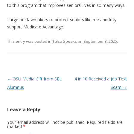
to this program that improves seniors’ lives in so many ways.
I urge our lawmakers to protect seniors like me and fully
support Medicare Advantage.
This entry was posted in
Tulsa Speaks
on
September 3, 2025
.
Post navigation
←
OSU Media Gift from SEL
4 in 10 Received a Job Text
Alumnus
Scam
→
Leave a Reply
Your email address will not be published.
Required fields are
marked
*