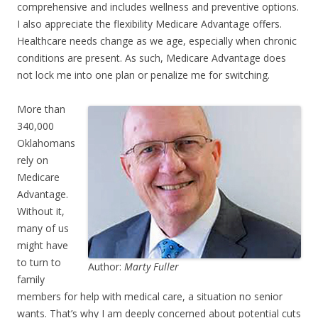
comprehensive and includes wellness and preventive options.
I also appreciate the flexibility Medicare Advantage offers.
Healthcare needs change as we age, especially when chronic
conditions are present. As such, Medicare Advantage does
not lock me into one plan or penalize me for switching.
More than
340,000
Oklahomans
rely on
Medicare
Advantage.
Without it,
many of us
might have
to turn to
Author:
Marty Fuller
family
members for help with medical care, a situation no senior
wants. That’s why I am deeply concerned about potential cuts