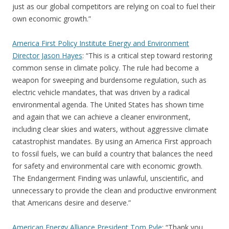
just as our global competitors are relying on coal to fuel their
own economic growth.”
America First Policy Institute Energy and Environment
Director Jason Hayes
: “This is a critical step toward restoring
common sense in climate policy. The rule had become a
weapon for sweeping and burdensome regulation, such as
electric vehicle mandates, that was driven by a radical
environmental agenda. The United States has shown time
and again that we can achieve a cleaner environment,
including clear skies and waters, without aggressive climate
catastrophist mandates. By using an America First approach
to fossil fuels, we can build a country that balances the need
for safety and environmental care with economic growth.
The Endangerment Finding was unlawful, unscientific, and
unnecessary to provide the clean and productive environment
that Americans desire and deserve.”
American Energy Alliance President Tom Pyle
: “Thank you,