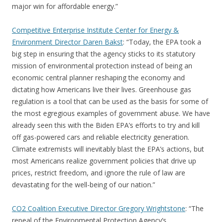
major win for affordable energy.”
Competitive Enterprise Institute Center for Energy &
Environment Director Daren Bakst
: “Today, the EPA took a
big step in ensuring that the agency sticks to its statutory
mission of environmental protection instead of being an
economic central planner reshaping the economy and
dictating how Americans live their lives. Greenhouse gas
regulation is a tool that can be used as the basis for some of
the most egregious examples of government abuse. We have
already seen this with the Biden EPA’s efforts to try and kill
off gas-powered cars and reliable electricity generation.
Climate extremists will inevitably blast the EPA’s actions, but
most Americans realize government policies that drive up
prices, restrict freedom, and ignore the rule of law are
devastating for the well-being of our nation.”
CO2 Coalition Executive Director Gregory Wrightstone
: “The
repeal of the Environmental Protection Agency’s