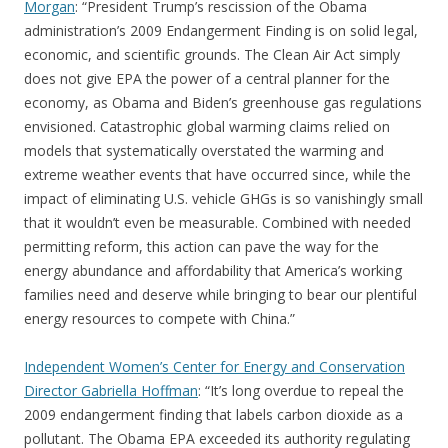
Morgan
: “President Trump’s rescission of the Obama
administration’s 2009 Endangerment Finding is on solid legal,
economic, and scientific grounds. The Clean Air Act simply
does not give EPA the power of a central planner for the
economy, as Obama and Biden’s greenhouse gas regulations
envisioned. Catastrophic global warming claims relied on
models that systematically overstated the warming and
extreme weather events that have occurred since, while the
impact of eliminating U.S. vehicle GHGs is so vanishingly small
that it wouldn’t even be measurable. Combined with needed
permitting reform, this action can pave the way for the
energy abundance and affordability that America’s working
families need and deserve while bringing to bear our plentiful
energy resources to compete with China.”
Independent Women’s Center for Energy and Conservation
Director Gabriella Hoffman
: “It’s long overdue to repeal the
2009 endangerment finding that labels carbon dioxide as a
pollutant. The Obama EPA exceeded its authority regulating