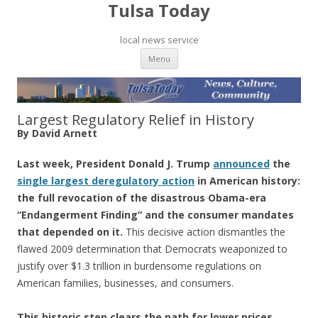
Tulsa Today
local news service
Skip to content
Menu
Largest Regulatory Relief in History
By David Arnett
Last week, President Donald J. Trump
ann
o
unced
the
single largest deregulatory action
in American history:
the full revocation of the disastrous Obama-era
“Endangerment Finding” and the consumer mandates
that depended on it.
This decisive action dismantles the
flawed 2009 determination that Democrats weaponized to
justify over $1.3 trillion in burdensome regulations on
American families, businesses, and consumers.
This historic step clears the path for lower prices,