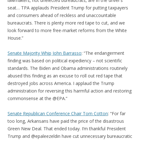
lawmakers, not unelected bureaucrats, are in the driver’s
seat… TPA applauds President Trump for putting taxpayers
and consumers ahead of reckless and unaccountable
bureaucrats. There is plenty more red tape to cut, and we
look forward to more free-market reforms from the White
House.”
Senate Majority Whip John Barrasso
: “The endangerment
finding was based on political expediency – not scientific
standards. The Biden and Obama administrations routinely
abused this finding as an excuse to roll out red tape that
destroyed jobs across America. I applaud the Trump
administration for reversing this harmful action and restoring
commonsense at the @EPA.”
Senate Republican Conference Chair Tom Cotton
: “For far
too long, Arkansans have paid the price of the disastrous
Green New Deal. That ended today. I’m thankful President
Trump and @epaleezeldin have cut unnecessary bureaucratic