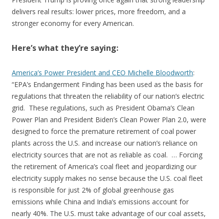
delivers real results: lower prices, more freedom, and a
stronger economy for every American.
Here’s what they’re saying:
America’s Power President and CEO Michelle Bloodworth
:
“EPA’s Endangerment Finding has been used as the basis for
regulations that threaten the reliability of our nation’s electric
grid. These regulations, such as President Obama’s Clean
Power Plan and President Biden’s Clean Power Plan 2.0, were
designed to force the premature retirement of coal power
plants across the U.S. and increase our nation’s reliance on
electricity sources that are not as reliable as coal. … Forcing
the retirement of America’s coal fleet and jeopardizing our
electricity supply makes no sense because the U.S. coal fleet
is responsible for just 2% of global greenhouse gas
emissions while China and India’s emissions account for
nearly 40%. The U.S. must take advantage of our coal assets,