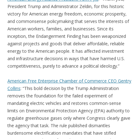
President Trump and Administrator Zeldin, for this historic
victory for American energy freedom, economic prosperity,
and commonsense policymaking that serves the interests of
American workers, families, and businesses. Since its
inception, the Endangerment Finding has been weaponized
against projects and goods that deliver affordable, reliable
energy to the American people. It has affected investment
and infrastructure decisions in ways that have harmed U.S.
competitiveness, purely to advance a political ideology.”
American Free Enterprise Chamber of Commerce CEO Gentry
Collins
: “This bold decision by the Trump Administration
removes the foundation for the failed experiment of
mandating electric vehicles and restores common-sense
limits on Environmental Protection Agency (EPA) authority to
regulate greenhouse gases only where Congress clearly gave
the agency that task. The rule published dismantles
burdensome electrification mandates that have stifled