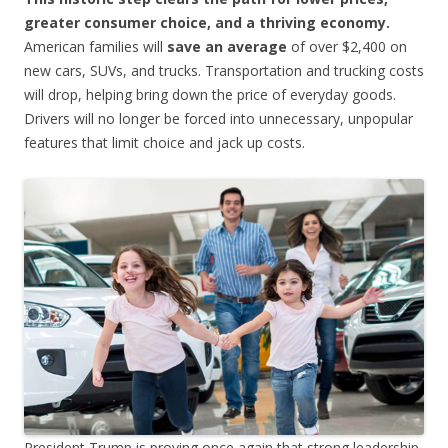
greater consumer choice, and a thriving economy.
American families will
save an average
of over $2,400 on
new cars, SUVs, and trucks. Transportation and trucking costs
will drop, helping bring down the price of everyday goods.
Drivers will no longer be forced into unnecessary, unpopular
features that limit choice and jack up costs.
President Trump is proving once again that strong leadership