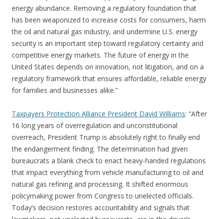
energy abundance. Removing a regulatory foundation that
has been weaponized to increase costs for consumers, harm
the oil and natural gas industry, and undermine U.S. energy
security is an important step toward regulatory certainty and
competitive energy markets. The future of energy in the
United States depends on innovation, not litigation, and on a
regulatory framework that ensures affordable, reliable energy
for families and businesses alike.”
Taxpayers Protection Alliance President David Williams
: “After
16 long years of overregulation and unconstitutional
overreach, President Trump is absolutely right to finally end
the endangerment finding. The determination had given
bureaucrats a blank check to enact heavy-handed regulations
that impact everything from vehicle manufacturing to oil and
natural gas refining and processing. It shifted enormous
policymaking power from Congress to unelected officials.
Today’s decision restores accountability and signals that