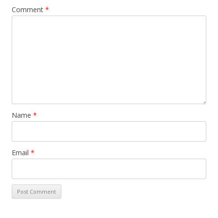
Comment
*
Name
*
Email
*