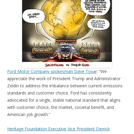
Ford Motor Company spokesman Dave Tovar
: “We
appreciate the work of President Trump and Administrator
Zeldin to address the imbalance between current emissions
standards and customer choice. Ford has consistently
advocated for a single, stable national standard that aligns
with customer choice, the market, societal benefit, and
American job growth.”
Heritage Foundation Executive Vice President Derrick