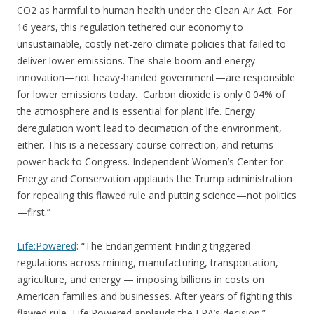
CO2 as harmful to human health under the Clean Air Act. For
16 years, this regulation tethered our economy to
unsustainable, costly net-zero climate policies that failed to
deliver lower emissions. The shale boom and energy
innovation—not heavy-handed government—are responsible
for lower emissions today. Carbon dioxide is only 0.04% of
the atmosphere and is essential for plant life. Energy
deregulation won’t lead to decimation of the environment,
either. This is a necessary course correction, and returns
power back to Congress. Independent Women’s Center for
Energy and Conservation applauds the Trump administration
for repealing this flawed rule and putting science—not politics
—first.”
Life:Powered
: “The Endangerment Finding triggered
regulations across mining, manufacturing, transportation,
agriculture, and energy — imposing billions in costs on
American families and businesses. After years of fighting this
flawed rule, Life:Powered applauds the EPA’s decision.”