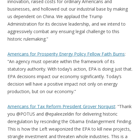
innovation, raised costs for ordinary Americans and
businesses, and hollowed out our industrial base by making
us dependent on China. We applaud the Trump
Administration for its decisive leadership, and we intend to
aggressively combat any ensuing legal challenge to this
historic rulemaking.”
Americans for Prosperity Energy Policy Fellow Faith Burns
:
“An agency must operate within the framework of its
statutory authority. With today’s action, EPA is doing just that.
EPA decisions impact our economy significantly. Today’s
decision will have a positive impact not only on energy
production, but on our economy.”
Americans for Tax Reform President Grover Norquist
: “Thank
you @POTUS and @epaleezeldin for delivering historic
deregulation by rescinding the Obama Endangerment Finding.
This is how the Left weaponized the EPA to kill new projects,
strangle investment and threaten whole industries. This is a