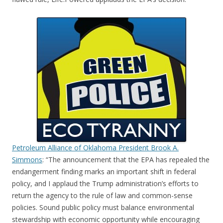
Petroleum Alliance of Oklahoma President Brook A.
Simmons
: “The announcement that the EPA has repealed the
endangerment finding marks an important shift in federal
policy, and I applaud the Trump administration’s efforts to
return the agency to the rule of law and common-sense
policies. Sound public policy must balance environmental
stewardship with economic opportunity while encouraging