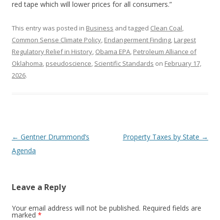
red tape which will lower prices for all consumers.”
This entry was posted in
Business
and tagged
Clean Coal
,
Common Sense Climate Policy
,
Endangerment Finding
,
Largest
Regulatory Relief in History
,
Obama EPA
,
Petroleum Alliance of
Oklahoma
,
pseudoscience
,
Scientific Standards
on
February 17,
2026
.
Post navigation
←
Gentner Drummond’s
Property Taxes by State
→
Agenda
Leave a Reply
Your email address will not be published.
Required fields are
marked
*