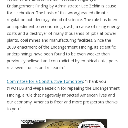
Endangerment Finding by Administrator Lee Zeldin is cause
for celebration. The basis of this wrongheaded climate
regulation put ideology ahead of science. The rule has been
an impediment to economic growth, a cause of rising energy
costs and a destroyer of many thousands of jobs at power
plants, coal mines and manufacturing facilities. Since the
2009 enactment of the Endangerment Finding, its scientific
underpinnings have been found to be even weaker than
previously believed and contradicted by empirical data, peer-
reviewed studies and research.”
Committee for a Constructive Tomorrow
: “Thank you
@POTUS and @epaleezeldin for repealing the Endangerment
Finding, a rule that negatively impacted American lives and
our economy. America is freer and more prosperous thanks
to you.”