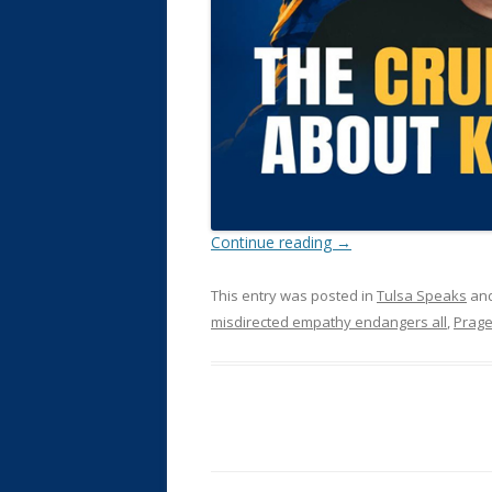
Continue reading
→
This entry was posted in
Tulsa Speaks
and
misdirected empathy endangers all
,
Prag