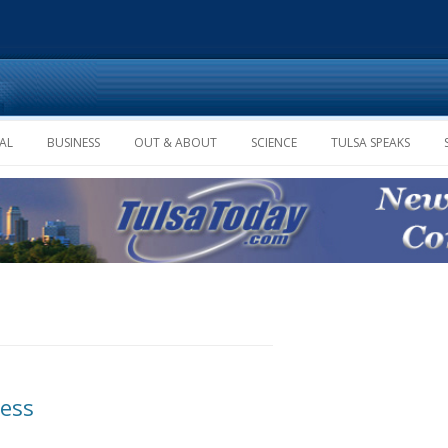
Skip to content
AL
BUSINESS
OUT & ABOUT
SCIENCE
TULSA SPEAKS
ness