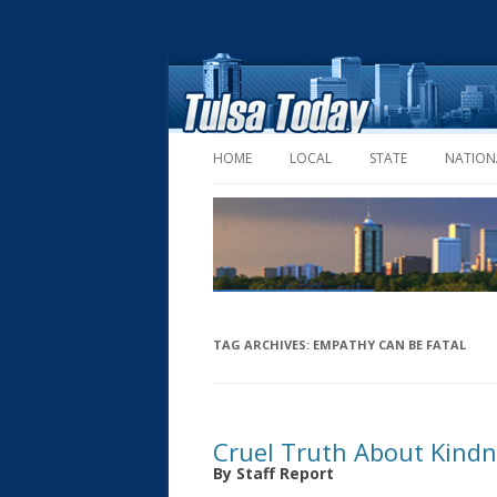
HOME
LOCAL
STATE
NATION
TAG ARCHIVES:
EMPATHY CAN BE FATAL
Cruel Truth About Kind
By Staff Report