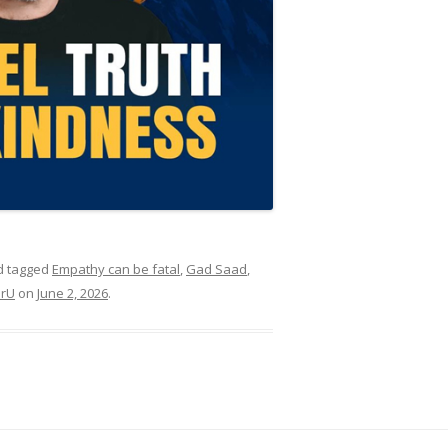
 tagged
Empathy can be fatal
,
Gad Saad
,
erU
on
June 2, 2026
.