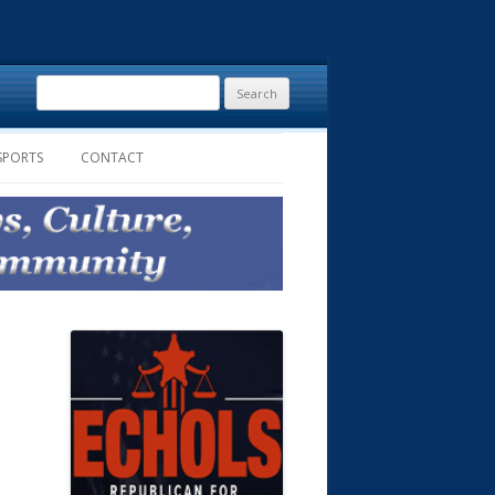
Search
for:
SPORTS
CONTACT