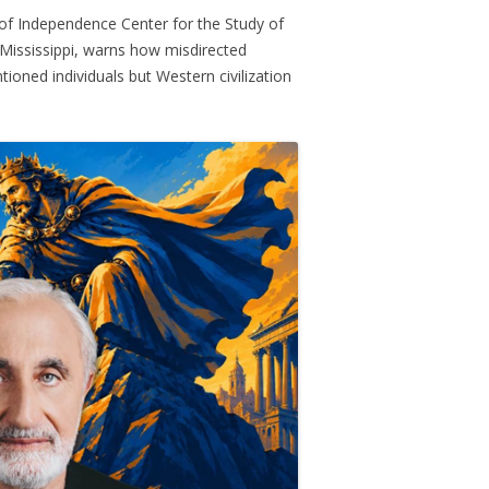
 of Independence Center for the Study of
Mississippi, warns how misdirected
ntioned individuals but Western civilization