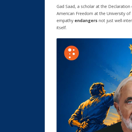
Gad Saad, a scholar at the Declaration
American Freedom at the University of 
empathy
endangers
not just well-inte
itself.