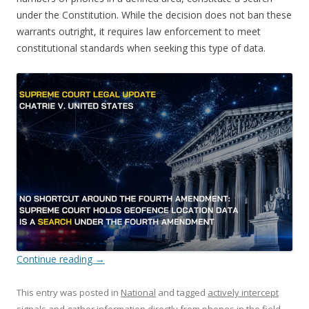
under the Constitution. While the decision does not ban these
warrants outright, it requires law enforcement to meet
constitutional standards when seeking this type of data.
Continue reading
→
This entry was posted in
National
and tagged
actively intercept
signals and gather information directly from phones in the field
,