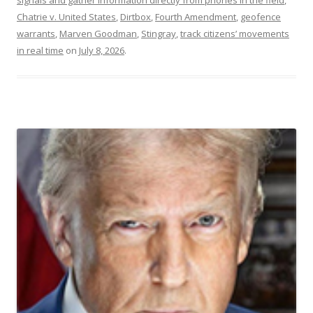
Chatrie v. United States
,
Dirtbox
,
Fourth Amendment
,
geofence
warrants
,
Marven Goodman
,
Stingray
,
track citizens’ movements
in real time
on
July 8, 2026
.