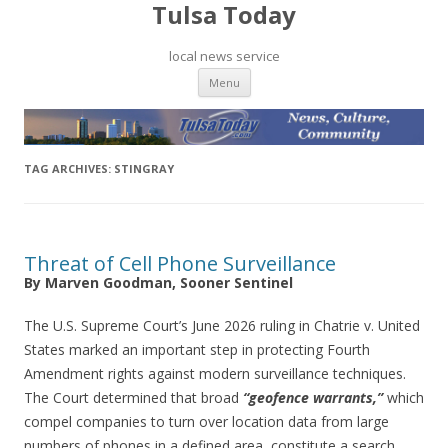
Tulsa Today
local news service
Skip to content
Menu
TAG ARCHIVES:
STINGRAY
Threat of Cell Phone Surveillance
By Marven Goodman, Sooner Sentinel
The U.S. Supreme Court’s June 2026 ruling in Chatrie v. United
States marked an important step in protecting Fourth
Amendment rights against modern surveillance techniques.
The Court determined that broad
“geofence warrants,”
which
compel companies to turn over location data from large
numbers of phones in a defined area, constitute a search