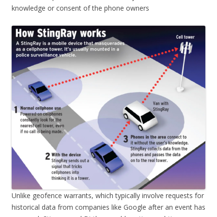
knowledge or consent of the phone owners
Unlike geofence warrants, which typically involve requests for
historical data from companies like Google after an event has