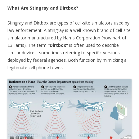
What Are Stingray and Dirtbox?
Stingray and Dirtbox are types of cell-site simulators used by
law enforcement. A Stingray is a well-known brand of cell-site
simulator manufactured by Harris Corporation (now part of
L3Harris). The term
“Dirtbox”
is often used to describe
similar devices, sometimes referring to specific versions
deployed by federal agencies. Both function by mimicking a
legitimate cell phone tower.