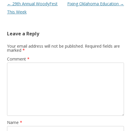
Post navigation
←
29th Annual WoodyFest
Fixing Oklahoma Education
→
This Week
Leave a Reply
Your email address will not be published.
Required fields are
marked
*
Comment
*
Name
*