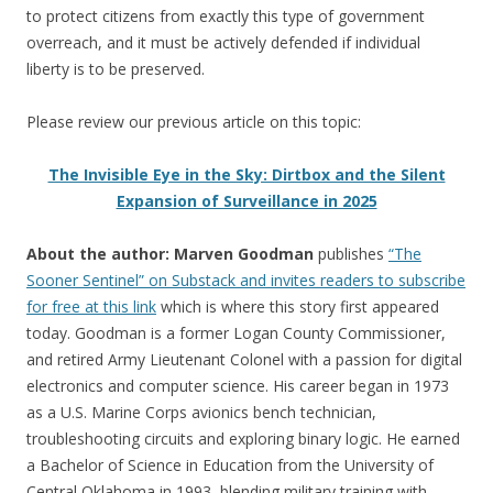
to protect citizens from exactly this type of government
overreach, and it must be actively defended if individual
liberty is to be preserved.
Please review our previous article on this topic:
The Invisible Eye in the Sky: Dirtbox and the Silent
Expansion of Surveillance in 2025
About the author: Marven Goodman
publishes
“The
Sooner Sentinel” on Substack and invites readers to subscribe
for free at this link
which is where this story first appeared
today. Goodman is a former Logan County Commissioner,
and retired Army Lieutenant Colonel with a passion for digital
electronics and computer science. His career began in 1973
as a U.S. Marine Corps avionics bench technician,
troubleshooting circuits and exploring binary logic. He earned
a Bachelor of Science in Education from the University of
Central Oklahoma in 1993, blending military training with