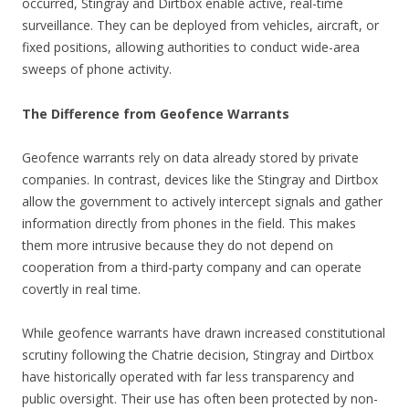
occurred, Stingray and Dirtbox enable active, real-time
surveillance. They can be deployed from vehicles, aircraft, or
fixed positions, allowing authorities to conduct wide-area
sweeps of phone activity.
The Difference from Geofence Warrants
Geofence warrants rely on data already stored by private
companies. In contrast, devices like the Stingray and Dirtbox
allow the government to actively intercept signals and gather
information directly from phones in the field. This makes
them more intrusive because they do not depend on
cooperation from a third-party company and can operate
covertly in real time.
While geofence warrants have drawn increased constitutional
scrutiny following the Chatrie decision, Stingray and Dirtbox
have historically operated with far less transparency and
public oversight. Their use has often been protected by non-