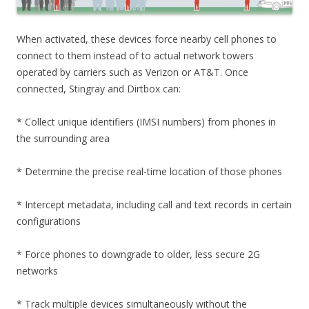
When activated, these devices force nearby cell phones to
connect to them instead of to actual network towers
operated by carriers such as Verizon or AT&T. Once
connected, Stingray and Dirtbox can:
* Collect unique identifiers (IMSI numbers) from phones in
the surrounding area
* Determine the precise real-time location of those phones
* Intercept metadata, including call and text records in certain
configurations
* Force phones to downgrade to older, less secure 2G
networks
* Track multiple devices simultaneously without the