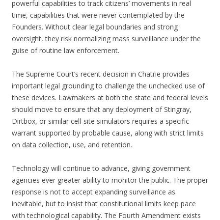
powerful capabilities to track citizens’ movements in real
time, capabilities that were never contemplated by the
Founders. Without clear legal boundaries and strong
oversight, they risk normalizing mass surveillance under the
guise of routine law enforcement.
The Supreme Court’s recent decision in Chatrie provides
important legal grounding to challenge the unchecked use of
these devices. Lawmakers at both the state and federal levels
should move to ensure that any deployment of Stingray,
Dirtbox, or similar cell-site simulators requires a specific
warrant supported by probable cause, along with strict limits
on data collection, use, and retention.
Technology will continue to advance, giving government
agencies ever greater ability to monitor the public. The proper
response is not to accept expanding surveillance as
inevitable, but to insist that constitutional limits keep pace
with technological capability. The Fourth Amendment exists