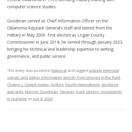
computer science studies.
Goodman served as Chief Information Officer on the
Oklahoma Adjutant General’s staff and retired from the
military in May 2000. First elected as Logan County
Commissioner in June 2014, he served through January 2023,
bringing his technical and leadership expertise to writing,
governance, and public service.
This entry was posted in
National
and tagged
actively intercept
signals and gather information directly from phones in the field
,
Chatrie v. United States
,
Dirtbox
,
Fourth Amendment
,
geofence
warrants
,
Marven Goodman
,
Stingray
,
track citizens’ movements
in real time
on
July 8, 2026
.