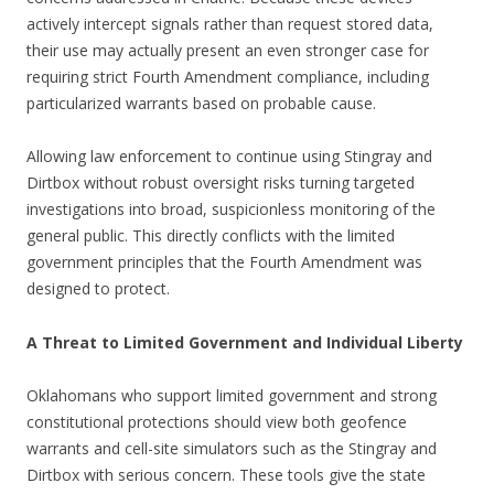
actively intercept signals rather than request stored data,
their use may actually present an even stronger case for
requiring strict Fourth Amendment compliance, including
particularized warrants based on probable cause.
Allowing law enforcement to continue using Stingray and
Dirtbox without robust oversight risks turning targeted
investigations into broad, suspicionless monitoring of the
general public. This directly conflicts with the limited
government principles that the Fourth Amendment was
designed to protect.
A Threat to Limited Government and Individual Liberty
Oklahomans who support limited government and strong
constitutional protections should view both geofence
warrants and cell-site simulators such as the Stingray and
Dirtbox with serious concern. These tools give the state