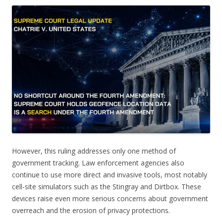
However, this ruling addresses only one method of
government tracking. Law enforcement agencies also
continue to use more direct and invasive tools, most notably
cell-site simulators such as the Stingray and Dirtbox. These
devices raise even more serious concerns about government
overreach and the erosion of privacy protections.