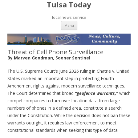
Tulsa Today
local news service
Skip to content
Menu
Threat of Cell Phone Surveillance
By Marven Goodman, Sooner Sentinel
The U.S. Supreme Court’s June 2026 ruling in Chatrie v. United
States marked an important step in protecting Fourth
Amendment rights against modern surveillance techniques.
The Court determined that broad
“geofence warrants,”
which
compel companies to turn over location data from large
numbers of phones in a defined area, constitute a search
under the Constitution. While the decision does not ban these
warrants outright, it requires law enforcement to meet
constitutional standards when seeking this type of data.