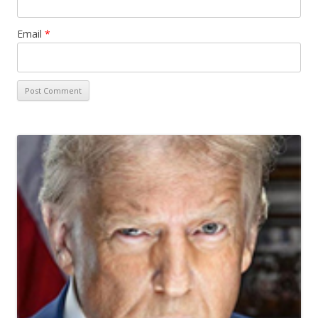
Email
*