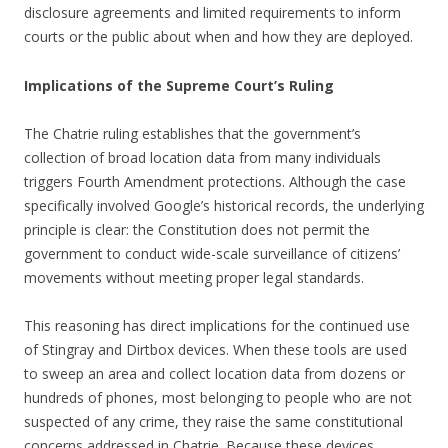
disclosure agreements and limited requirements to inform
courts or the public about when and how they are deployed.
Implications of the Supreme Court’s Ruling
The Chatrie ruling establishes that the government’s
collection of broad location data from many individuals
triggers Fourth Amendment protections. Although the case
specifically involved Google’s historical records, the underlying
principle is clear: the Constitution does not permit the
government to conduct wide-scale surveillance of citizens’
movements without meeting proper legal standards.
This reasoning has direct implications for the continued use
of Stingray and Dirtbox devices. When these tools are used
to sweep an area and collect location data from dozens or
hundreds of phones, most belonging to people who are not
suspected of any crime, they raise the same constitutional
concerns addressed in Chatrie. Because these devices