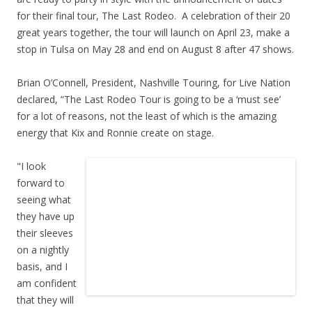
for their final tour, The Last Rodeo. A celebration of their 20
great years together, the tour will launch on April 23, make a
stop in Tulsa on May 28 and end on August 8 after 47 shows.
Brian O’Connell, President, Nashville Touring, for Live Nation
declared, “The Last Rodeo Tour is going to be a ‘must see’
for a lot of reasons, not the least of which is the amazing
energy that Kix and Ronnie create on stage.
"I look
forward to
seeing what
they have up
their sleeves
on a nightly
basis, and I
am confident
that they will