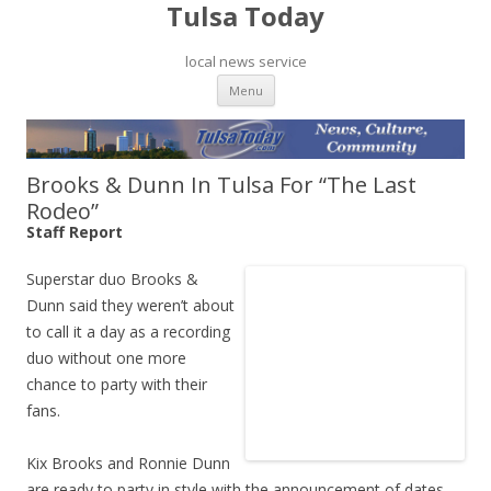
Tulsa Today
local news service
Skip to content
Menu
Brooks & Dunn In Tulsa For “The Last
Rodeo”
Staff Report
Superstar duo Brooks &
Dunn said they weren’t about
to call it a day as a recording
duo without one more
chance to party with their
fans.
Kix Brooks and Ronnie Dunn
are ready to party in style with the announcement of dates