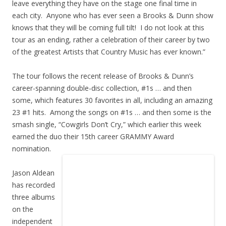
leave everything they have on the stage one final time in
each city. Anyone who has ever seen a Brooks & Dunn show
knows that they will be coming full tilt! I do not look at this
tour as an ending, rather a celebration of their career by two
of the greatest Artists that Country Music has ever known.”
The tour follows the recent release of Brooks & Dunn’s
career-spanning double-disc collection, #1s … and then
some, which features 30 favorites in all, including an amazing
23 #1 hits. Among the songs on #1s … and then some is the
smash single, “Cowgirls Don’t Cry,” which earlier this week
earned the duo their 15th career GRAMMY Award
nomination.
Jason Aldean
has recorded
three albums
on the
independent