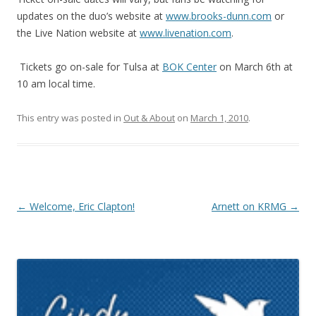
updates on the duo’s website at
www.brooks-dunn.com
or
the Live Nation website at
www.livenation.com
.
Tickets go on-sale for Tulsa at
BOK Center
on March 6th at
10 am local time.
This entry was posted in
Out & About
on
March 1, 2010
.
Post navigation
←
Welcome, Eric Clapton!
Arnett on KRMG
→