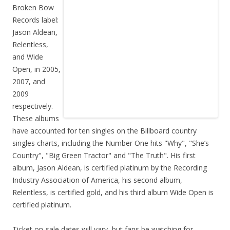
Broken Bow
Records label:
Jason Aldean,
Relentless,
and Wide
Open, in 2005,
2007, and
2009
respectively.
These albums
have accounted for ten singles on the Billboard country
singles charts, including the Number One hits "Why", "She’s
Country", "Big Green Tractor" and "The Truth". His first
album, Jason Aldean, is certified platinum by the Recording
Industry Association of America, his second album,
Relentless, is certified gold, and his third album Wide Open is
certified platinum.
Ticket on-sale dates will vary, but fans be watching for