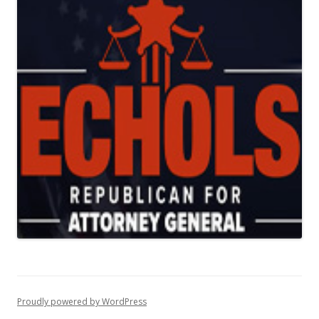
Proudly powered by WordPress