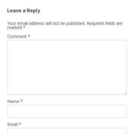
Leave a Reply
Your email address will not be published.
Required fields are
marked
*
Comment
*
Name
*
Email
*