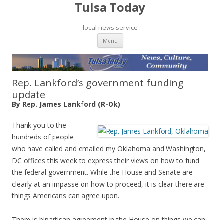
Tulsa Today
local news service
Skip to content
Menu
Rep. Lankford’s government funding
update
By Rep. James Lankford (R-Ok)
Thank you to the
hundreds of people
who have called and emailed my Oklahoma and Washington,
DC offices this week to express their views on how to fund
the federal government. While the House and Senate are
clearly at an impasse on how to proceed, it is clear there are
things Americans can agree upon.
There is bipartisan agreement in the House on things we can