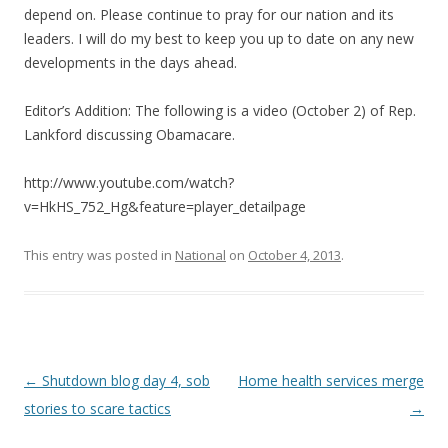
depend on. Please continue to pray for our nation and its
leaders. I will do my best to keep you up to date on any new
developments in the days ahead.
Editor’s Addition: The following is a video (October 2) of Rep.
Lankford discussing Obamacare.
http://www.youtube.com/watch?
v=HkHS_752_Hg&feature=player_detailpage
This entry was posted in
National
on
October 4, 2013
.
Post navigation
←
Shutdown blog day 4, sob
Home health services merge
stories to scare tactics
→