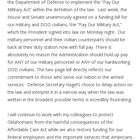
the Department of Defense to implement the “Pay Our
Military Act” within the definition of the law. Last week, the
House and Senate unanimously agreed on a funding bill for
our military and DOD civilians, the “Pay Our Military Act,”
which the President signed into law on Monday night. Our
military personnel and their civilian counterparts should be
back at their duty station now with full pay. There is
absolutely no reason the Administration should hold up pay
for ANY of our military personnel or ANY of our hardworking
DOD civilians. The two-page bill directly reflects our
commitment to those who serve our nation in the armed
services. Defense Secretary Hagel’s choice to delay action on
the law and interpret it in a narrow way when the law was
written in the broadest possible terms is incredibly frustrating.
I will continue to work with my colleagues to protect
Oklahomans from the harmful consequences of the
Affordable Care Act while we also restore funding for our
federal employees and the important services that Americans