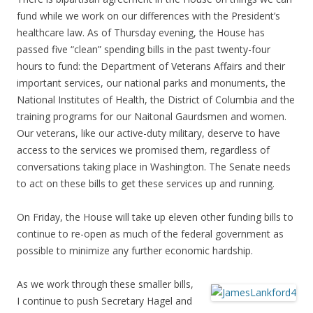
fund while we work on our differences with the President’s
healthcare law. As of Thursday evening, the House has
passed five “clean” spending bills in the past twenty-four
hours to fund: the Department of Veterans Affairs and their
important services, our national parks and monuments, the
National Institutes of Health, the District of Columbia and the
training programs for our Naitonal Gaurdsmen and women.
Our veterans, like our active-duty military, deserve to have
access to the services we promised them, regardless of
conversations taking place in Washington. The Senate needs
to act on these bills to get these services up and running.
On Friday, the House will take up eleven other funding bills to
continue to re-open as much of the federal government as
possible to minimize any further economic hardship.
As we work through these smaller bills,
I continue to push Secretary Hagel and