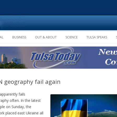
Skip to content
AL
BUSINESS
OUT & ABOUT
SCIENCE
TULSA SPEAKS
 geography fail again
pparently fails
aphy often. In the latest
le on Sunday, the
rk placed east Ukraine all