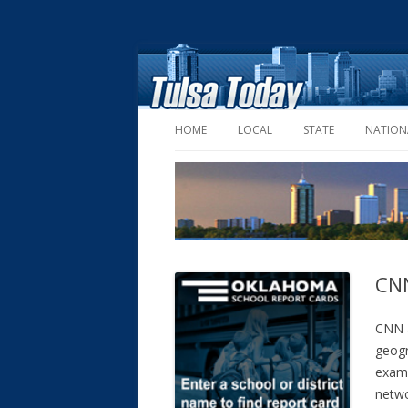
HOME
LOCAL
STATE
NATION
CNN
CNN a
geogr
examp
netwo