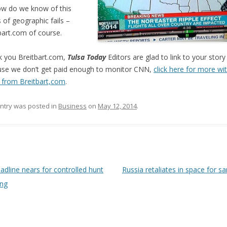
w do we know of this
s of geographic fails –
bart.com of course.
 you Breitbart.com,
Tulsa Today
Editors are glad to link to your story
se we don’t get paid enough to monitor CNN,
click here for more wi
 from Breitbart,com
.
entry was posted in
Business
on
May 12, 2014
.
 navigation
dline nears for controlled hunt
Russia retaliates in space for s
ing