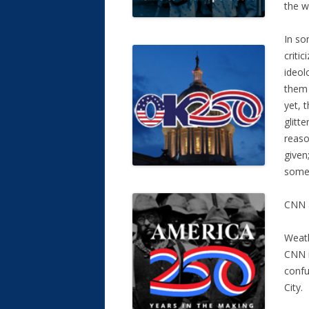
the w
In so
criti
ideol
them 
yet, 
glitt
reaso
given
someo
CNN a
Weath
CNN i
conf
City.