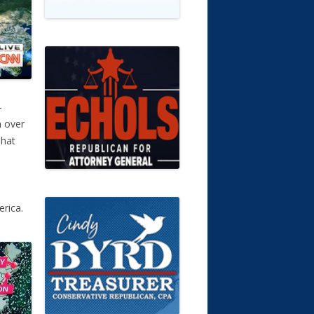
–
n over
That
erica.