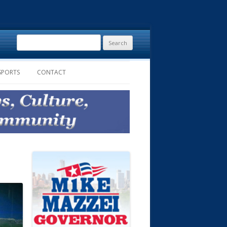
Search
for:
SPORTS
CONTACT