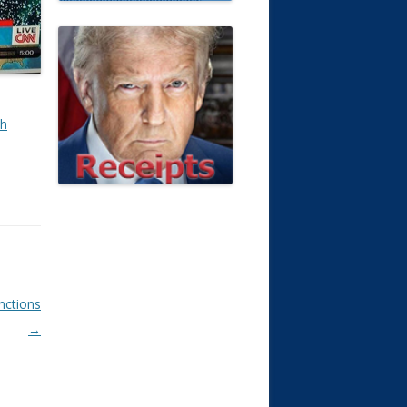
th
anctions
→