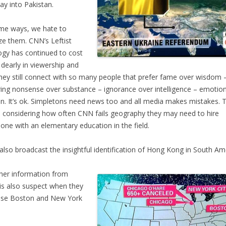
ay into Pakistan.
me ways, we hate to
cize them. CNN’s Leftist
ogy has continued to cost
dearly in viewership and
they still connect with so many people that prefer fame over wisdom 
ering nonsense over substance – ignorance over intelligence – emotio
n. It’s ok. Simpletons need news too and all media makes mistakes. 
; considering how often CNN fails geography they may need to hire
ne with an elementary education in the field.
lso broadcast the insightful identification of Hong Kong in South Am
er information from
s also suspect when they
use Boston and New York