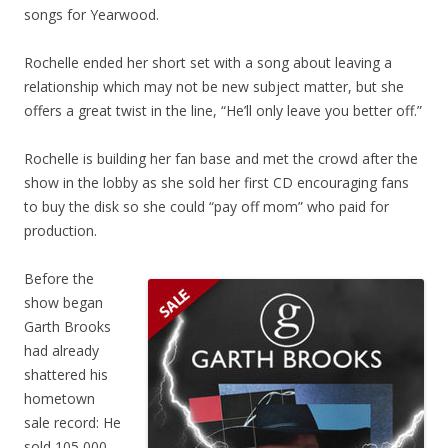
songs for Yearwood.
Rochelle ended her short set with a song about leaving a
relationship which may not be new subject matter, but she
offers a great twist in the line, “He’ll only leave you better off.”
Rochelle is building her fan base and met the crowd after the
show in the lobby as she sold her first CD encouraging fans
to buy the disk so she could “pay off mom” who paid for
production.
Before the
show began
Garth Brooks
had already
shattered his
hometown
sale record: He
sold 105,000