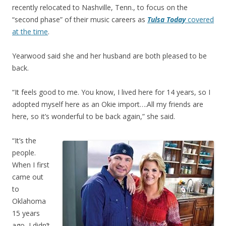
recently relocated to Nashville, Tenn., to focus on the
“second phase” of their music careers as
Tulsa Today
covered
at the time
.
Yearwood said she and her husband are both pleased to be
back.
“It feels good to me. You know, I lived here for 14 years, so I
adopted myself here as an Okie import….All my friends are
here, so it’s wonderful to be back again,” she said.
“It’s the
people.
When I first
came out
to
Oklahoma
15 years
ago, I didn’t