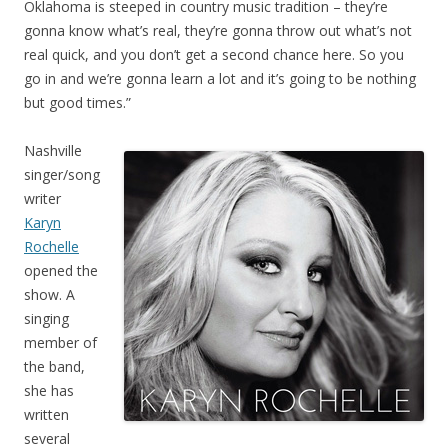
Oklahoma is steeped in country music tradition – they’re
gonna know what’s real, they’re gonna throw out what’s not
real quick, and you don’t get a second chance here. So you
go in and we’re gonna learn a lot and it’s going to be nothing
but good times.”
Nashville
singer/song
writer
Karyn
Rochelle
opened the
show. A
singing
member of
the band,
she has
written
several