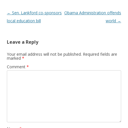
Post navigation
←
Sen. Lankford co-sponsors
Obama Administration offends
local education bill
world
→
Leave a Reply
Your email address will not be published.
Required fields are
marked
*
Comment
*