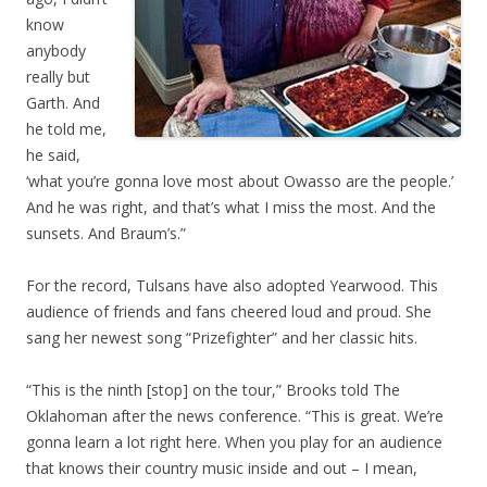
know
anybody
really but
Garth. And
he told me,
he said,
‘what you’re gonna love most about Owasso are the people.’
And he was right, and that’s what I miss the most. And the
sunsets. And Braum’s.”
For the record, Tulsans have also adopted Yearwood. This
audience of friends and fans cheered loud and proud. She
sang her newest song “Prizefighter” and her classic hits.
“This is the ninth [stop] on the tour,” Brooks told The
Oklahoman after the news conference. “This is great. We’re
gonna learn a lot right here. When you play for an audience
that knows their country music inside and out – I mean,