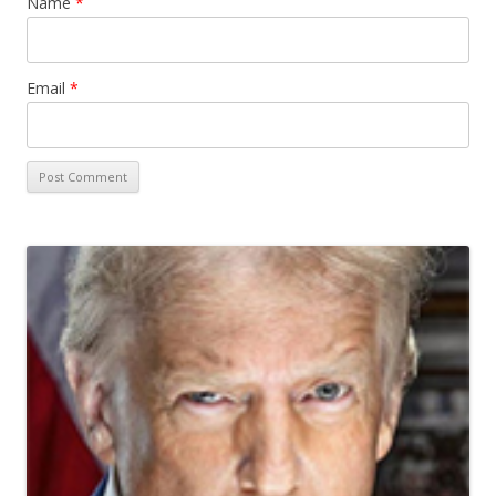
Name
*
Email
*