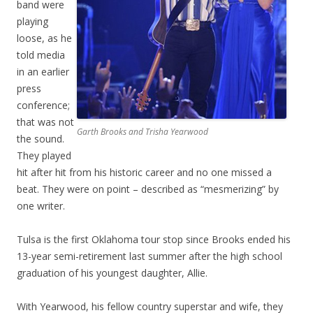
band were
playing
loose, as he
told media
in an earlier
press
conference;
that was not
Garth Brooks and Trisha Yearwood
the sound.
They played
hit after hit from his historic career and no one missed a
beat. They were on point – described as “mesmerizing” by
one writer.
Tulsa is the first Oklahoma tour stop since Brooks ended his
13-year semi-retirement last summer after the high school
graduation of his youngest daughter, Allie.
With Yearwood, his fellow country superstar and wife, they