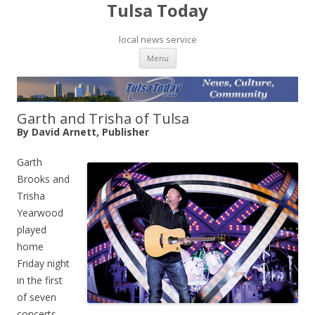
Tulsa Today
local news service
Skip to content
Menu
Garth and Trisha of Tulsa
By David Arnett, Publisher
Garth
Brooks and
Trisha
Yearwood
played
home
Friday night
in the first
of seven
concerts