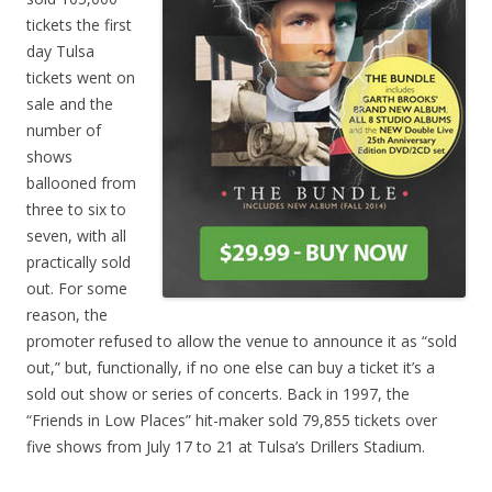
tickets the first
day Tulsa
tickets went on
sale and the
number of
shows
ballooned from
three to six to
seven, with all
practically sold
out. For some
reason, the
promoter refused to allow the venue to announce it as “sold
out,” but, functionally, if no one else can buy a ticket it’s a
sold out show or series of concerts. Back in 1997, the
“Friends in Low Places” hit-maker sold 79,855 tickets over
five shows from July 17 to 21 at Tulsa’s Drillers Stadium.