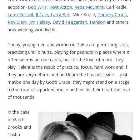
adoption;
Bob Wills
,
Hoyt Axton
,
Reba McEntire
, Carl Radle,
Leon Russell
,
JJ Cale
,
Larry Bell
, Mike Bruce,
Tommy Crook
,
Roy Clark
,
Jim Halsey
,
David Teagarden
,
Hanson
and others
now working worldwide.
Today, young men and women in Tulsa are perfecting skills,
practicing until it hurts, playing for peanuts in places where it
often seems no one cares, but for the love of music they
play. Talent is the result of practice, focus, hard work and if
they are very determined and learn the business side … just
maybe one day by God’s Grace, they might stand on a stage
to the roar of a packed house and feel in their heart the love
of thousands.
In the case
of Garth
Brooks and
Trisha