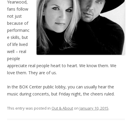
Yearwood,
fans follow
not just
because of
performanc
e skills, but
of life lived
well – real
people
appreciate real people heart to heart. We know them. We
love them. They are of us.
In the BOK Center public lobby, you can usually hear the
music during concerts, but Friday night, the cheers ruled.
This entry was posted in
Out & About
on
January 10, 2015
.