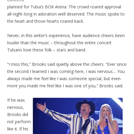
planned for Tulsa’s BOK Arena. The crowd roared approval
all-night-long in adoration well deserved. The music spoke to
the heart and those hearts roared back.
Never, in this writer’s experience, have audience cheers been
louder than the music – throughout the entire concert.
Tulsans love these folk – stars and band.
“I miss this,” Brooks said quietly above the cheers. “Ever since
the second I learned I was coming here, I was nervous… You
always made me feel like I was someone special, but even
more you made me feel like I was one of you,” Brooks said.
If he was
nervous,
Brooks did
not perform
like it. If his