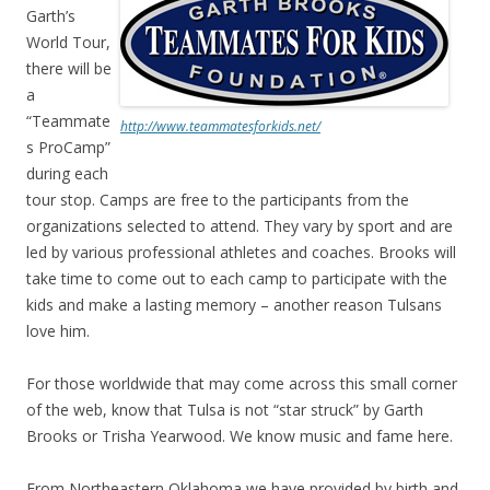
Garth’s
World Tour,
there will be
a
“Teammate
http://www.teammatesforkids.net/
s ProCamp”
during each
tour stop. Camps are free to the participants from the
organizations selected to attend. They vary by sport and are
led by various professional athletes and coaches. Brooks will
take time to come out to each camp to participate with the
kids and make a lasting memory – another reason Tulsans
love him.
For those worldwide that may come across this small corner
of the web, know that Tulsa is not “star struck” by Garth
Brooks or Trisha Yearwood. We know music and fame here.
From Northeastern Oklahoma we have provided by birth and