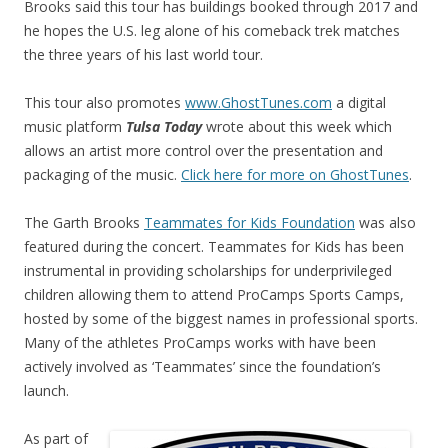
Brooks said this tour has buildings booked through 2017 and
he hopes the U.S. leg alone of his comeback trek matches
the three years of his last world tour.
This tour also promotes
www.GhostTunes.com
a digital
music platform
Tulsa Today
wrote about this week which
allows an artist more control over the presentation and
packaging of the music.
Click here for more on GhostTunes
.
The Garth Brooks
Teammates for Kids Foundation
was also
featured during the concert. Teammates for Kids has been
instrumental in providing scholarships for underprivileged
children allowing them to attend ProCamps Sports Camps,
hosted by some of the biggest names in professional sports.
Many of the athletes ProCamps works with have been
actively involved as ‘Teammates’ since the foundation’s
launch.
As part of