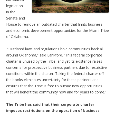
legislation
in the
Senate and
House to remove an outdated charter that limits business
and economic development opportunities for the Miami Tribe
of Oklahoma.
“Outdated laws and regulations hold communities back all
around Oklahoma,” said Lankford. “This federal corporate
charter is unused by the Tribe, and yet its existence raises
concerns for prospective business partners due to restrictive
conditions within the charter. Taking the federal charter off
the books eliminates uncertainty for these partners and
ensures that the Tribe is free to pursue new opportunities
that will benefit the community now and for years to come.”
The Tribe has said that their corporate charter
imposes restrictions on the operation of business