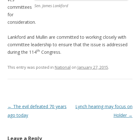
Sen. James Lankford
committees
for
consideration.
Lankford and Mullin are committed to working closely with
committee leadership to ensure that the issue is addressed
th
during the 114
Congress.
This entry was posted in
National
on
January 27, 2015
.
Post navigation
←
The evil defeated 70 years
Lynch hearing may focus on
ago today
Holder
→
Leave a Reply