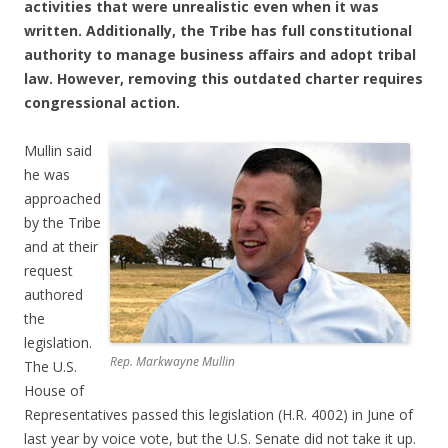
activities that were unrealistic even when it was
written. Additionally, the Tribe has full constitutional
authority to manage business affairs and adopt tribal
law. However, removing this outdated charter requires
congressional action.
Mullin said
he was
approached
by the Tribe
and at their
request
authored
the
legislation.
Rep. Markwayne Mullin
The U.S.
House of
Representatives passed this legislation (H.R. 4002) in June of
last year by voice vote, but the U.S. Senate did not take it up.