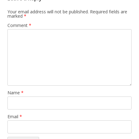
Your email address will not be published.
Required fields are
marked
*
Comment
*
Name
*
Email
*