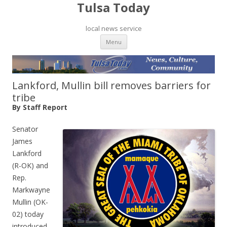
Tulsa Today
local news service
Skip to content
Menu
Lankford, Mullin bill removes barriers for
tribe
By Staff Report
Senator
James
Lankford
(R-OK) and
Rep.
Markwayne
Mullin (OK-
02) today
introduced