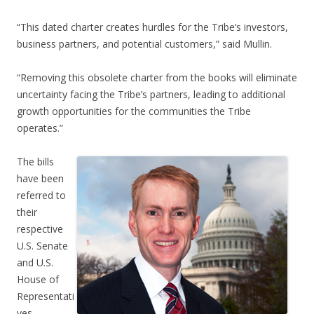
“This dated charter creates hurdles for the Tribe’s investors,
business partners, and potential customers,” said Mullin.
“Removing this obsolete charter from the books will eliminate
uncertainty facing the Tribe’s partners, leading to additional
growth opportunities for the communities the Tribe
operates.”
The bills
have been
referred to
their
respective
U.S. Senate
and U.S.
House of
Representati
ves