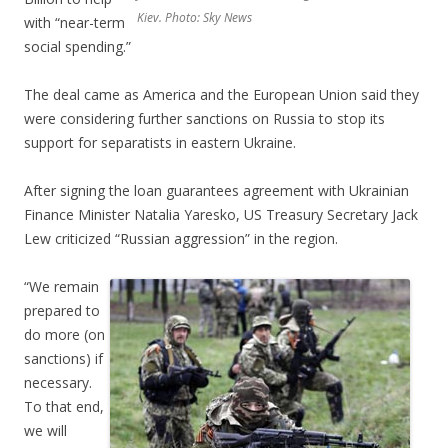
Kiev. Photo: Sky News
with “near-term
social spending.”
The deal came as America and the European Union said they
were considering further sanctions on Russia to stop its
support for separatists in eastern Ukraine.
After signing the loan guarantees agreement with Ukrainian
Finance Minister Natalia Yaresko, US Treasury Secretary Jack
Lew criticized “Russian aggression” in the region.
“We remain
prepared to
do more (on
sanctions) if
necessary.
To that end,
we will