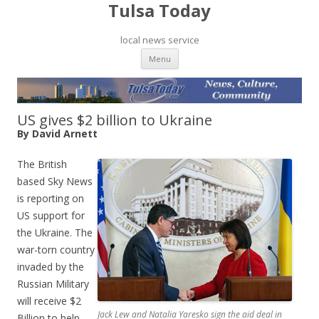
Tulsa Today
local news service
Skip to content
Menu
US gives $2 billion to Ukraine
By David Arnett
The British
based Sky News
is reporting on
US support for
the Ukraine. The
war-torn country
invaded by the
Russian Military
will receive $2
Jack Lew and Natalia Yaresko sign the aid deal in
Billion to help