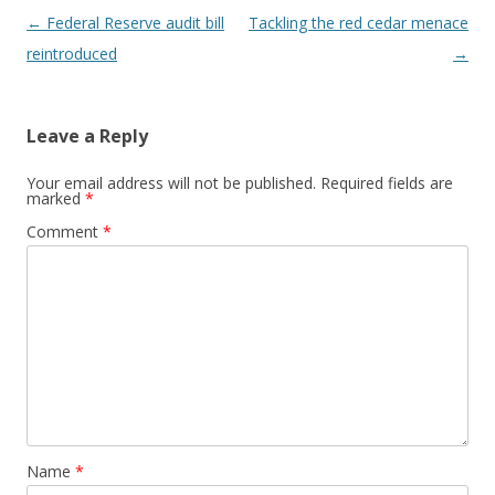
Post navigation
←
Federal Reserve audit bill
Tackling the red cedar menace
reintroduced
→
Leave a Reply
Your email address will not be published.
Required fields are
marked
*
Comment
*
Name
*