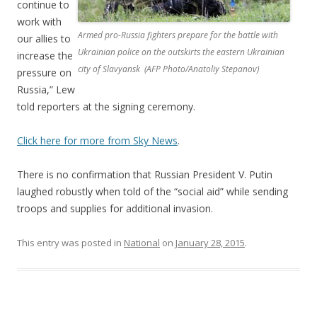
continue to
work with
Armed pro-Russia fighters prepare for the battle with
our allies to
Ukrainian police on the outskirts the eastern Ukrainian
increase the
city of Slavyansk (AFP Photo/Anatoliy Stepanov)
pressure on
Russia,” Lew
told reporters at the signing ceremony.
Click here for more from Sky News
.
There is no confirmation that Russian President V. Putin
laughed robustly when told of the “social aid” while sending
troops and supplies for additional invasion.
This entry was posted in
National
on
January 28, 2015
.