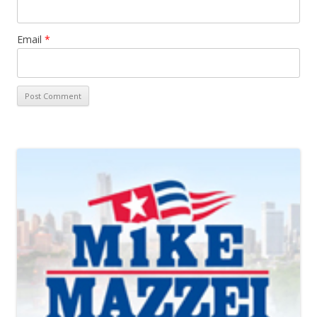
Email
*