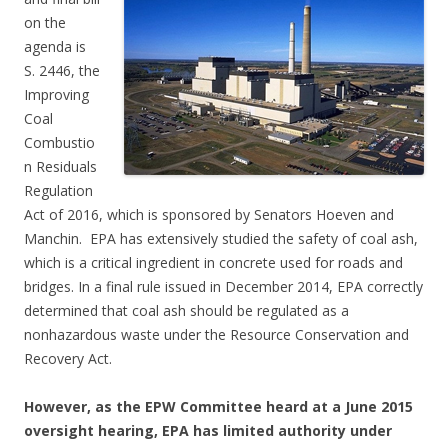
on the
agenda is
S. 2446, the
Improving
Coal
Combustio
n Residuals
Regulation
Act of 2016, which is sponsored by Senators Hoeven and
Manchin. EPA has extensively studied the safety of coal ash,
which is a critical ingredient in concrete used for roads and
bridges. In a final rule issued in December 2014, EPA correctly
determined that coal ash should be regulated as a
nonhazardous waste under the Resource Conservation and
Recovery Act.
However, as the EPW Committee heard at a June 2015
oversight hearing, EPA has limited authority under