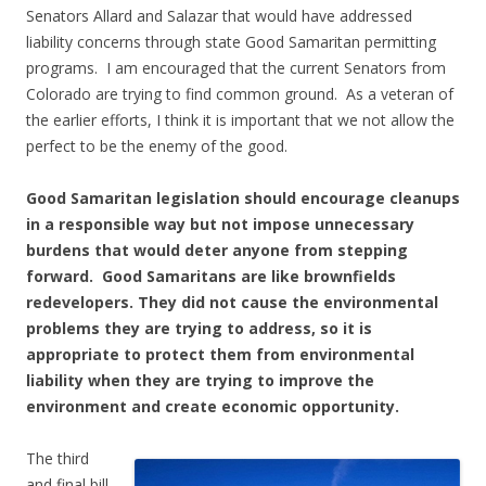
Senators Allard and Salazar that would have addressed
liability concerns through state Good Samaritan permitting
programs. I am encouraged that the current Senators from
Colorado are trying to find common ground. As a veteran of
the earlier efforts, I think it is important that we not allow the
perfect to be the enemy of the good.
Good Samaritan legislation should encourage cleanups
in a responsible way but not impose unnecessary
burdens that would deter anyone from stepping
forward. Good Samaritans are like brownfields
redevelopers. They did not cause the environmental
problems they are trying to address, so it is
appropriate to protect them from environmental
liability when they are trying to improve the
environment and create economic opportunity.
The third
and final bill