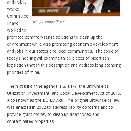
and Public
Works
Committee,
Sen. Jim Inhofe (R-OK)
I have
worked to
promote common-sense solutions to clean up the
environment while also promoting economic development
and jobs in our states and local communities. The topic of
today’s hearing will examine three pieces of bipartisan
legislation that fit this description and address long-standing
priorities of mine.
The first bill on the agenda is S. 1479, the Brownfields
Utilization, Investment, and Local Development Act of 2015,
also known as the BUILD Act. The original Brownfields law
was enacted in 2002 to address liability concerns and to
provide grant money to clean up abandoned and
contaminated properties.