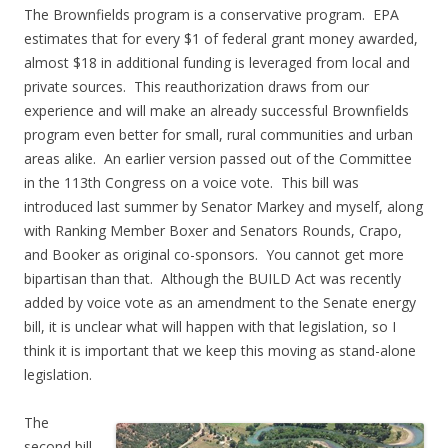
The Brownfields program is a conservative program. EPA
estimates that for every $1 of federal grant money awarded,
almost $18 in additional funding is leveraged from local and
private sources. This reauthorization draws from our
experience and will make an already successful Brownfields
program even better for small, rural communities and urban
areas alike. An earlier version passed out of the Committee
in the 113th Congress on a voice vote. This bill was
introduced last summer by Senator Markey and myself, along
with Ranking Member Boxer and Senators Rounds, Crapo,
and Booker as original co-sponsors. You cannot get more
bipartisan than that. Although the BUILD Act was recently
added by voice vote as an amendment to the Senate energy
bill, it is unclear what will happen with that legislation, so I
think it is important that we keep this moving as stand-alone
legislation.
The
second bill