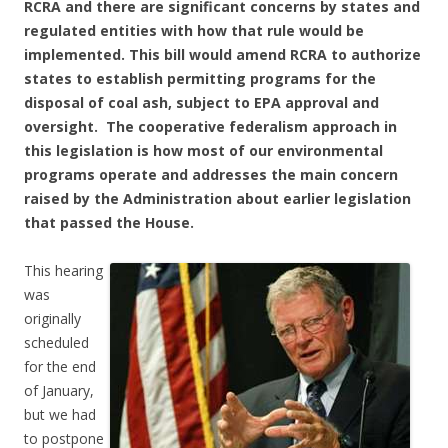
RCRA and there are significant concerns by states and
regulated entities with how that rule would be
implemented. This bill would amend RCRA to authorize
states to establish permitting programs for the
disposal of coal ash, subject to EPA approval and
oversight. The cooperative federalism approach in
this legislation is how most of our environmental
programs operate and addresses the main concern
raised by the Administration about earlier legislation
that passed the House.
This hearing
was
originally
scheduled
for the end
of January,
but we had
to postpone