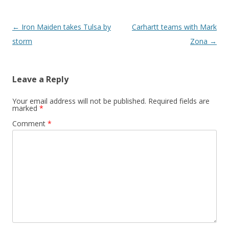
Post navigation
←
Iron Maiden takes Tulsa by
Carhartt teams with Mark
storm
Zona
→
Leave a Reply
Your email address will not be published.
Required fields are
marked
*
Comment
*