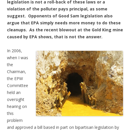
legislation is not a roll-back of these laws or a
violation of the polluter pays principal, as some
suggest. Opponents of Good Sam legislation also
argue that EPA simply needs more money to do these
cleanups. As the recent blowout at the Gold King mine
caused by EPA shows, that is not the answer.
In 2006,
when I was
the
Chairman,
the EPW
Committee
held an
oversight
hearing on
this
problem
and approved a bill based in part on bipartisan legislation by