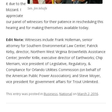
it due to the
Sen. Jim Inhofe
blizzard. I
appreciate
our panel of witnesses for their patience in rescheduling this
hearing and for making themselves available today.
Edit Note:
Witnesses include Frank Holleman, senior
attorney for Southern Environmental Law Center; Patrick
Kirby, director, Northern West Virginia Brownfields Assistance
Center; Jennifer Krille, executive director of Earthworks; Chip
Merriam, vice president of Legislative, Regulatory, &
Compliance for Orlando Utilities Commission (on behalf of
the American Public Power Association); and Steve Moyer,
vice president for government affairs for Trout Unlimited.
This entry was posted in
Business
,
National
on
March 2, 2016
.