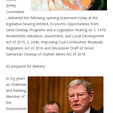
(EPW)
Committee
, delivered the following opening statement today at the
legislative hearing entitled, Economic Opportunities from
Land Cleanup Programs and a Legislative Hearing on S. 1479,
Brownfields Utilization, Investment, and Local Development
Act of 2015, S. 2446, Improving Coal Combustion Residuals
Regulation Act of 2016 and Discussion Draft of Good
Samaritan Cleanup of Orphan Mines Act of 2016.
As prepared for delivery:
In my years
as Chairman
and Ranking
Member of
the
Environment