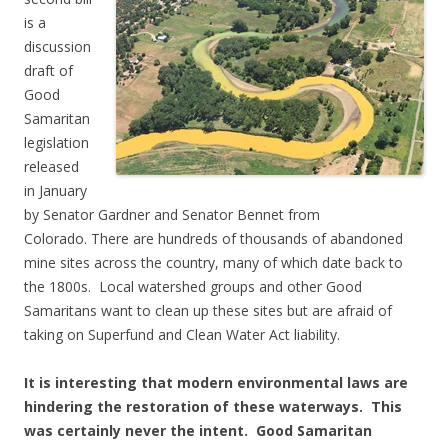
is a
discussion
draft of
Good
Samaritan
legislation
released
in January
by Senator Gardner and Senator Bennet from
Colorado. There are hundreds of thousands of abandoned
mine sites across the country, many of which date back to
the 1800s. Local watershed groups and other Good
Samaritans want to clean up these sites but are afraid of
taking on Superfund and Clean Water Act liability.
It is interesting that modern environmental laws are
hindering the restoration of these waterways. This
was certainly never the intent. Good Samaritan