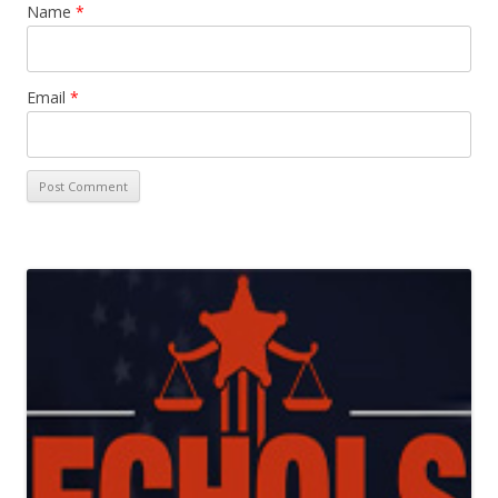
Name
*
Email
*