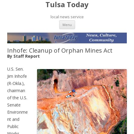
Tulsa Today
local news service
Skip to content
Menu
Inhofe: Cleanup of Orphan Mines Act
By Staff Report
U.S. Sen.
Jim Inhofe
(R-Okla.),
chairman
of the U.S.
Senate
Environme
nt and
Public
Works