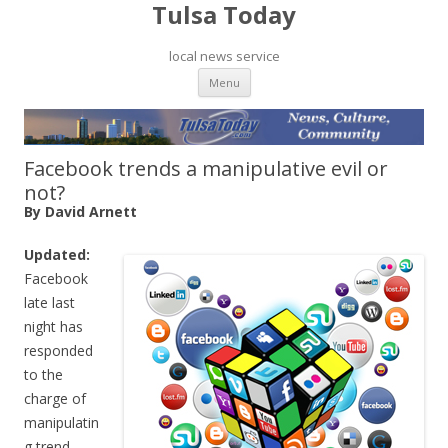
Tulsa Today
local news service
Skip to content
Menu
Facebook trends a manipulative evil or
not?
By David Arnett
Updated:
Facebook
late last
night has
responded
to the
charge of
manipulatin
g trend