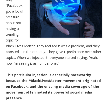
“Facebook
got a lot of
pressure
about not
having a
trending
topic for
Black Lives Matter. They realized it was a problem, and they
boosted it in the ordering. They gave it preference over other
topics. When we injected it, everyone started saying, ‘Yeah,
now I’m seeing it as number one’.”
This particular injection is especially noteworthy
because the #BlackLivesMatter movement originated
on Facebook, and the ensuing media coverage of the
movement often noted its powerful social media
presence.