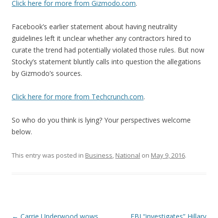
Click here for more from Gizmodo.com
.
Facebook’s earlier statement about having neutrality
guidelines left it unclear whether any contractors hired to
curate the trend had potentially violated those rules. But now
Stocky’s statement bluntly calls into question the allegations
by Gizmodo’s sources.
Click here for more from Techcrunch.com
.
So who do you think is lying? Your perspectives welcome
below.
This entry was posted in
Business
,
National
on
May 9, 2016
.
Post navigation
←
Carrie Underwood wows
FBI “investigates” Hillary