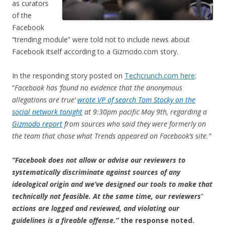
as curators
of the
Facebook
“trending module” were told not to include news about
Facebook itself according to a Gizmodo.com story.
In the responding story posted on
Techcrunch.com here
:
“
Facebook has ‘found no evidence that the anonymous
allegations are true’
wrote VP of search Tom Stocky on the
social network tonight
at 9:30pm pacific May 9th, regarding a
Gizmodo report
from sources who said they were formerly on
the team that chose what Trends appeared on Facebook’s site.”
“Facebook does not allow or advise our reviewers to
systematically discriminate against sources of any
ideological origin and we’ve designed our tools to make that
technically not feasible. At the same time, our reviewers’
actions are logged and reviewed, and violating our
guidelines is a fireable offense.”
the response noted.