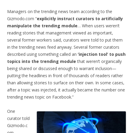
Managers on the trending news team according to the
Gizmodo.com “
explicitly instruct curators to artificially
manipulate the trending module
… When users weren’t
reading stories that management viewed as important,
several former workers said, curators were told to put them
in the trending news feed anyway. Several former curators
described using something called an
‘injection tool’ to push
topics into the trending module
that weren’t organically
being shared or discussed enough to warrant inclusion—
putting the headlines in front of thousands of readers rather
than allowing stories to surface on their own. In some cases,
after a topic was injected, it actually became the number one
trending news topic on Facebook.”
One
curator told
Gizmodo.c
om,