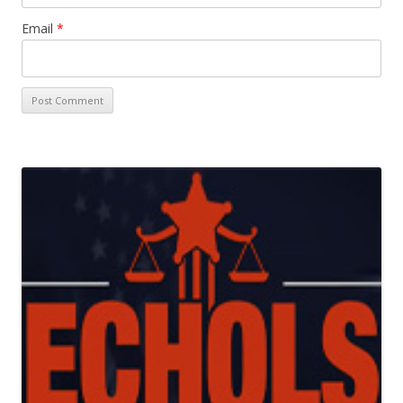
Email
*