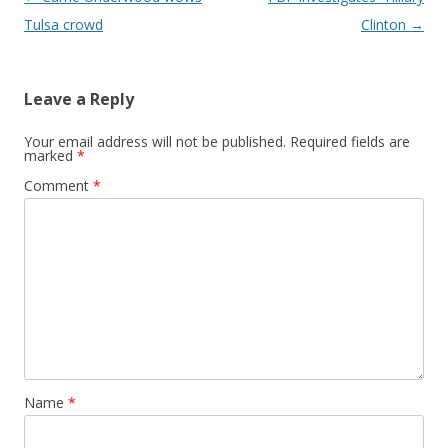
Tulsa crowd
Clinton
→
Leave a Reply
Your email address will not be published.
Required fields are
marked
*
Comment
*
Name
*