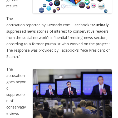
results.
The
accusation reported by Gizmodo.com: Facebook “
routinely
suppressed news stories of interest to conservative readers
from the social network’s influential ‘trending’ news section,
according to a former journalist who worked on the project.”
The response was provided by Facebook’s “Vice President of
Search.”
The
accusation
goes beyon
d
suppressio
n of
conservativ
e views