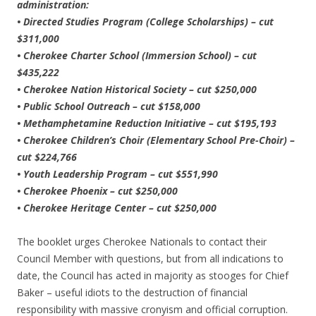
administration:
• Directed Studies Program (College Scholarships) – cut
$311,000
• Cherokee Charter School (Immersion School) – cut
$435,222
• Cherokee Nation Historical Society – cut $250,000
• Public School Outreach – cut $158,000
• Methamphetamine Reduction Initiative – cut $195,193
• Cherokee Children’s Choir (Elementary School Pre-Choir) –
cut $224,766
• Youth Leadership Program – cut $551,990
• Cherokee Phoenix – cut $250,000
• Cherokee Heritage Center – cut $250,000
The booklet urges Cherokee Nationals to contact their
Council Member with questions, but from all indications to
date, the Council has acted in majority as stooges for Chief
Baker – useful idiots to the destruction of financial
responsibility with massive cronyism and official corruption.