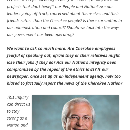
projects that don’t benefit our People and Nation? Are our
leaders going off-track, concerned about themselves and their
friends rather than the Cherokee people? Is there corruption in
our administration and council? Should we look into the ways
our government has been operating?
We want to ask so much more. Are Cherokee employees
fearful of speaking out, afraid they or their relatives might
lose their jobs if they do? Has our Nation’s integrity been
compromised by the repeal of the ethics laws? Is our
newspaper, once set up as an independent agency, now too
biased to factually report the news of the Cherokee Nation?
This inquiry
can direct us
to stay
strong as a
Nation and