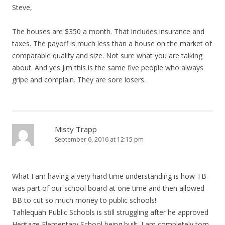
Steve,
The houses are $350 a month. That includes insurance and
taxes. The payoff is much less than a house on the market of
comparable quality and size. Not sure what you are talking
about. And yes Jim this is the same five people who always
gripe and complain. They are sore losers.
Misty Trapp
September 6, 2016 at 12:15 pm
What I am having a very hard time understanding is how TB
was part of our school board at one time and then allowed
BB to cut so much money to public schools!
Tahlequah Public Schools is still struggling after he approved
Heritage Elementary School being built. I am completely torn