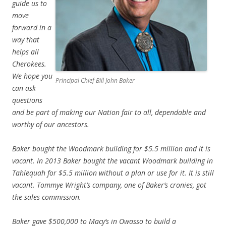
guide us to
move
forward in a
way that
helps all
Cherokees.
We hope you
Principal Chief Bill John Baker
can ask
questions
and be part of making our Nation fair to all, dependable and
worthy of our ancestors.
Baker bought the Woodmark building for $5.5 million and it is
vacant. In 2013 Baker bought the vacant Woodmark building in
Tahlequah for $5.5 million without a plan or use for it. It is still
vacant. Tommye Wright’s company, one of Baker’s cronies, got
the sales commission.
Baker gave $500,000 to Macy’s in Owasso to build a