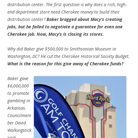
distribution center. The first question is why does a rich, high-
end department store need Cherokee money to build their
distribution center?
Baker bragged about Macy’s creating
jobs, but he failed to negotiate a guarantee for even one
Cherokee job. Now, Macy’s is closing its stores.
Why did Baker give $500,000 to Smithsonian Museum in
Washington, DC? He cut the Cherokee Historical Society Budget.
What is the reason for this give away of Cherokee funds?
Baker gave
$6,000,000
to promote
gambling in
Arkansas.
Councilmem
ber David
Walkingstick
said