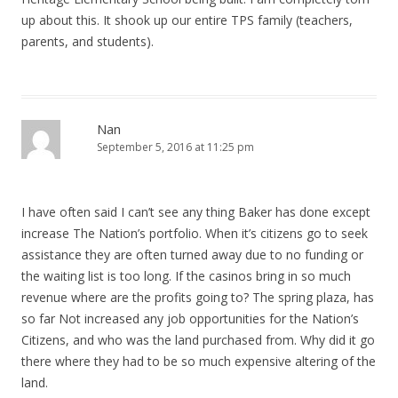
up about this. It shook up our entire TPS family (teachers,
parents, and students).
Nan
September 5, 2016 at 11:25 pm
I have often said I can’t see any thing Baker has done except
increase The Nation’s portfolio. When it’s citizens go to seek
assistance they are often turned away due to no funding or
the waiting list is too long. If the casinos bring in so much
revenue where are the profits going to? The spring plaza, has
so far Not increased any job opportunities for the Nation’s
Citizens, and who was the land purchased from. Why did it go
there where they had to be so much expensive altering of the
land.