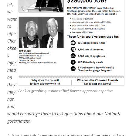
let,
we
want
to
offer
Cher
okee
s
infor
mati
on
they
Booklet graphic questions Chief Baker’s apparent nepotism
may
not
kno
w and encourage them to ask questions about our Nation’s
government.
Is there wasteful spending in our government, money used for