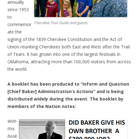
annually
since 1953
to
Cherokee Tour Guide and guests
commemor
ate the
signing of the 1839 Cherokee Constitution and the Act of
Union reuniting Cherokees both East and West after the Trail
of Tears. It has grown into one of the largest festivals in
Oklahoma, attracting more than 100,000 visitors from across
the world.
A booklet has been produced to “Inform and Question
[Chief Baker] Administration’s Actions” and is being
distributed widely during the event. The booklet by
members of the Nation notes:
With
this
book