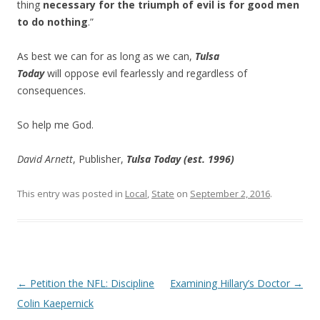
thing
necessary for the triumph of evil is for good men
to do nothing
.”
As best we can for as long as we can,
Tulsa
Today
will oppose evil fearlessly and regardless of
consequences.
So help me God.
David Arnett
, Publisher,
Tulsa Today (est. 1996)
This entry was posted in
Local
,
State
on
September 2, 2016
.
Post navigation
←
Petition the NFL: Discipline
Examining Hillary’s Doctor
→
Colin Kaepernick