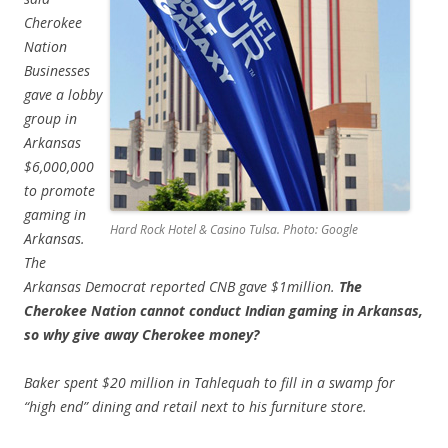
Cherokee
Nation
Businesses
gave a lobby
group in
Arkansas
$6,000,000
to promote
gaming in
Hard Rock Hotel & Casino Tulsa. Photo: Google
Arkansas.
The
Arkansas Democrat reported CNB gave $1million.
The
Cherokee Nation cannot conduct Indian gaming in Arkansas,
so why give away Cherokee money?
Baker spent $20 million in Tahlequah to fill in a swamp for
“high end” dining and retail next to his furniture store.