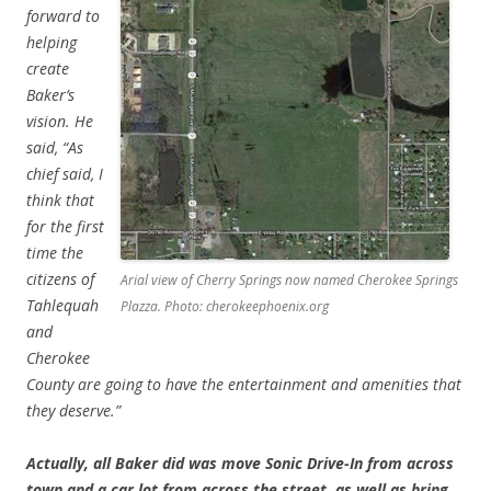
forward to
helping
create
Baker’s
vision. He
said, “As
chief said, I
think that
for the first
time the
citizens of
Arial view of Cherry Springs now named Cherokee Springs
Tahlequah
Plazza. Photo: cherokeephoenix.org
and
Cherokee
County are going to have the entertainment and amenities that
they deserve.”
Actually, all Baker did was move Sonic Drive-In from across
town and a car lot from across the street, as well as bring