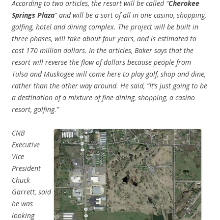
According to two articles, the resort will be called “
Cherokee
Springs Plaza
” and will be a sort of all-in-one casino, shopping,
golfing, hotel and dining complex. The project will be built in
three phases, will take about four years, and is estimated to
cost 170 million dollars. In the articles, Baker says that the
resort will reverse the flow of dollars because people from
Tulsa and Muskogee will come here to play golf, shop and dine,
rather than the other way around. He said, “It’s just going to be
a destination of a mixture of fine dining, shopping, a casino
resort, golfing.”
CNB
Executive
Vice
President
Chuck
Garrett, said
he was
looking