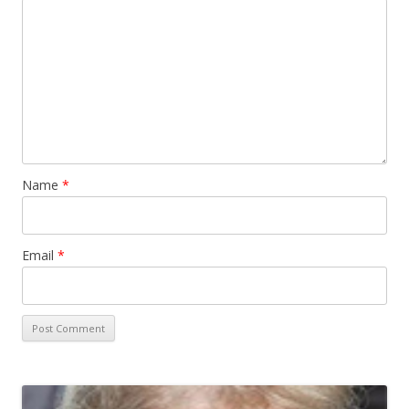
Name
*
Email
*