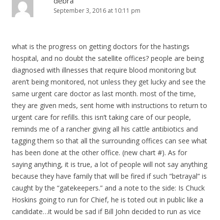
debra
September 3, 2016 at 10:11 pm
what is the progress on getting doctors for the hastings
hospital, and no doubt the satellite offices? people are being
diagnosed with illnesses that require blood monitoring but
aren’t being monitored, not unless they get lucky and see the
same urgent care doctor as last month. most of the time,
they are given meds, sent home with instructions to return to
urgent care for refills. this isn’t taking care of our people,
reminds me of a rancher giving all his cattle antibiotics and
tagging them so that all the surrounding offices can see what
has been done at the other office. (new chart #). As for
saying anything, it is true, a lot of people will not say anything
because they have family that will be fired if such ”betrayal” is
caught by the “gatekeepers.” and a note to the side: Is Chuck
Hoskins going to run for Chief, he is toted out in public like a
candidate…it would be sad if Bill John decided to run as vice