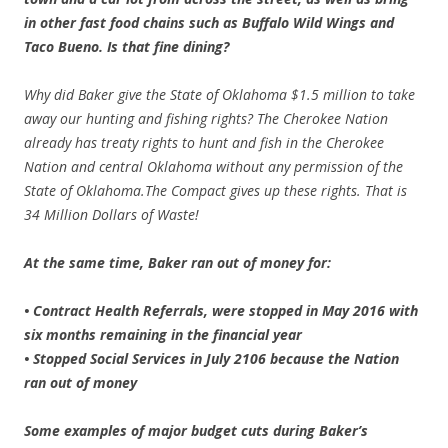
in other fast food chains such as Buffalo Wild Wings and
Taco Bueno. Is that fine dining?
Why did Baker give the State of Oklahoma $1.5 million to take
away our hunting and fishing rights? The Cherokee Nation
already has treaty rights to hunt and fish in the Cherokee
Nation and central Oklahoma without any permission of the
State of Oklahoma.The Compact gives up these rights. That is
34 Million Dollars of Waste!
At the same time, Baker ran out of money for:
• Contract Health Referrals, were stopped in May 2016 with
six months remaining in the financial year
• Stopped Social Services in July 2106 because the Nation
ran out of money
Some examples of major budget cuts during Baker’s