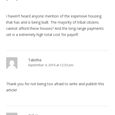
I haven’t heard anyone mention of the expensive housing
that has and is being built. The majority of tribal citizens
cannot afford these houses? And the long range payments
set is a extremely high total cost for payoff.
Tabitha
September 4, 2016 at 12:33 pm
Thank you for not being too afraid to write and publish this
article!