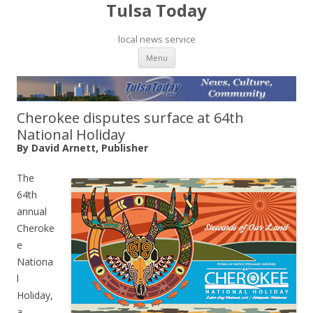
Tulsa Today
local news service
Skip to content
Menu
Cherokee disputes surface at 64th
National Holiday
By David Arnett, Publisher
The
64th
annual
Cheroke
e
Nationa
l
Holiday,
a