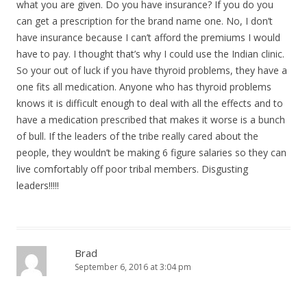
what you are given. Do you have insurance? If you do you
can get a prescription for the brand name one. No, I don’t
have insurance because I can’t afford the premiums I would
have to pay. I thought that’s why I could use the Indian clinic.
So your out of luck if you have thyroid problems, they have a
one fits all medication. Anyone who has thyroid problems
knows it is difficult enough to deal with all the effects and to
have a medication prescribed that makes it worse is a bunch
of bull. If the leaders of the tribe really cared about the
people, they wouldn’t be making 6 figure salaries so they can
live comfortably off poor tribal members. Disgusting
leaders!!!!!
Brad
September 6, 2016 at 3:04 pm