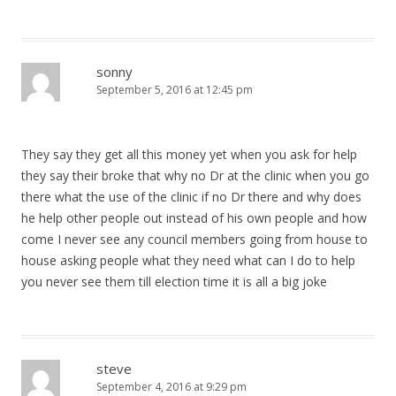
sonny
September 5, 2016 at 12:45 pm
They say they get all this money yet when you ask for help
they say their broke that why no Dr at the clinic when you go
there what the use of the clinic if no Dr there and why does
he help other people out instead of his own people and how
come I never see any council members going from house to
house asking people what they need what can I do to help
you never see them till election time it is all a big joke
steve
September 4, 2016 at 9:29 pm