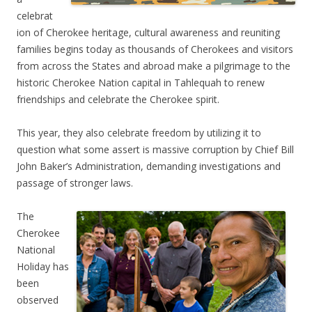
celebrat
ion of Cherokee heritage, cultural awareness and reuniting
families begins today as thousands of Cherokees and visitors
from across the States and abroad make a pilgrimage to the
historic Cherokee Nation capital in Tahlequah to renew
friendships and celebrate the Cherokee spirit.
This year, they also celebrate freedom by utilizing it to
question what some assert is massive corruption by Chief Bill
John Baker’s Administration, demanding investigations and
passage of stronger laws.
The
Cherokee
National
Holiday has
been
observed