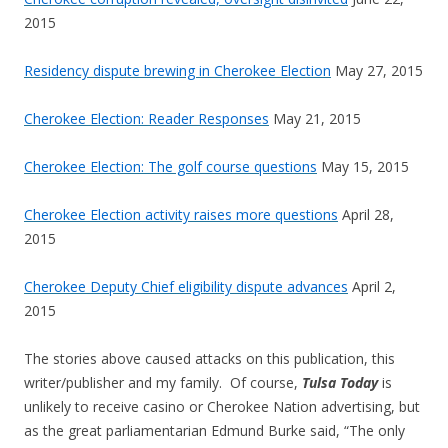
2015
Residency dispute brewing in Cherokee Election
May 27, 2015
Cherokee Election: Reader Responses
May 21, 2015
Cherokee Election: The golf course questions
May 15, 2015
Cherokee Election activity raises more questions
April 28,
2015
Cherokee Deputy Chief eligibility dispute advances
April 2,
2015
The stories above caused attacks on this publication, this
writer/publisher and my family. Of course,
Tulsa Today
is
unlikely to receive casino or Cherokee Nation advertising, but
a
s the great parliamentarian Edmund Burke said, “The only