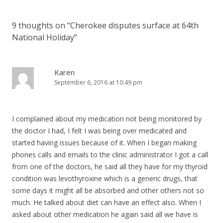
9 thoughts on “
Cherokee disputes surface at 64th
National Holiday
”
Karen
September 6, 2016 at 10:49 pm
I complained about my medication not being monitored by
the doctor I had, I felt I was being over medicated and
started having issues because of it. When I began making
phones calls and emails to the clinic administrator I got a call
from one of the doctors, he said all they have for my thyroid
condition was levothyroxine which is a generic drugs, that
some days it might all be absorbed and other others not so
much. He talked about diet can have an effect also. When I
asked about other medication he again said all we have is