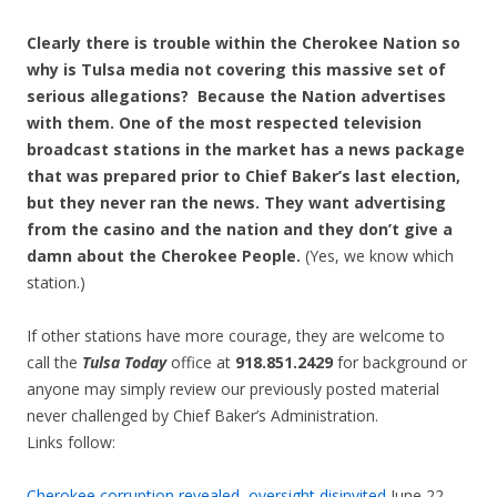
Clearly there is trouble within the Cherokee Nation so
why is Tulsa media not covering this massive set of
serious allegations? Because the Nation advertises
with them. One of the most respected television
broadcast stations in the market has a news package
that was prepared prior to Chief Baker’s last election,
but they never ran the news. They want advertising
from the casino and the nation and they don’t give a
damn about the Cherokee People.
(Yes, we know which
station.)
If other stations have more courage, they are welcome to
call the
Tulsa Today
office at
918.851.2429
for background or
anyone may simply review our previously posted material
never challenged by Chief Baker’s Administration.
Links follow:
Cherokee corruption revealed, oversight disinvited
June 22,