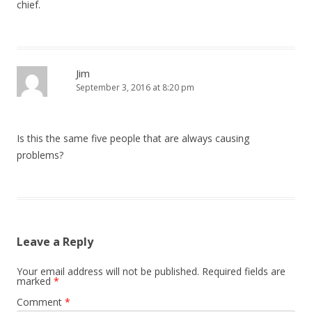
chief.
Jim
September 3, 2016 at 8:20 pm
Is this the same five people that are always causing
problems?
Leave a Reply
Your email address will not be published.
Required fields are
marked
*
Comment
*