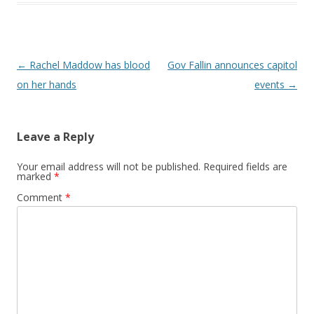
Post navigation
←
Rachel Maddow has blood
Gov Fallin announces capitol
on her hands
events
→
Leave a Reply
Your email address will not be published.
Required fields are
marked
*
Comment
*