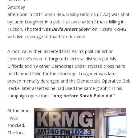
Saturday
afternoon in 2011 when Rep. Gabby Giffords (D-AZ) was shot
by Jared Loughner in a public assassination / mass killing in
Tucson, I hosted “
The David Arnett Show
” on Tulsa’s KRMG
with live coverage of that horrific event.
A local caller then asserted that Palin’s political action
committee’s map of targeted electoral districts put Ms.
Giffords and 19 other Democrats under stylized cross hairs
and blamed Palin for the shooting. Loughner was later
proven mentally deranged and the Democratic Operative Bob
Beckel later asserted he had used the same graphic in his
campaign operations “
long before Sarah Palin did
.”
At the time,
I was
shocked.
The local