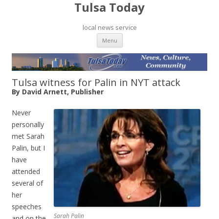
Tulsa Today
local news service
Skip to content
Menu
Tulsa witness for Palin in NYT attack
By David Arnett, Publisher
Never
personally
met Sarah
Palin, but I
have
attended
several of
her
speeches
Sarah Palin
and on the