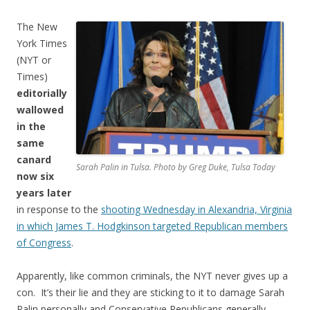
The New
York Times
(NYT or
Times)
editorially
wallowed
in the
same
canard
Sarah Palin in Tulsa. Photo by Greg Duke, Tulsa Today
now six
years later
in response to the
shooting Wednesday in Alexandria, Virginia
in which James T. Hodgkinson targeted Republican members
of Congress
.
Apparently, like common criminals, the NYT never gives up a
con. It’s their lie and they are sticking to it to damage Sarah
Palin personally and Conservative Republicans generally.