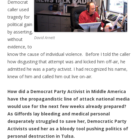
Democrat
caller used
tragedy for
political gain
by asserting,
David Arnett
without
evidence, to
know the cause of individual violence. Before I told the caller
how disgusting that attempt was and kicked him off-air, he
admitted he was a party activist. I had recognized his name,
knew of him and called him out live on-air.
How did a Democrat Party Activist in Middle America
have the propagandistic line of attack national media
would use for the next few weeks already prepared?
As Giffords lay bleeding and medical personal
desperately struggled to save her, Democratic Party
Activists used her as a bloody tool pushing politics of
personal destruction in Tulsa.