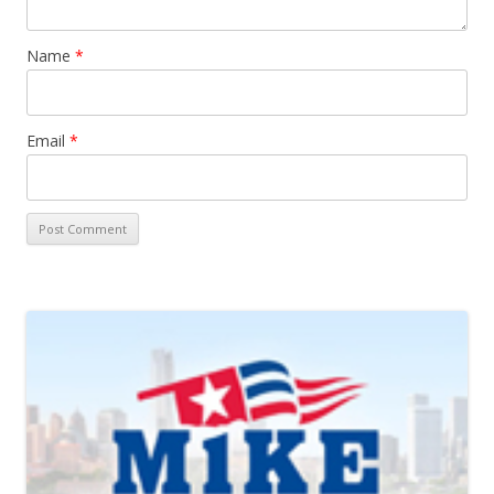
Name
*
Email
*