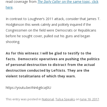
read coverage from
The Daily Caller
on the same topic, click
here
.
In contrast to Loughner’s 2011 attack, consider that James T.
Hodgkinson this week calmly and politely inquired if the
Congressmen on the field were Democrats or Republicans
before he sought cover, pulled out his guns and began
shooting.
As for this witness: I will be glad to testify to the
facts. Democratic operatives are pushing the politics
of personal destruction to distract from the actual
destruction conducted by Leftists. They are the
violent totalitarians of which they warn.
https://youtu.be/iNn6g6caJ0U
This entry was posted in
National
,
Tulsa Speaks
on
June 16, 2017
.