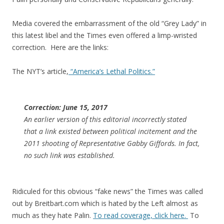
Media covered the embarrassment of the old “Grey Lady” in
this latest libel and the Times even offered a limp-wristed
correction. Here are the links:
The NYT’s article,
“America’s Lethal Politics.”
Correction: June 15, 2017
An earlier version of this editorial incorrectly stated
that a link existed between political incitement and the
2011 shooting of Representative Gabby Giffords. In fact,
no such link was established.
Ridiculed for this obvious “fake news” the Times was called
out by Breitbart.com which is hated by the Left almost as
much as they hate Palin.
To read coverage, click here.
To