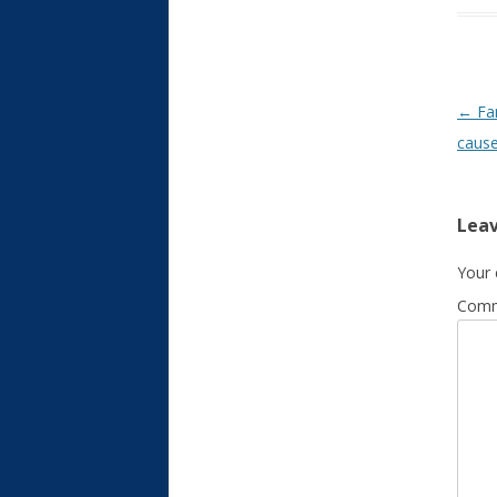
Post
←
Fam
caus
Leav
Your 
Com