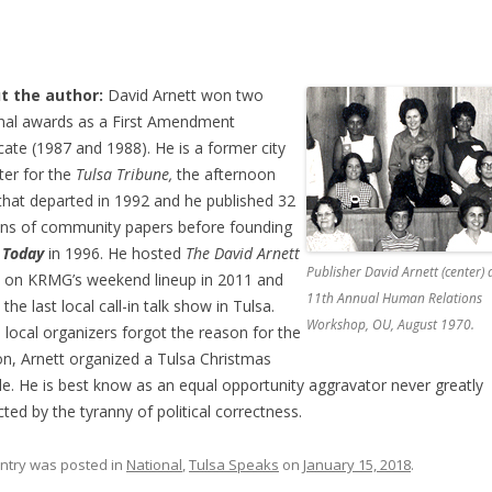
t the author:
David Arnett won two
nal awards as a First Amendment
ate (1987 and 1988). He is a former city
ter for the
Tulsa Tribune,
the afternoon
 that departed in 1992 and he published 32
ons of community papers before founding
 Today
in 1996. He hosted
The David Arnett
Publisher David Arnett (center) 
,
on KRMG’s weekend lineup in 2011 and
11th Annual Human Relations
the last local call-in talk show in Tulsa.
Workshop, OU, August 1970.
local organizers forgot the reason for the
n, Arnett organized a Tulsa Christmas
e. He is best know as an equal opportunity aggravator never greatly
icted by the tyranny of political correctness.
entry was posted in
National
,
Tulsa Speaks
on
January 15, 2018
.