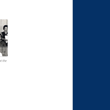
at the