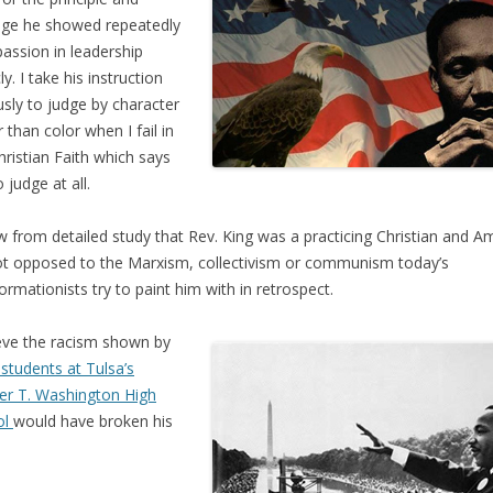
ge he showed repeatedly
passion in leadership
ly. I take his instruction
usly to judge by character
r than color when I fail in
hristian Faith which says
 judge at all.
w from detailed study that Rev. King was a practicing Christian and A
ot opposed to the Marxism, collectivism or communism today’s
formationists try to paint him with in retrospect.
ieve the racism shown by
 students at Tulsa’s
r T. Washington High
ol
would have broken his
.