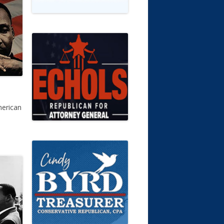
merican