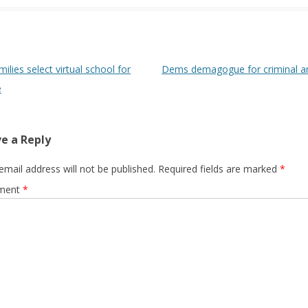
 navigation
ilies select virtual school for
Dems demagogue for criminal 
e
e a Reply
email address will not be published.
Required fields are marked
*
ment
*