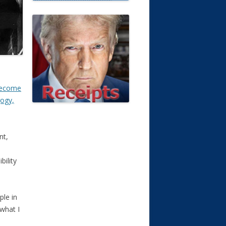
become
gogy,
nt,
ility
ple in
 what I