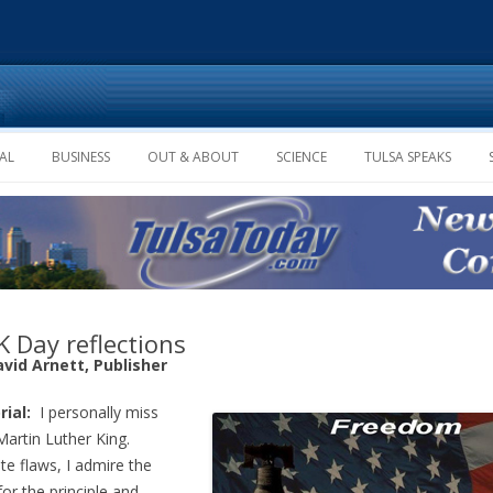
Skip to content
AL
BUSINESS
OUT & ABOUT
SCIENCE
TULSA SPEAKS
 Day reflections
avid Arnett, Publisher
rial:
I personally miss
Martin Luther King.
te flaws, I admire the
or the principle and