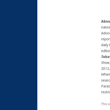
Abou
natio
Advoc
repor
daily
editi
Tulsa
Show
2012, 
When 
seaso
Parad
restr
This 