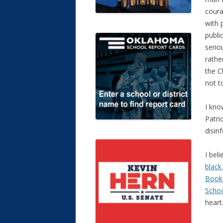
coura
with 
public
serio
rathe
the C
not to
I kno
Patri
disin
I bel
black
Booke
Scho
heart