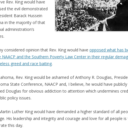
ieve Rev. King would have
ed the evil demonstrated
esident Barack Hussein
 in the majority of that
nal administration’s
es.
 my considered opinion that Rev. King would have
opposed what has 
e NAACP and the Southern Poverty Law Center in their regular dema
less greed and race baiting
.
lahoma, Rev. King would be ashamed of Anthony R. Douglas, Preside
oma State Conference, NAACP and, I believe, he would have publicly
d Douglas for obvious addiction to attention which undermines credib
blic policy issues.
Martin Luther King would have demanded a higher standard of all peo
age. His leadership and integrity and courage and love for all people is
rate this day.