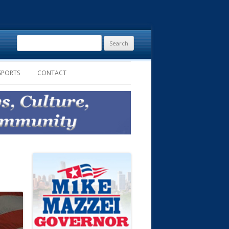
Search
for:
SPORTS
CONTACT