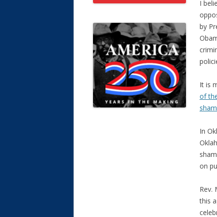
I bel
oppos
by Pr
Obama
crimi
polici
It is
of th
shame
In Ok
Oklah
shame
on pu
Rev. 
this 
celeb