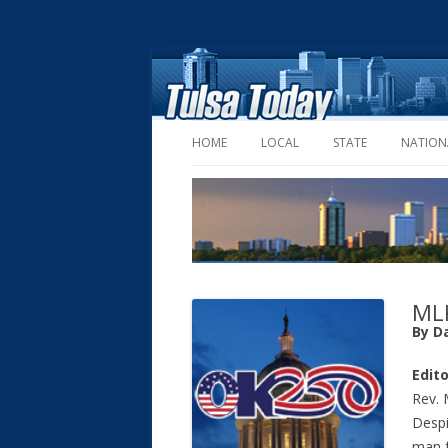
HOME
LOCAL
STATE
NATION
MLK
By D
Edito
Rev. 
Despi
man f