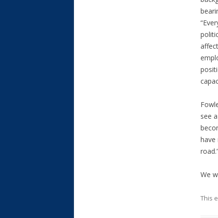
beari
“Ever
politi
affect
emplo
posit
capac
Fowle
see a 
becom
have 
road.
We wi
This 