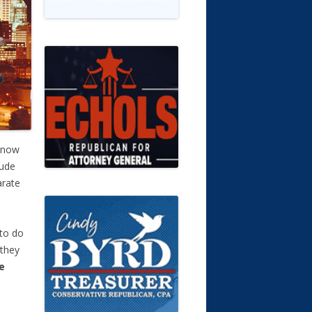
 now
tude
arate
to do
 they
e