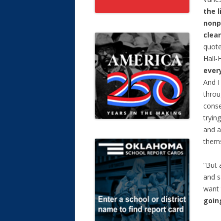
the l
nonp
clear
quote
Hall-
every
And I
throu
conse
tryin
and a
thems
“But 
and s
want 
going