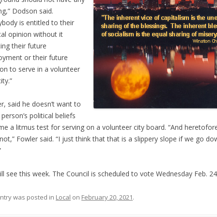
ng,” Dodson said.
ybody is entitled to their
cal opinion without it
ing their future
yment or their future
ion to serve in a volunteer
ity.”
r, said he doesn’t want to
person’s political beliefs
e a litmus test for serving on a volunteer city board. “And heretofor
not,” Fowler said. “I just think that that is a slippery slope if we go d
”
ll see this week. The Council is scheduled to vote Wednesday Feb. 24
entry was posted in
Local
on
February 20, 2021
.