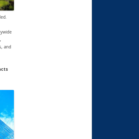
ded.
itywide
,
s, and
acts