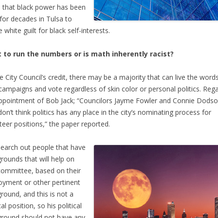
that black power has been
for decades in Tulsa to
 white guilt for black self-interests.
 to run the numbers or is math inherently racist?
e City Council’s credit, there may be a majority that can live the word
 campaigns and vote regardless of skin color or personal politics. Reg
ppointment of Bob Jack; “Councilors Jayme Fowler and Connie Dodso
don’t think politics has any place in the city’s nominating process for
teer positions,” the paper reported.
earch out people that have
rounds that will help on
committee, based on their
yment or other pertinent
round, and this is not a
cal position, so his political
round should not have any