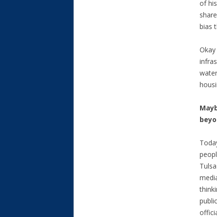
of hi
share
bias 
Okay 
infra
water
housi
Mayb
beyo
Toda
peopl
Tulsa
media
think
publi
offic