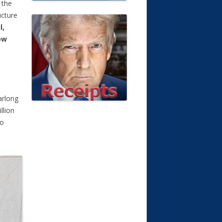
 the
ucture
l,
ow
arlong
llion
to