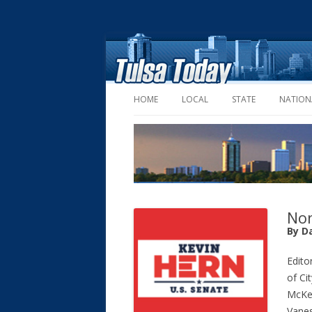
HOME
LOCAL
STATE
NATION
Non
By D
Editor
of Ci
McKe
Vanes