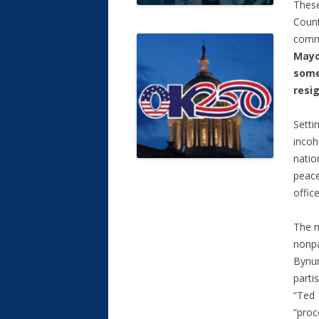
These
Count
commi
Mayo
some
resig
Setti
incoh
natio
peace
offic
The m
nonpa
Bynu
parti
“Ted 
“proc