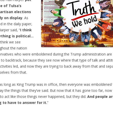
ie of Tulsa’s
artisan elections
ly on display
. As
d in the daily paper,
Harper said, “
I think
thing is political…
 think we see
ghout the nation
rvatives who were emboldened during the Trump administration are
g to backtrack, because they see now where that type of talk and atti
ctivities led, and now they are trying to back away from that and sep
elves from that.
as long as King Trump was in office, then everyone was emboldened 
ay the things that they’ve said. But now that it has gone too far, now
to act like those things never happened, but they did.
And people ar
 to have to answer for it.
”