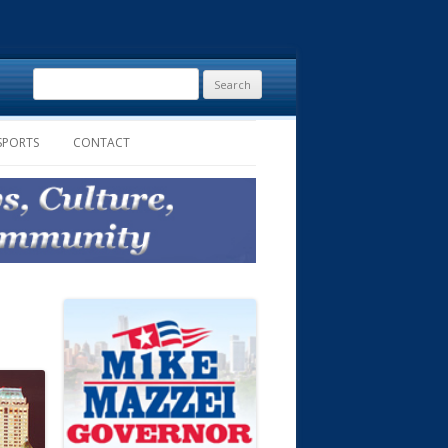
Search
for:
SPORTS
CONTACT