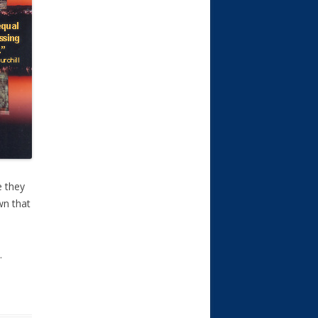
e they
own that
.