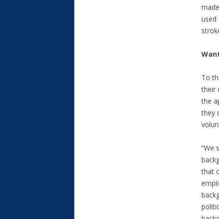
made 
used 
stroke
Want
To th
their
the a
they 
volun
“We s
backg
that 
emplo
backg
politi
backg