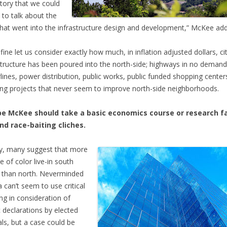
story that we could
 to talk about the
that went into the infrastructure design and development,” McKee ad
fine let us consider exactly how much, in inflation adjusted dollars, c
structure has been poured into the north-side; highways in no demand
lines, power distribution, public works, public funded shopping center
ng projects that never seem to improve north-side neighborhoods.
e McKee should take a basic economics course or research f
nd race-baiting cliches.
y, many suggest that more
e of color live-in south
 than north. Neverminded
 can’t seem to use critical
ing in consideration of
c declarations by elected
ials, but a case could be