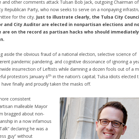
 and other comments attack Tulsan Bob Jack, outgoing Chairman of
y Republican Party, who now seeks to serve on a nonpaying infrastr
ttee for the city.
Just to illustrate clearly, the Tulsa City Counci
r and City Auditor are elected in nonpartisan elections and n
 are on the record as partisan hacks who should immediately
n.
ng aside the obvious fraud of a national election, selective science of
erent pandemic pandering, and cognitive dissonance of ignoring a ye
nwide insurrection of Leftists while damning a dozen fools out of a mi
th
ful protestors January 6
in the nation’s capital; Tulsa idiots elected 
e have finally and proudly taken the masks off.
ore consistent
rtisan malleable Mayor
m bragged about non-
sanship in a now infamous
Talk” declaring he was a
ess guy” without