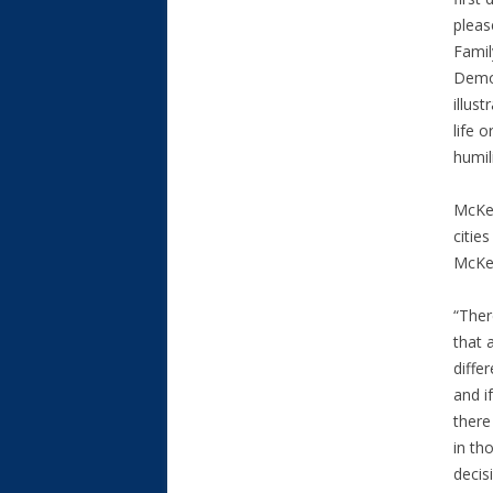
pleas
Famil
Democ
illus
life 
humil
McKee
citie
McKee
“Ther
that 
diffe
and i
there
in th
decisi