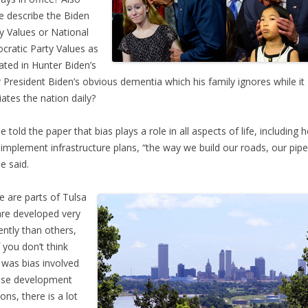
e describe the Biden
y Values or National
ratic Party Values as
trated in Hunter Biden’s
or President Biden’s obvious dementia which his family ignores while it
iates the nation daily?
 told the paper that bias plays a role in all aspects of life, including 
s implement infrastructure plans, “the way we build our roads, our pipe
 said.
e are parts of Tulsa
are developed very
rently than others,
f you don’t think
 was bias involved
ose development
ons, there is a lot