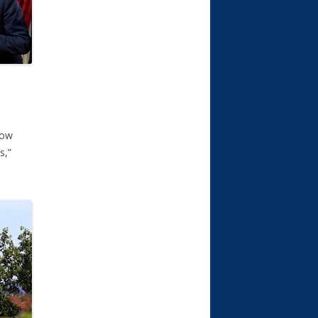
how
s,”