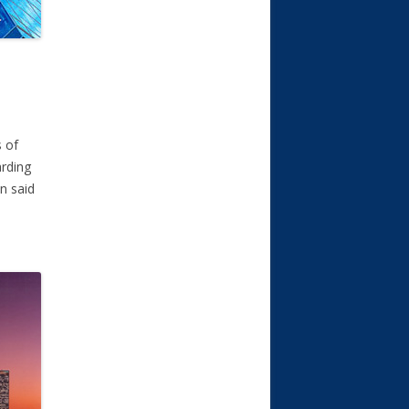
s of
arding
n said