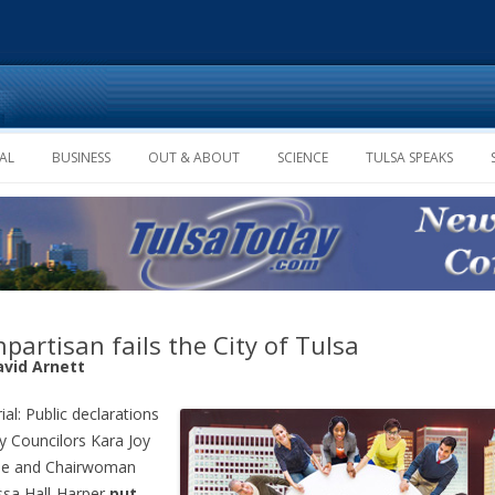
Skip to content
AL
BUSINESS
OUT & ABOUT
SCIENCE
TULSA SPEAKS
partisan fails the City of Tulsa
avid Arnett
ial: Public declarations
ty Councilors Kara Joy
e and Chairwoman
sa Hall-Harper
put