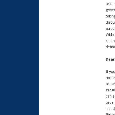
ackno
gover
takin
throu
atroc
Withou
can h
defin
Dear
If yo
more 
as Ki
Presi
can s
order
last 
first 