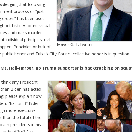
wledging that following
nment process or “just
g orders” has been used
ghout history for individual
ities and mass murder.
t individual principles, evil
Mayor G. T. Bynum
appen. Principles or lack of,
e public honor and Tulsa’s City Council collective honor is in question.
 Ms. Hall-Harper, no Trump supporter is backtracking on squa
u think any President
than Biden has acted
ng; please explain how
dent “hair sniff” Biden
ign more executive
s than the total of the
dozen presidents in his
days in office? Also