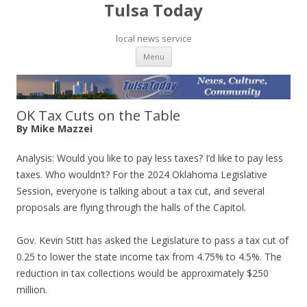
Tulsa Today
local news service
Skip to content
Menu
OK Tax Cuts on the Table
By Mike Mazzei
Analysis: Would you like to pay less taxes? I’d like to pay less
taxes. Who wouldn’t? For the 2024 Oklahoma Legislative
Session, everyone is talking about a tax cut, and several
proposals are flying through the halls of the Capitol.
Gov. Kevin Stitt has asked the Legislature to pass a tax cut of
0.25 to lower the state income tax from 4.75% to 4.5%. The
reduction in tax collections would be approximately $250
million.