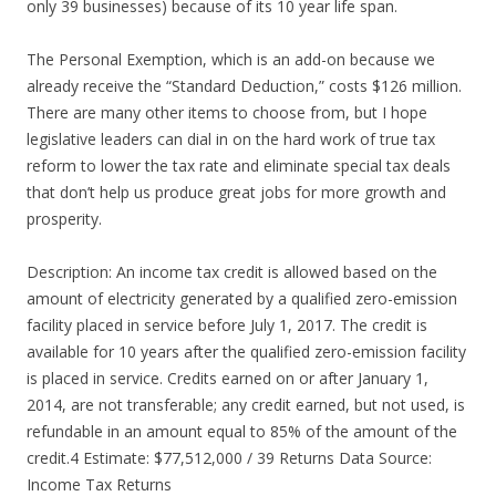
only 39 businesses) because of its 10 year life span.
The Personal Exemption, which is an add-on because we
already receive the “Standard Deduction,” costs $126 million.
There are many other items to choose from, but I hope
legislative leaders can dial in on the hard work of true tax
reform to lower the tax rate and eliminate special tax deals
that don’t help us produce great jobs for more growth and
prosperity.
Description: An income tax credit is allowed based on the
amount of electricity generated by a qualified zero-emission
facility placed in service before July 1, 2017. The credit is
available for 10 years after the qualified zero-emission facility
is placed in service. Credits earned on or after January 1,
2014, are not transferable; any credit earned, but not used, is
refundable in an amount equal to 85% of the amount of the
credit.4 Estimate: $77,512,000 / 39 Returns Data Source:
Income Tax Returns