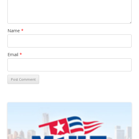
Name
*
Email
*