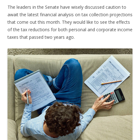
The leaders in the Senate have wisely discussed caution to
await the latest financial analysis on tax collection projections
that come out this month. They would like to see the effects
of the tax reductions for both personal and corporate income
taxes that passed two years ago.