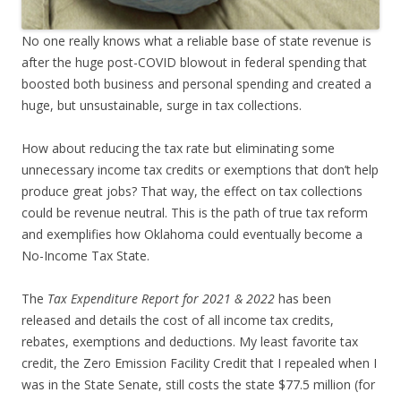
No one really knows what a reliable base of state revenue is
after the huge post-COVID blowout in federal spending that
boosted both business and personal spending and created a
huge, but unsustainable, surge in tax collections.
How about reducing the tax rate but eliminating some
unnecessary income tax credits or exemptions that don’t help
produce great jobs? That way, the effect on tax collections
could be revenue neutral. This is the path of true tax reform
and exemplifies how Oklahoma could eventually become a
No-Income Tax State.
The
Tax Expenditure Report for 2021 & 2022
has been
released and details the cost of all income tax credits,
rebates, exemptions and deductions. My least favorite tax
credit, the Zero Emission Facility Credit that I repealed when I
was in the State Senate, still costs the state $77.5 million (for