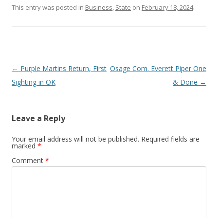
This entry was posted in
Business
,
State
on
February 18, 2024
.
Post navigation
←
Purple Martins Return, First
Osage Com. Everett Piper One
Sighting in OK
& Done
→
Leave a Reply
Your email address will not be published.
Required fields are
marked
*
Comment
*