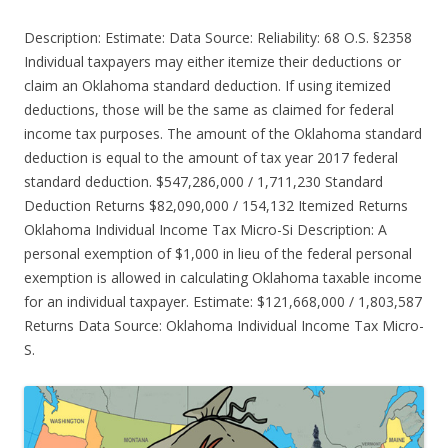
Description: Estimate: Data Source: Reliability: 68 O.S. §2358
Individual taxpayers may either itemize their deductions or
claim an Oklahoma standard deduction. If using itemized
deductions, those will be the same as claimed for federal
income tax purposes. The amount of the Oklahoma standard
deduction is equal to the amount of tax year 2017 federal
standard deduction. $547,286,000 / 1,711,230 Standard
Deduction Returns $82,090,000 / 154,132 Itemized Returns
Oklahoma Individual Income Tax Micro-Si Description: A
personal exemption of $1,000 in lieu of the federal personal
exemption is allowed in calculating Oklahoma taxable income
for an individual taxpayer. Estimate: $121,668,000 / 1,803,587
Returns Data Source: Oklahoma Individual Income Tax Micro-
S.