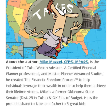
About the author:
Mike Mazzei
,
CFP®, MPAS®
,
is the
President of Tulsa Wealth Advisors. A Certified Financial
Planner professional, and Master Planner Advanced Studies,
he created The Financial Freedom Process™ to help
individuals leverage their wealth in order to help them achieve
their lifetime visions. Mike is a former Oklahoma State
Senator (Dist. 25 in Tulsa) & OK Sec. of Budget. He is the
proud husband to Noel and father to 5 great kids.