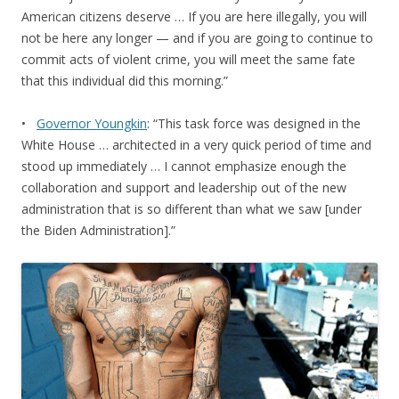
American citizens deserve … If you are here illegally, you will
not be here any longer — and if you are going to continue to
commit acts of violent crime, you will meet the same fate
that this individual did this morning.”
•
Governor Youngkin
: “This task force was designed in the
White House … architected in a very quick period of time and
stood up immediately … I cannot emphasize enough the
collaboration and support and leadership out of the new
administration that is so different than what we saw [under
the Biden Administration].”