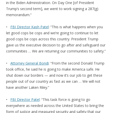
in the Biden Administration. On Day One [of President
Trump’s second term], we went to work signing a 287(g)
memorandum.”
•
FBI Director Kash Patel
: “This is what happens when you
let good cops be cops and we’re going to continue to let
good cops be cops across this country. President Trump
gave us the executive decision to go after and safeguard our
communities … We are returning our communities to safety.”
•
Attorney General Bondi
: “From the second Donald Trump
took office, he said he is going to make America safe. He
shut down our borders — and now it’s our job to get these
people out of our country as fast as we can … We will not
have another Laken Riley.”
•
FBI Director Patel
: “This task force is going to go
everywhere as needed across the United States to bring the
form of justice and measured security and safety that our