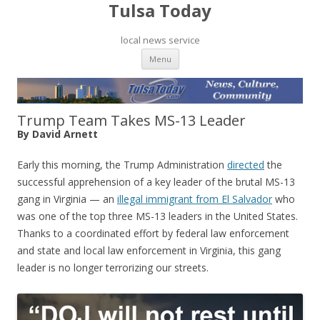
Tulsa Today
local news service
Skip to content
Menu
Trump Team Takes MS-13 Leader
By David Arnett
Early this morning, the Trump Administration
directed
the
successful apprehension of a key leader of the brutal MS-13
gang in Virginia — an
illegal immigrant from El Salvador
who
was one of the top three MS-13 leaders in the United States.
Thanks to a coordinated effort by federal law enforcement
and state and local law enforcement in Virginia, this gang
leader is no longer terrorizing our streets.