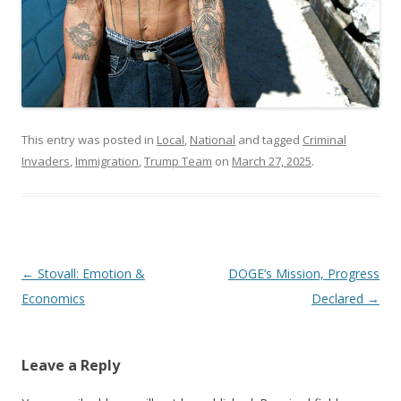
This entry was posted in
Local
,
National
and tagged
Criminal
Invaders
,
Immigration
,
Trump Team
on
March 27, 2025
.
Post navigation
←
Stovall: Emotion &
DOGE’s Mission, Progress
Economics
Declared
→
Leave a Reply