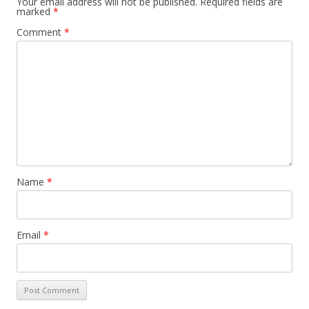
Your email address will not be published.
Required fields are
marked
*
Comment
*
Name
*
Email
*