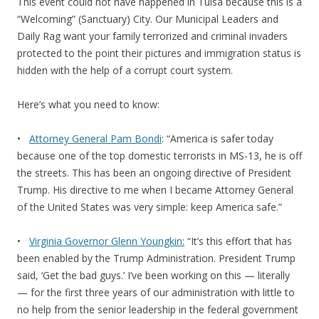
This event could not have happened in Tulsa because this is a
“Welcoming” (Sanctuary) City. Our Municipal Leaders and
Daily Rag want your family terrorized and criminal invaders
protected to the point their pictures and immigration status is
hidden with the help of a corrupt court system.
Here’s what you need to know:
•
Attorney General Pam Bondi
: “America is safer today
because one of the top domestic terrorists in MS-13, he is off
the streets. This has been an ongoing directive of President
Trump. His directive to me when I became Attorney General
of the United States was very simple: keep America safe.”
•
Virginia Governor Glenn Youngkin:
“It’s this effort that has
been enabled by the Trump Administration. President Trump
said, ‘Get the bad guys.’ I’ve been working on this — literally
— for the first three years of our administration with little to
no help from the senior leadership in the federal government