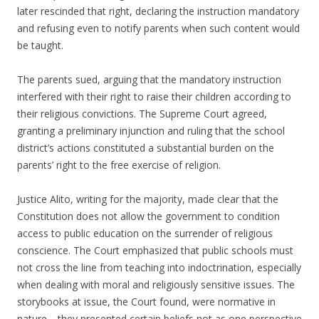
later rescinded that right, declaring the instruction mandatory
and refusing even to notify parents when such content would
be taught.
The parents sued, arguing that the mandatory instruction
interfered with their right to raise their children according to
their religious convictions. The Supreme Court agreed,
granting a preliminary injunction and ruling that the school
district’s actions constituted a substantial burden on the
parents’ right to the free exercise of religion.
Justice Alito, writing for the majority, made clear that the
Constitution does not allow the government to condition
access to public education on the surrender of religious
conscience. The Court emphasized that public schools must
not cross the line from teaching into indoctrination, especially
when dealing with moral and religiously sensitive issues. The
storybooks at issue, the Court found, were normative in
nature—they presented certain beliefs not as one perspective