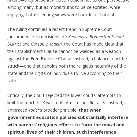
among many, but as moral truths to be celebrated, while
implying that dissenting views were harmful or hateful.
The ruling continues a recent trend in Supreme Court
jurisprudence. In decisions like
Kennedy v. Bremerton School
District
and
Carson v. Makin
, the Court has made clear that
the Establishment Clause cannot be wielded as a weapon
against the Free Exercise Clause. Instead, a balance must be
struck—one that upholds both the religious neutrality of the
state and the rights of individuals to live according to their
faith.
Critically, the Court rejected the lower courts’ attempts to
limit the reach of
Yoder
to its Amish-specific facts. Instead, it
embraced
Yoder
’s broader principle:
that when
government education policies substantially interfere
with parents’ religious efforts to form the moral and
spiritual lives of their children, such interference