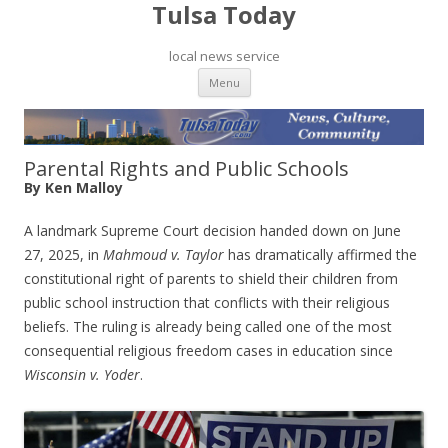
Tulsa Today
local news service
Skip to content
Menu
Parental Rights and Public Schools
By Ken Malloy
A landmark Supreme Court decision handed down on June
27, 2025, in
Mahmoud v. Taylor
has dramatically affirmed the
constitutional right of parents to shield their children from
public school instruction that conflicts with their religious
beliefs. The ruling is already being called one of the most
consequential religious freedom cases in education since
Wisconsin v. Yoder
.