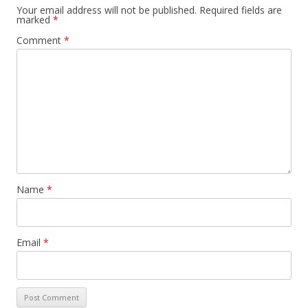
Your email address will not be published.
Required fields are
marked
*
Comment
*
Name
*
Email
*