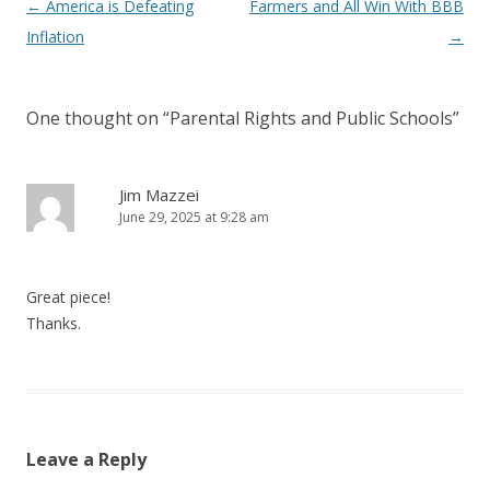
Post navigation
←
America is Defeating
Farmers and All Win With BBB
Inflation
→
One thought on “
Parental Rights and Public Schools
”
Jim Mazzei
June 29, 2025 at 9:28 am
Great piece!
Thanks.
Leave a Reply