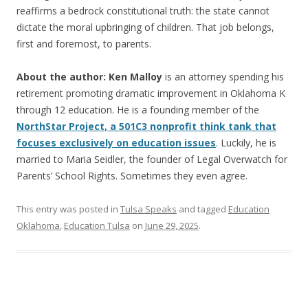
reaffirms a bedrock constitutional truth: the state cannot
dictate the moral upbringing of children. That job belongs,
first and foremost, to parents.
About the author: Ken Malloy
is an attorney spending his
retirement promoting dramatic improvement in Oklahoma K
through 12 education. He is a founding member of the
NorthStar Project, a 501C3 nonprofit think tank that
focuses exclusively on education issues
. Luckily, he is
married to Maria Seidler, the founder of Legal Overwatch for
Parents’ School Rights. Sometimes they even agree.
This entry was posted in
Tulsa Speaks
and tagged
Education
Oklahoma
,
Education Tulsa
on
June 29, 2025
.