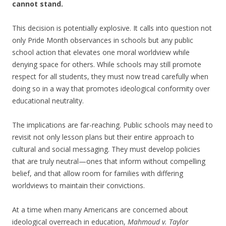
cannot stand.
This decision is potentially explosive. It calls into question not
only Pride Month observances in schools but any public
school action that elevates one moral worldview while
denying space for others. While schools may still promote
respect for all students, they must now tread carefully when
doing so in a way that promotes ideological conformity over
educational neutrality.
The implications are far-reaching. Public schools may need to
revisit not only lesson plans but their entire approach to
cultural and social messaging. They must develop policies
that are truly neutral—ones that inform without compelling
belief, and that allow room for families with differing
worldviews to maintain their convictions.
At a time when many Americans are concerned about
ideological overreach in education,
Mahmoud v. Taylor