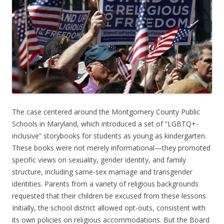
The case centered around the Montgomery County Public
Schools in Maryland, which introduced a set of “LGBTQ+-
inclusive” storybooks for students as young as kindergarten.
These books were not merely informational—they promoted
specific views on sexuality, gender identity, and family
structure, including same-sex marriage and transgender
identities. Parents from a variety of religious backgrounds
requested that their children be excused from these lessons.
Initially, the school district allowed opt-outs, consistent with
its own policies on religious accommodations. But the Board