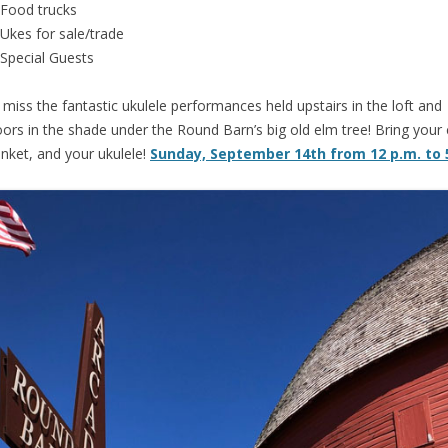
Food trucks
Ukes for sale/trade
Special Guests
 miss the fantastic ukulele performances held upstairs in the loft and
ors in the shade under the Round Barn’s big old elm tree! Bring your 
anket, and your ukulele!
Sunday, September 14th from 12 p.m. to 