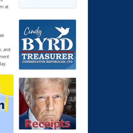
rm at
ii
y, and
ument
lay.