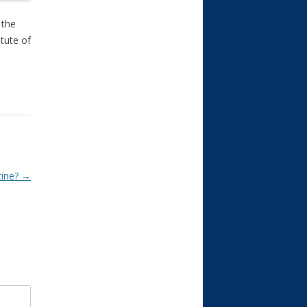
 the
itute of
tine?
→