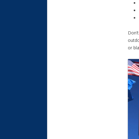
Don’t
outdo
or bl