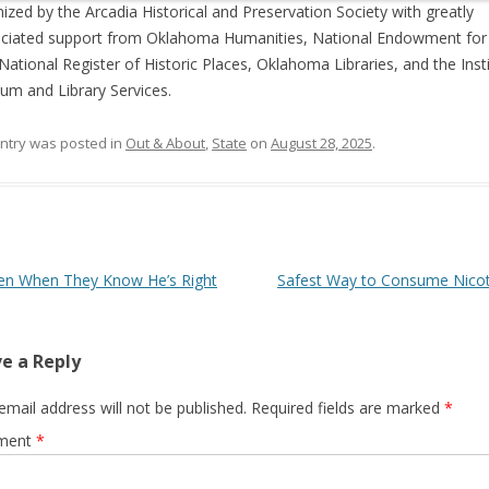
ized by the Arcadia Historical and Preservation Society with greatly
ciated support from Oklahoma Humanities, National Endowment for
 National Register of Historic Places, Oklahoma Libraries, and the Inst
m and Library Services.
entry was posted in
Out & About
,
State
on
August 28, 2025
.
 navigation
en When They Know He’s Right
Safest Way to Consume Nico
e a Reply
email address will not be published.
Required fields are marked
*
ment
*