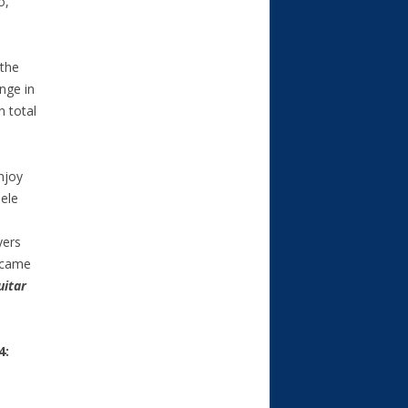
o,
 the
nge in
n total
njoy
ele
yers
ecame
uitar
4: