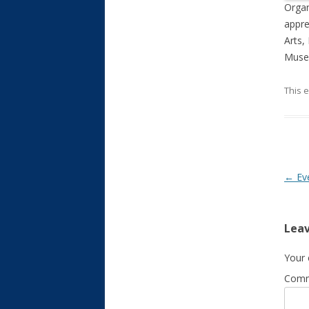
Organ
appre
Arts,
Museu
This 
Post
←
Ev
Leav
Your 
Com