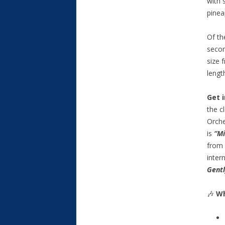
with 
pinea
Of th
secon
size 
lengt
Get 
the c
Orche
is
“Mi
from 
inter
Gent
🎶
Wh