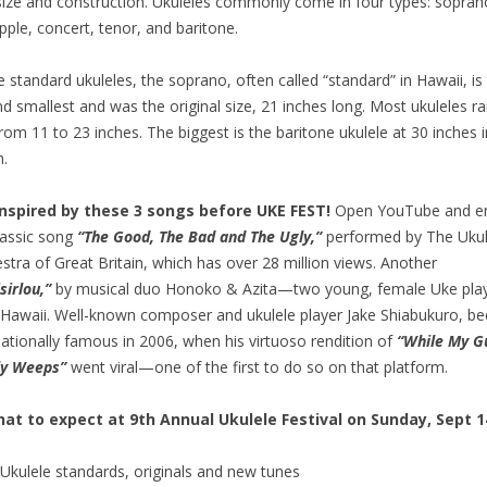
size and construction. Ukuleles commonly come in four types: sopran
pple, concert, tenor, and baritone.
e standard ukuleles, the soprano, often called “standard” in Hawaii, is
d smallest and was the original size, 21 inches long. Most ukuleles ra
from 11 to 23 inches. The biggest is the baritone ukulele at 30 inches i
h.
inspired by these 3 songs before UKE FEST!
Open YouTube and e
lassic song
“The Good, The Bad and The Ugly,”
performed by The Ukul
stra of Great Britain, which has over 28 million views. Another
sirlou,”
by musical duo Honoko & Azita—two young, female Uke pla
Hawaii. Well-known composer and ukulele player Jake Shiabukuro, b
nationally famous in 2006, when his virtuoso rendition of
“While My G
ly Weeps”
went viral—one of the first to do so on that platform.
at to expect at 9th Annual Ukulele Festival on Sunday, Sept 1
Ukulele standards, originals and new tunes