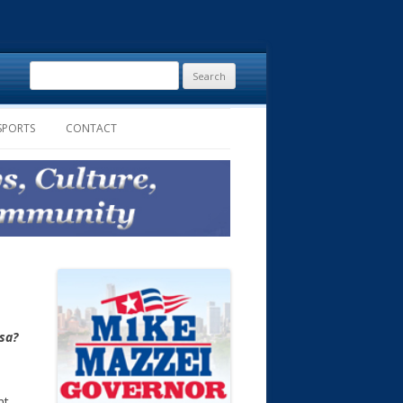
Search
for:
SPORTS
CONTACT
lsa?
nt