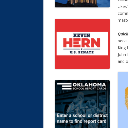
Ukes”
commu
maste
Quick
becau
King 
John 
and o