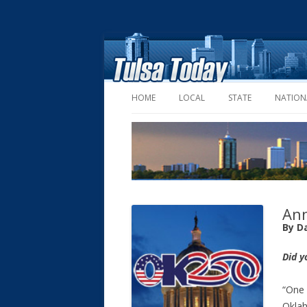
HOME
LOCAL
STATE
NATION
Ann
By D
Did y
“One 
Oklah