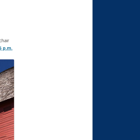
chair
5 p.m.