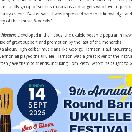
 are a silly group of serious musicians and singers who love to perfo
nity events, Baxter said. “I was impressed with their knowledge and
ry of their music & vocals.”
 history:
Developed in the 1880s, the ukulele became popular in Hawa
se of great support and promotion by the last of the monarchs,
Kalakaua. High caliber musicians like George Harrison, Paul McCartne
Lennon all played the ukulele. Harrison was a great lover of the instr
ften gave them to friends, including Tom Petty, whom he taught to p