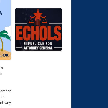
th
To
a member
ese
nt vary