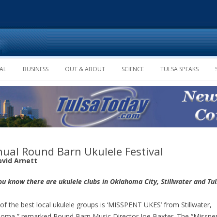
Skip to content
AL
BUSINESS
OUT & ABOUT
SCIENCE
TULSA SPEAKS
ual Round Barn Ukulele Festival
avid Arnett
ou know there are ukulele clubs in Oklahoma City, Stillwater and Tu
of the best local ukulele groups is ‘MISSPENT UKES’ from Stillwater,
oma,” remarked Round Barn Music Director Joe Baxter. The “Misspe