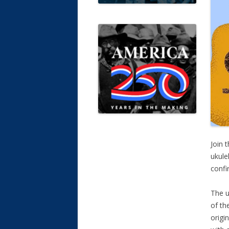
Join 
ukule
confi
The u
of th
origi