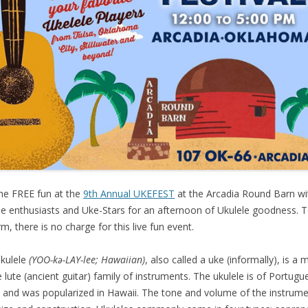
the FREE fun at the
9th Annual UKEFEST
at the Arcadia Round Barn wi
le enthusiasts and Uke-Stars for an afternoon of Ukulele goodness. 
rm, there is no charge for this live fun event.
kulele
(YOO-kə-LAY-lee; Hawaiian)
, also called a uke (informally), is 
e lute (ancient guitar) family of instruments. The ukulele is of Portugu
n and was popularized in Hawaii. The tone and volume of the instrume