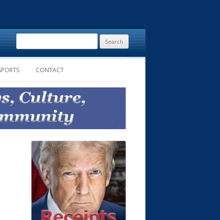
Search
for:
SPORTS
CONTACT