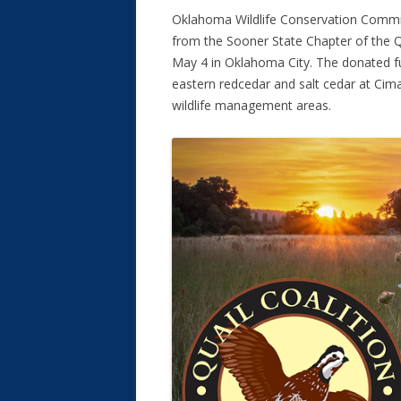
Oklahoma Wildlife Conservation Commi
from the Sooner State Chapter of the Qu
May 4 in Oklahoma City. The donated f
eastern redcedar and salt cedar at Cima
wildlife management areas.