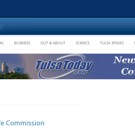
Skip to content
AL
BUSINESS
OUT & ABOUT
SCIENCE
TULSA SPEAKS
ife Commission