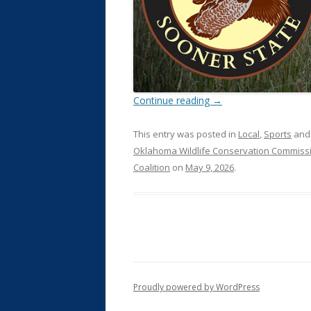
Continue reading
→
This entry was posted in
Local
,
Sports
and
Oklahoma Wildlife Conservation Commiss
Coalition
on
May 9, 2026
.
Proudly powered by WordPress