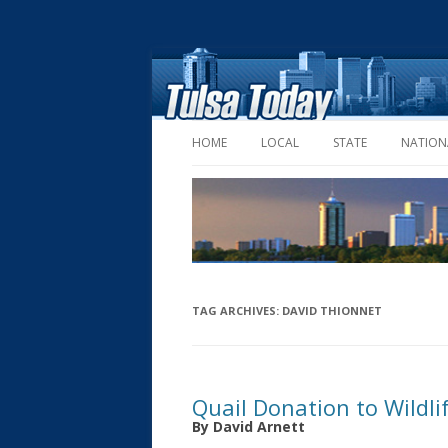
HOME
LOCAL
STATE
NATION
TAG ARCHIVES:
DAVID THIONNET
Quail Donation to Wildl
By David Arnett