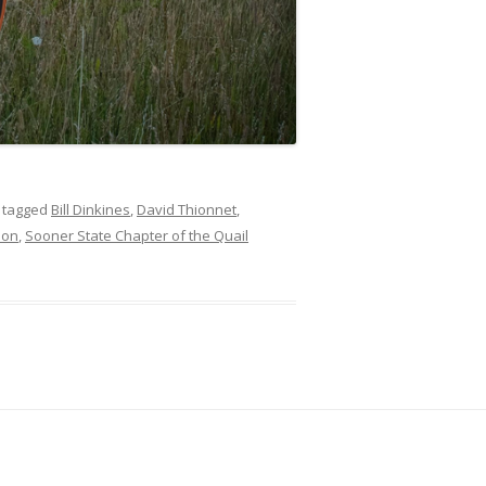
 tagged
Bill Dinkines
,
David Thionnet
,
ion
,
Sooner State Chapter of the Quail