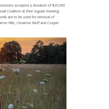
ssioners accepted a donation of $25,000
ail Coalition at their regular meeting
unds are to be used for removal of
rron Hills, Cimarron Bluff and Cooper