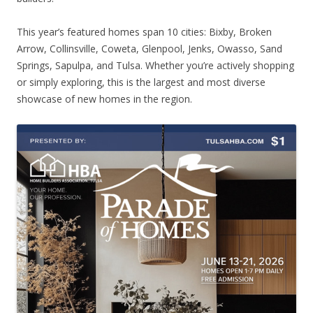
This year’s featured homes span 10 cities: Bixby, Broken
Arrow, Collinsville, Coweta, Glenpool, Jenks, Owasso, Sand
Springs, Sapulpa, and Tulsa. Whether you’re actively shopping
or simply exploring, this is the largest and most diverse
showcase of new homes in the region.