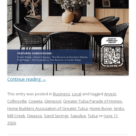
Continue reading
→
This entry was posted in
Business
,
Local
and tagged
Arvest
,
Collinsville
,
Coweta
,
Glenpool
,
Greater Tulsa Parade of Homes
,
Home Builders Association of Greater Tulsa
,
Home Buyer
,
Jenks
,
Mill Creek
,
Owasso
,
Sand Springs
,
Sapulpa
,
Tulsa
on
June 11,
2026
.