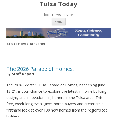
Tulsa Today
local news service
Skip to content
Menu
TAG ARCHIVES:
GLENPOOL
The 2026 Parade of Homes!
By Staff Report
The 2026 Greater Tulsa Parade of Homes, happening June
13-21, is your chance to explore the latest in home building,
design, and innovation—right here in the Tulsa area. This
free, week-long event gives home buyers and dreamers a
firsthand look at over 100 new homes from the region’s top
builders.