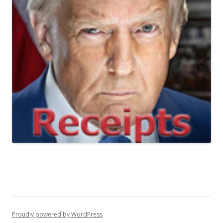
Proudly powered by WordPress