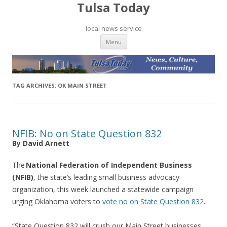
Tulsa Today
local news service
Skip to content
Menu
TAG ARCHIVES:
OK MAIN STREET
NFIB: No on State Question 832
By David Arnett
The
National Federation of Independent Business
(NFIB)
, the state’s leading small business advocacy
organization, this week launched a statewide campaign
urging Oklahoma voters to
vote no on State Question 832
.
“State Question 832 will crush our Main Street businesses