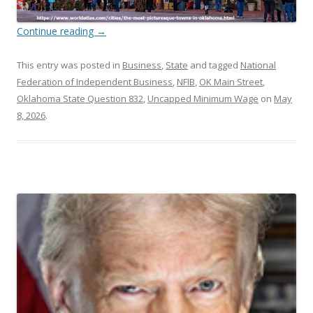
Continue reading
→
This entry was posted in
Business
,
State
and tagged
National
Federation of Independent Business
,
NFIB
,
OK Main Street
,
Oklahoma State Question 832
,
Uncapped Minimum Wage
on
May
8, 2026
.