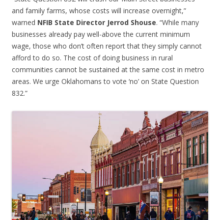
and family farms, whose costs will increase overnight,”
warned
NFIB State Director Jerrod Shouse
. “While many
businesses already pay well-above the current minimum
wage, those who don’t often report that they simply cannot
afford to do so. The cost of doing business in rural
communities cannot be sustained at the same cost in metro
areas. We urge Oklahomans to vote ‘no’ on State Question
832.”