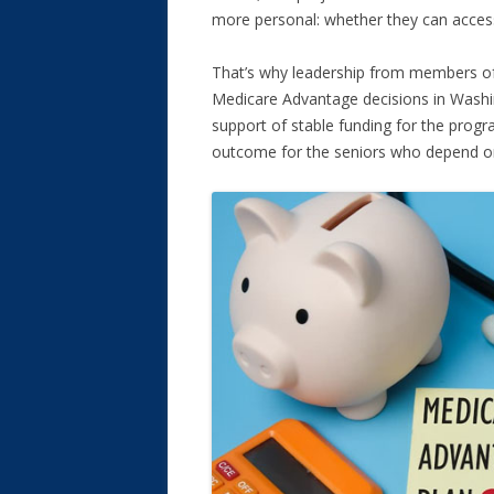
more personal: whether they can access
That’s why leadership from members of
Medicare Advantage decisions in Washi
support of stable funding for the prog
outcome for the seniors who depend on