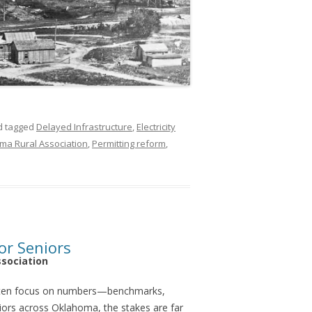
 tagged
Delayed Infrastructure
,
Electricity
ma Rural Association
,
Permitting reform
,
or Seniors
ssociation
ften focus on numbers—benchmarks,
niors across Oklahoma, the stakes are far