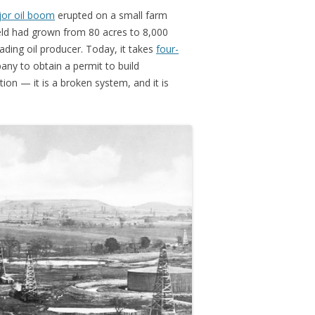
jor oil boom
erupted on a small farm
ield had grown from 80 acres to 8,000
ding oil producer. Today, it takes
four-
ny to obtain a permit to build
ution — it is a broken system, and it is