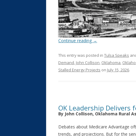
Continue reading
→
This entry was posted in
Tulsa Speaks
and
Demand
,
John Collison
,
Oklahoma
,
Oklaho
Stalled Energy Projects
on
July 15, 2026
.
OK Leadership Delivers f
By John Collison, Oklahoma Rural A
Debates about Medicare Advantage o
trends, and projections. But for the se