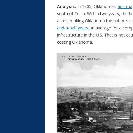
Analysis:
In 1905, Oklahoma’s
first ma
south of Tulsa. Within two years, the f
acres, making Oklahoma the nation’s lea
and-a-half years
on average for a compa
infrastructure in the U.S. That is not ca
costing Oklahoma.