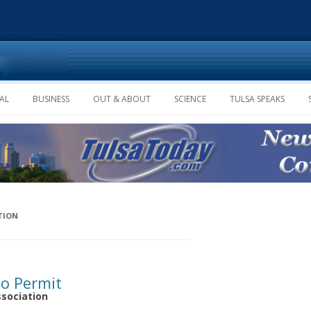
Skip to content
AL
BUSINESS
OUT & ABOUT
SCIENCE
TULSA SPEAKS
TION
to Permit
ssociation