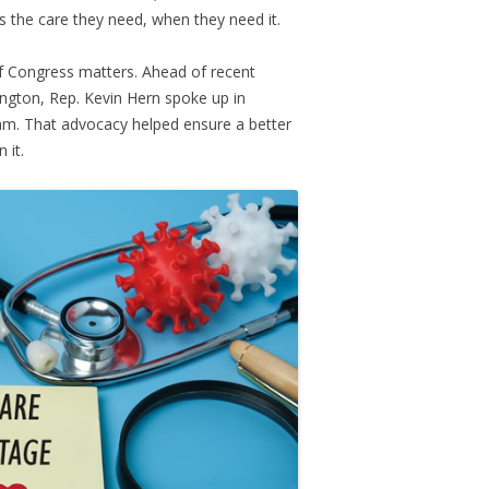
 the care they need, when they need it.
 Congress matters. Ahead of recent
ngton, Rep. Kevin Hern spoke up in
ram. That advocacy helped ensure a better
 it.