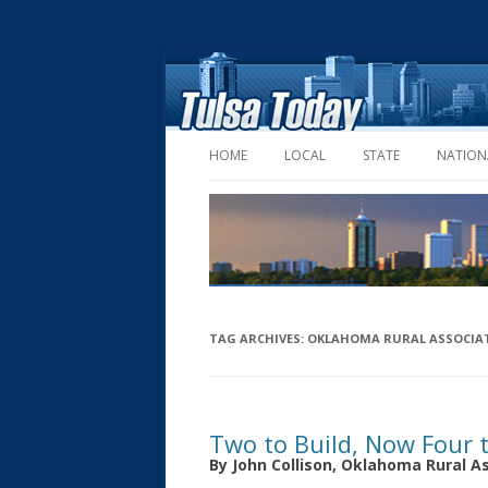
HOME
LOCAL
STATE
NATION
TAG ARCHIVES:
OKLAHOMA RURAL ASSOCIA
Two to Build, Now Four 
By John Collison, Oklahoma Rural A