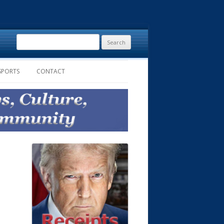
Search
for:
SPORTS
CONTACT