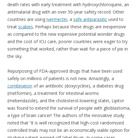
death rates with early treatment with hydroxychloroquine, an
antimalarial drug with an over 50-year safety record. Other
countries are using
ivermectin
, a
safe antiparasitic
used to
treat
scabies
. Perhaps because these drugs are inexpensive
as compared to the new expensive potential wonder drugs
and the cost of ICU care, poorer countries were eager to try
something that worked, rather than wait for a piece of pie in
the sky.
Repurposing of FDA-approved drugs that have been used
safely on millions of patients is not new. Amazingly, a
combination
of an antibiotic (doxycycline), a diabetes drug
(metformin), a treatment for intestinal worms
(mebendazole), and the cholesterol-lowering statin, Lipitor
was found to extend the survival of people with glioblastoma,
a type of brain cancer! The authors of the innovative study
noted that “it is well recognized that high-cost randomized
controlled trials may not be an economically viable option for
studying patent-expired off-label drugs. In some cases,