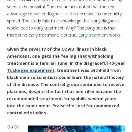
seen at the hospital. The researchers noted that the key
advantage to earlier diagnosis is the decrease in community
spread. The study fails to acknowledge that early diagnosis
would lead to early treatment. Why? The party line is that
there is no early treatment.
Not true
.
Early treatment works
.
Given the severity of the COVID illness in black
Americans, one gets the feeling that withholding
treatment is a familiar tune. In the disgraceful 40-year
Tuskegee experiment
, treatment was withheld from
black men so scientists could learn the natural history
of the disease. The control group continued to receive
placebos, despite the fact that penicillin became the
recommended treatment for syphilis several years
into the experiment. Praise the Lord for randomized
controlled studies.
Do Dr.