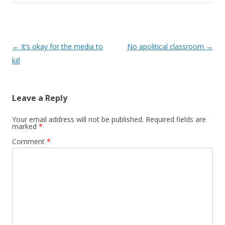
Post navigation
←
It’s okay for the media to
No apolitical classroom
→
kill
Leave a Reply
Your email address will not be published.
Required fields are
marked
*
Comment
*