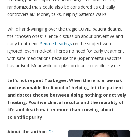
randomized trials could also be considered as ethically
controversial.” Money talks, helping patients walks.
While hand-wringing over the tragic COVID patient deaths,
the “chosen ones” silence discussion about preventive and
early treatment.
Senate hearings
on the subject were
ignored, even mocked. There’s no need for early treatment
with safe medications because the (experimental) vaccine
has arrived. Meanwhile people continue to needlessly die.
Let’s not repeat Tuskegee. When there is a low risk
and reasonable likelihood of helping, let the patient
and doctor choose between doing nothing or actively
treating. Positive clinical results and the morality of
life and death matter more than crowing about
scientific purity.
About the author:
Dr.