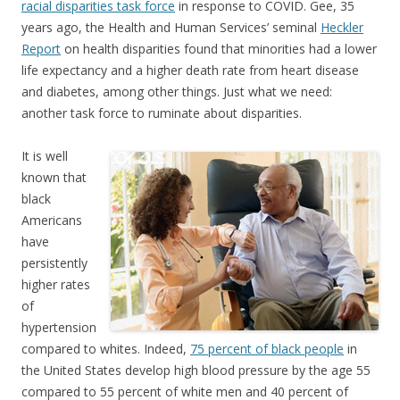
racial disparities task force
in response to COVID. Gee, 35
years ago, the Health and Human Services’ seminal
Heckler
Report
on health disparities found that minorities had a lower
life expectancy and a higher death rate from heart disease
and diabetes, among other things. Just what we need:
another task force to ruminate about disparities.
It is well
known that
black
Americans
have
persistently
higher rates
of
hypertension
compared to whites. Indeed,
75 percent of black people
in
the United States develop high blood pressure by the age 55
compared to 55 percent of white men and 40 percent of