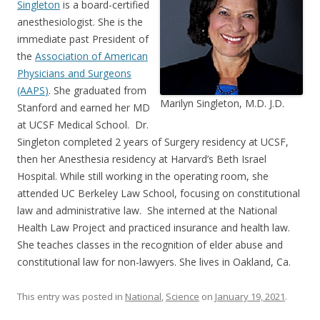
Singleton
is a board-certified
anesthesiologist. She is the
immediate past President of
the
Association of American
Physicians and Surgeons
(AAPS
)
. She graduated from
Marilyn Singleton, M.D. J.D.
Stanford and earned her MD
at UCSF Medical School. Dr.
Singleton completed 2 years of Surgery residency at UCSF,
then her Anesthesia residency at Harvard’s Beth Israel
Hospital. While still working in the operating room, she
attended UC Berkeley Law School, focusing on constitutional
law and administrative law. She interned at the National
Health Law Project and practiced insurance and health law.
She teaches classes in the recognition of elder abuse and
constitutional law for non-lawyers. She lives in Oakland, Ca.
This entry was posted in
National
,
Science
on
January 19, 2021
.