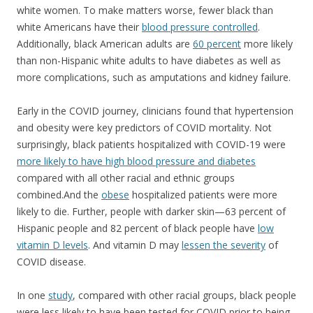
white women. To make matters worse, fewer black than
white Americans have their
blood pressure controlled
.
Additionally, black American adults are
60 percent
more likely
than non-Hispanic white adults to have diabetes as well as
more complications, such as amputations and kidney failure.
Early in the COVID journey, clinicians found that hypertension
and obesity were key predictors of COVID mortality. Not
surprisingly, black patients hospitalized with COVID-19 were
more likely to have high blood pressure and diabetes
compared with all other racial and ethnic groups
combined.And the
obese
hospitalized patients were more
likely to die. Further, people with darker skin—63 percent of
Hispanic people and 82 percent of black people have
low
vitamin D levels
. And vitamin D may
lessen the severity
of
COVID disease.
In one
study
, compared with other racial groups, black people
were less likely to have been tested for COVID prior to being