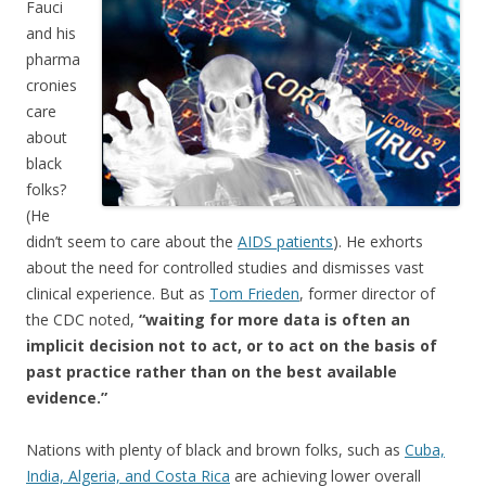
Fauci
and his
pharma
cronies
care
about
black
folks?
(He
didn’t seem to care about the
AIDS patients
). He exhorts
about the need for controlled studies and dismisses vast
clinical experience. But as
Tom Frieden
, former director of
the CDC noted,
“waiting for more data is often an
implicit decision not to act, or to act on the basis of
past practice rather than on the best available
evidence.”
Nations with plenty of black and brown folks, such as
Cuba,
India, Algeria, and Costa Rica
are achieving lower overall