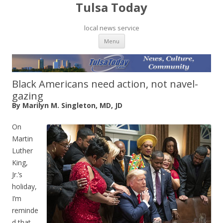
Tulsa Today
local news service
Skip to content
Menu
Black Americans need action, not navel-
gazing
By Marilyn M. Singleton, MD, JD
On
Martin
Luther
King,
Jr.’s
holiday,
I’m
reminde
d that