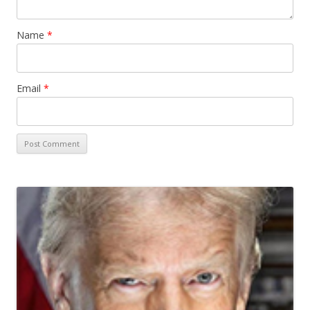
Name
*
Email
*