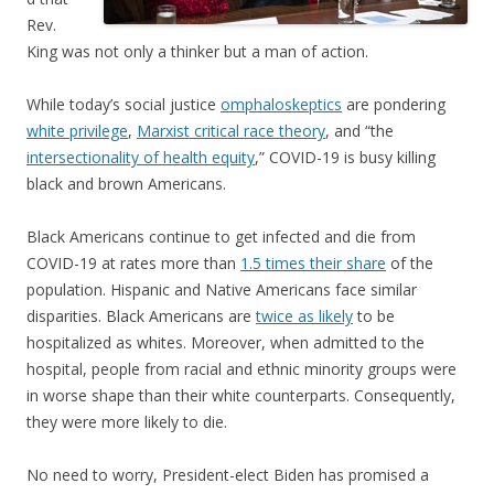
Rev.
King was not only a thinker but a man of action.
While today’s social justice
omphaloskeptics
are pondering
white privilege
,
Marxist critical race theory
, and “the
intersectionality of health equity
,” COVID-19 is busy killing
black and brown Americans.
Black Americans continue to get infected and die from
COVID-19 at rates more than
1.5 times their share
of the
population. Hispanic and Native Americans face similar
disparities. Black Americans are
twice as likely
to be
hospitalized as whites. Moreover, when admitted to the
hospital, people from racial and ethnic minority groups were
in worse shape than their white counterparts. Consequently,
they were more likely to die.
No need to worry, President-elect Biden has promised a