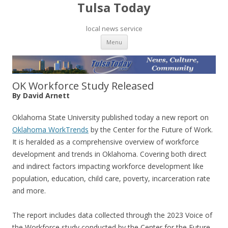
Tulsa Today
local news service
Skip to content
Menu
OK Workforce Study Released
By David Arnett
Oklahoma State University published today a new report on
Oklahoma WorkTrends
by the Center for the Future of Work.
It is heralded as a comprehensive overview of workforce
development and trends in Oklahoma. Covering both direct
and indirect factors impacting workforce development like
population, education, child care, poverty, incarceration rate
and more.
The report includes data collected through the 2023 Voice of
the Workforce study conducted by the Center for the Future