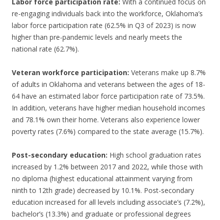
Labor force participation rate:
With a continued focus on
re-engaging individuals back into the workforce, Oklahoma’s
labor force participation rate (62.5% in Q3 of 2023) is now
higher than pre-pandemic levels and nearly meets the
national rate (62.7%).
Veteran workforce participation:
Veterans make up 8.7%
of adults in Oklahoma and veterans between the ages of 18-
64 have an estimated labor force participation rate of 73.5%.
In addition, veterans have higher median household incomes
and 78.1% own their home. Veterans also experience lower
poverty rates (7.6%) compared to the state average (15.7%).
Post-secondary education:
High school graduation rates
increased by 1.2% between 2017 and 2022, while those with
no diploma (highest educational attainment varying from
ninth to 12th grade) decreased by 10.1%. Post-secondary
education increased for all levels including associate’s (7.2%),
bachelor’s (13.3%) and graduate or professional degrees