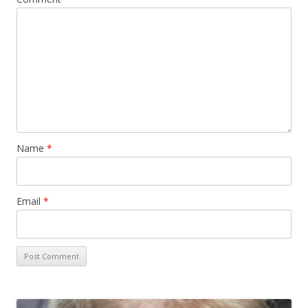
Name
*
Email
*