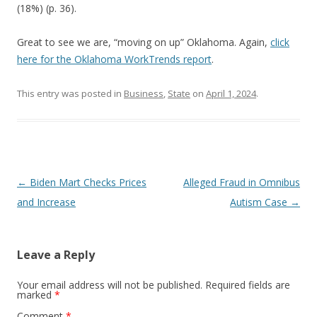
(18%) (p. 36).
Great to see we are, “moving on up” Oklahoma. Again,
click
here for the Oklahoma WorkTrends report
.
This entry was posted in
Business
,
State
on
April 1, 2024
.
Post navigation
←
Biden Mart Checks Prices
Alleged Fraud in Omnibus
and Increase
Autism Case
→
Leave a Reply
Your email address will not be published.
Required fields are
marked
*
Comment
*