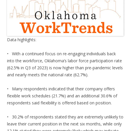
Data highlights:
• With a continued focus on re-engaging individuals back
into the workforce, Oklahoma’s labor force participation rate
(62.5% in Q3 of 2023) is now higher than pre-pandemic levels
and nearly meets the national rate (62.7%).
• Many respondents indicated that their company offers
flexible work schedules (21.7%) and an additional 30.6% of
respondents said flexibility is offered based on position.
• 30.2% of respondents stated they are extremely unlikely to
leave their current position in the next six months, while only
12.1% stated they were extremely likely which may indicate