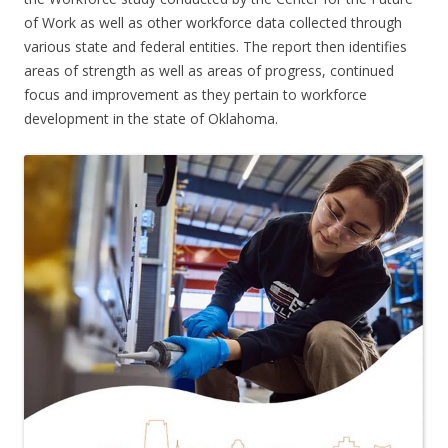
of Work as well as other workforce data collected through
various state and federal entities. The report then identifies
areas of strength as well as areas of progress, continued
focus and improvement as they pertain to workforce
development in the state of Oklahoma.