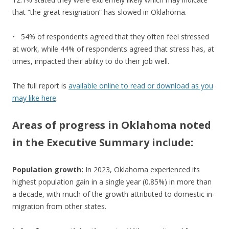
that “the great resignation” has slowed in Oklahoma.
• 54% of respondents agreed that they often feel stressed
at work, while 44% of respondents agreed that stress has, at
times, impacted their ability to do their job well.
The full report is
available online to read or download as you
may like here
.
Areas of progress in Oklahoma noted
in the Executive Summary include:
Population growth:
In 2023, Oklahoma experienced its
highest population gain in a single year (0.85%) in more than
a decade, with much of the growth attributed to domestic in-
migration from other states.