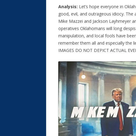
Analysis:
Let’s hope everyone in Oklah
good, evil, and outrageous idiocy. The
Mike Mazzei and Jackson Layhmeyer ar
operatives Oklahomans will long despi
manipulation, and local fools have been 
remember them all and especially the 
IMAGES DO NOT DEPICT ACTUAL EVE