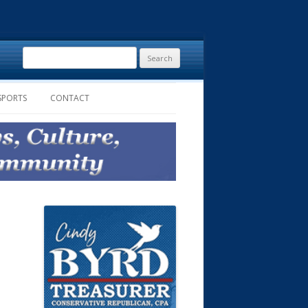
Search
for:
SPORTS
CONTACT