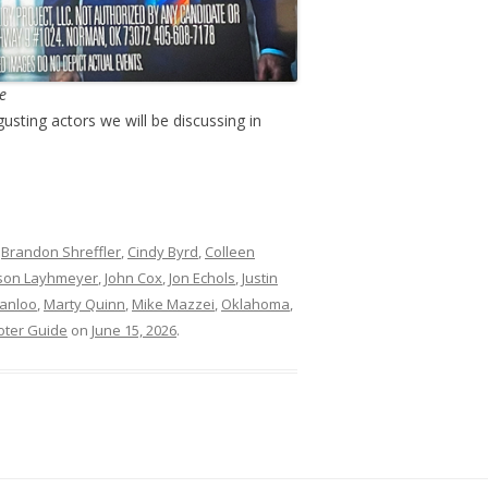
re
gusting actors we will be discussing in
d
Brandon Shreffler
,
Cindy Byrd
,
Colleen
son Layhmeyer
,
John Cox
,
Jon Echols
,
Justin
Janloo
,
Marty Quinn
,
Mike Mazzei
,
Oklahoma
,
oter Guide
on
June 15, 2026
.