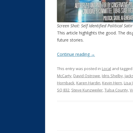
Screen Shot: Self Identified Political Sati
This article highlights the good. The dis
future stories.
Continue reading
→
This entry was posted in
Local
and tagge
McCarty
,
David Ostrowe
,
Idris Shelby
,
Jack
Hornback
,
Karen Hardin
,
Kevin Hern
,
Lisa 
SQ 832
,
Steve Kunzweiler
,
Tulsa County
,
V