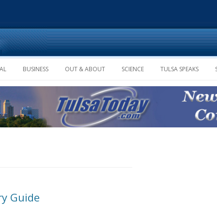
Skip to content
AL
BUSINESS
OUT & ABOUT
SCIENCE
TULSA SPEAKS
ry Guide