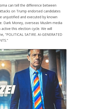
oma can tell the difference between
 attacks on Trump endorsed candidates
e unjustified and executed by known
se. Dark Money, overseas Muslim media
active this election cycle. We will
line, “POLITICAL SATIRE. AI-GENERATED
NTS.”