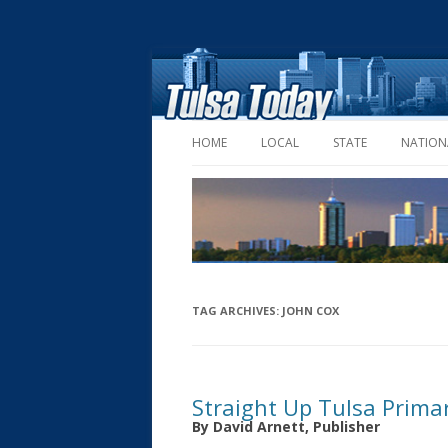
HOME
LOCAL
STATE
NATION
TAG ARCHIVES:
JOHN COX
Straight Up Tulsa Prima
By David Arnett, Publisher