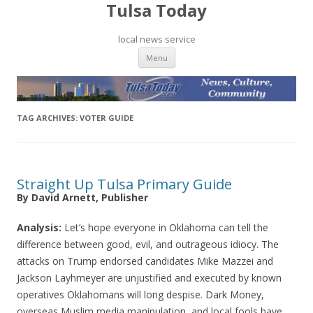
Tulsa Today
local news service
Skip to content
Menu
TAG ARCHIVES:
VOTER GUIDE
Straight Up Tulsa Primary Guide
By David Arnett, Publisher
Analysis:
Let’s hope everyone in Oklahoma can tell the
difference between good, evil, and outrageous idiocy. The
attacks on Trump endorsed candidates Mike Mazzei and
Jackson Layhmeyer are unjustified and executed by known
operatives Oklahomans will long despise. Dark Money,
overseas Muslim media manipulation, and local fools have