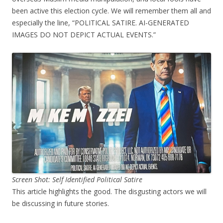
been active this election cycle. We will remember them all and
especially the line, “POLITICAL SATIRE. AI-GENERATED
IMAGES DO NOT DEPICT ACTUAL EVENTS.”
Screen Shot: Self Identified Political Satire
This article highlights the good. The disgusting actors we will
be discussing in future stories.