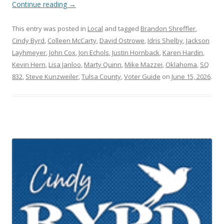
Continue reading
→
This entry was posted in
Local
and tagged
Brandon Shreffler
,
Cindy Byrd
,
Colleen McCarty
,
David Ostrowe
,
Idris Shelby
,
Jackson
Layhmeyer
,
John Cox
,
Jon Echols
,
Justin Hornback
,
Karen Hardin
,
Kevin Hern
,
Lisa Janloo
,
Marty Quinn
,
Mike Mazzei
,
Oklahoma
,
SQ
832
,
Steve Kunzweiler
,
Tulsa County
,
Voter Guide
on
June 15, 2026
.