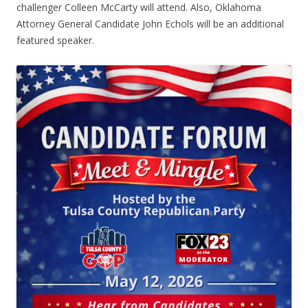
challenger Colleen McCarty will attend. Also, Oklahoma
Attorney General Candidate John Echols will be an additional
featured speaker.