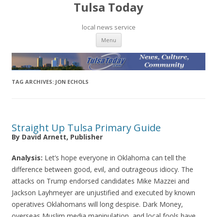
Tulsa Today
local news service
Skip to content
Menu
TAG ARCHIVES:
JON ECHOLS
Straight Up Tulsa Primary Guide
By David Arnett, Publisher
Analysis:
Let’s hope everyone in Oklahoma can tell the
difference between good, evil, and outrageous idiocy. The
attacks on Trump endorsed candidates Mike Mazzei and
Jackson Layhmeyer are unjustified and executed by known
operatives Oklahomans will long despise. Dark Money,
overseas Muslim media manipulation, and local fools have