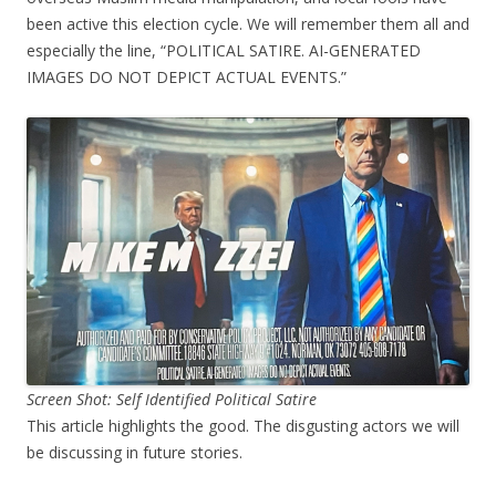
been active this election cycle. We will remember them all and
especially the line, “POLITICAL SATIRE. AI-GENERATED
IMAGES DO NOT DEPICT ACTUAL EVENTS.”
Screen Shot: Self Identified Political Satire
This article highlights the good. The disgusting actors we will
be discussing in future stories.