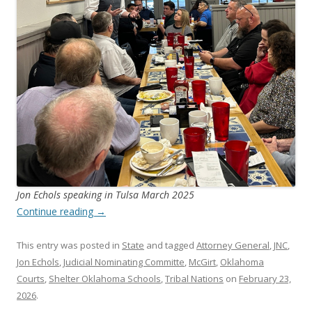
Jon Echols speaking in Tulsa March 2025
Continue reading
→
This entry was posted in
State
and tagged
Attorney General
,
JNC
,
Jon Echols
,
Judicial Nominating Committe
,
McGirt
,
Oklahoma
Courts
,
Shelter Oklahoma Schools
,
Tribal Nations
on
February 23,
2026
.