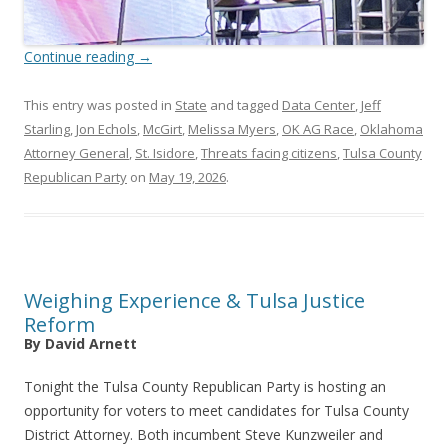
Continue reading
→
This entry was posted in
State
and tagged
Data Center
,
Jeff
Starling
,
Jon Echols
,
McGirt
,
Melissa Myers
,
OK AG Race
,
Oklahoma
Attorney General
,
St. Isidore
,
Threats facing citizens
,
Tulsa County
Republican Party
on
May 19, 2026
.
Weighing Experience & Tulsa Justice
Reform
By David Arnett
Tonight the Tulsa County Republican Party is hosting an
opportunity for voters to meet candidates for Tulsa County
District Attorney. Both incumbent Steve Kunzweiler and