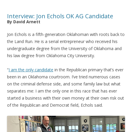
Interview: Jon Echols OK AG Candidate
By David Arnett
Jon Echols is a fifth-generation Oklahoman with roots back to
the Land Run. He is a serial entrepreneur who received his
undergraduate degree from the University of Oklahoma and
his law degree from Oklahoma City University.
“
I am the only candidate
in the Republican primary that’s ever
been in an Oklahoma courtroom. I’ve tried numerous cases
on the criminal defense side, and some family law but what
separates me: I am the only one in this race that has ever
started a business with their own money at their own risk out
of the Republican and Democrat field, Echols said.