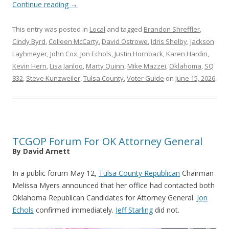
Continue reading
→
This entry was posted in
Local
and tagged
Brandon Shreffler
,
Cindy Byrd
,
Colleen McCarty
,
David Ostrowe
,
Idris Shelby
,
Jackson
Layhmeyer
,
John Cox
,
Jon Echols
,
Justin Hornback
,
Karen Hardin
,
Kevin Hern
,
Lisa Janloo
,
Marty Quinn
,
Mike Mazzei
,
Oklahoma
,
SQ
832
,
Steve Kunzweiler
,
Tulsa County
,
Voter Guide
on
June 15, 2026
.
TCGOP Forum For OK Attorney General
By David Arnett
In a public forum May 12,
Tulsa County Republican
Chairman
Melissa Myers announced that her office had contacted both
Oklahoma Republican Candidates for Attorney General.
Jon
Echols
confirmed immediately.
Jeff Starling
did not.