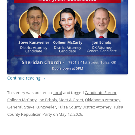
Continue reading
→
This entry was posted in
Local
and tagged
Candidate Forum
,
Colleen McCarty
,
Jon Echols
,
Meet & Greet
,
Oklahoma Attorney
General
,
Steve Kunzweiler
,
Tulsa County District Attorney
,
Tulsa
County Republican Party
on
May 12, 2026
.