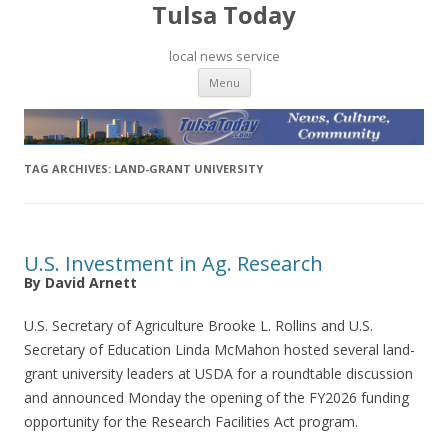
Tulsa Today
local news service
Skip to content
Menu
TAG ARCHIVES:
LAND-GRANT UNIVERSITY
U.S. Investment in Ag. Research
By David Arnett
U.S. Secretary of Agriculture Brooke L. Rollins and U.S.
Secretary of Education Linda McMahon hosted several land-
grant university leaders at USDA for a roundtable discussion
and announced Monday the opening of the FY2026 funding
opportunity for the Research Facilities Act program.