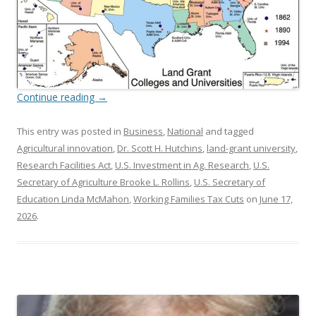
Continue reading
→
This entry was posted in
Business
,
National
and tagged
Agricultural innovation
,
Dr. Scott H. Hutchins
,
land-grant university
,
Research Facilities Act
,
U.S. Investment in Ag. Research
,
U.S.
Secretary of Agriculture Brooke L. Rollins
,
U.S. Secretary of
Education Linda McMahon
,
Working Families Tax Cuts
on
June 17,
2026
.