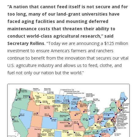
“A nation that cannot feed itself is not secure and for
too long, many of our land-grant universities have
faced aging facilities and mounting deferred
maintenance costs that threaten their ability to
conduct world-class agricultural research,”
said
Secretary Rollins
. “Today we are announcing a $125 million
investment to ensure America’s farmers and ranchers
continue to benefit from the innovation that secures our vital
U.S. agriculture industry and allows us to feed, clothe, and
fuel not only our nation but the world.”