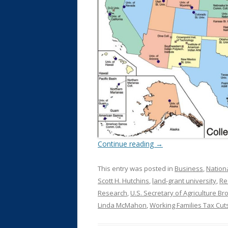
Continue reading
→
This entry was posted in
Business
,
Nation
Scott H. Hutchins
,
land-grant university
,
Re
Research
,
U.S. Secretary of Agriculture Bro
Linda McMahon
,
Working Families Tax Cut