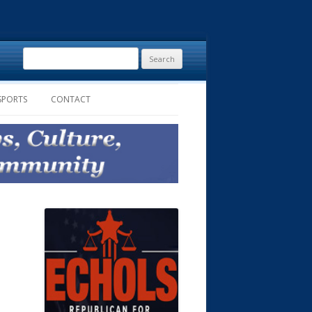
Search
for:
SPORTS
CONTACT