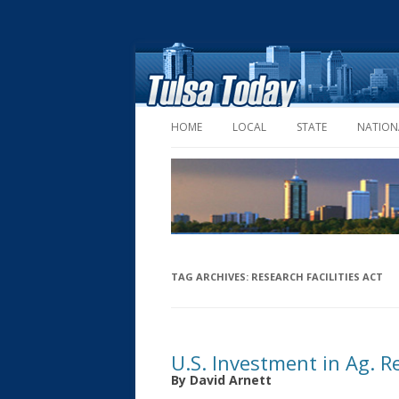
HOME
LOCAL
STATE
NATION
TAG ARCHIVES:
RESEARCH FACILITIES ACT
U.S. Investment in Ag. R
By David Arnett