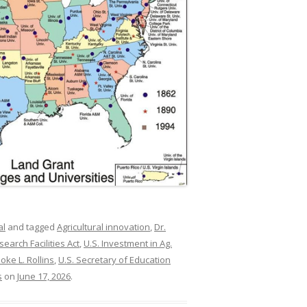
al
and tagged
Agricultural innovation
,
Dr.
search Facilities Act
,
U.S. Investment in Ag.
oke L. Rollins
,
U.S. Secretary of Education
s
on
June 17, 2026
.