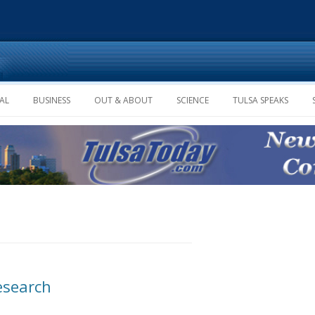
Skip to content
AL
BUSINESS
OUT & ABOUT
SCIENCE
TULSA SPEAKS
esearch