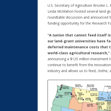
U.S. Secretary of Agriculture Brooke L. 
Linda McMahon hosted several land-gran
roundtable discussion and announced 
funding opportunity for the Research Fa
“A nation that cannot feed itself i
our land-grant universities have f
deferred maintenance costs that th
world-class agricultural research,”
announcing a $125 million investment 
continue to benefit from the innovation 
industry and allows us to feed, clothe, 