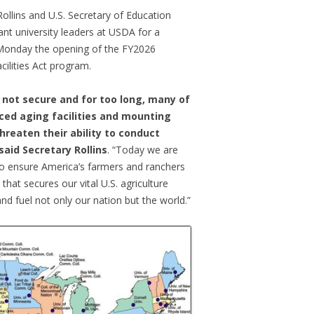
Rollins and U.S. Secretary of Education
t university leaders at USDA for a
Monday the opening of the FY2026
cilities Act program.
s not secure and for too long, many of
aced aging facilities and mounting
reaten their ability to conduct
said Secretary Rollins
. “Today we are
to ensure America’s farmers and ranchers
that secures our vital U.S. agriculture
and fuel not only our nation but the world.”